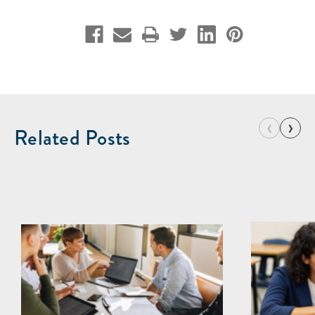
‹
›
Related Posts