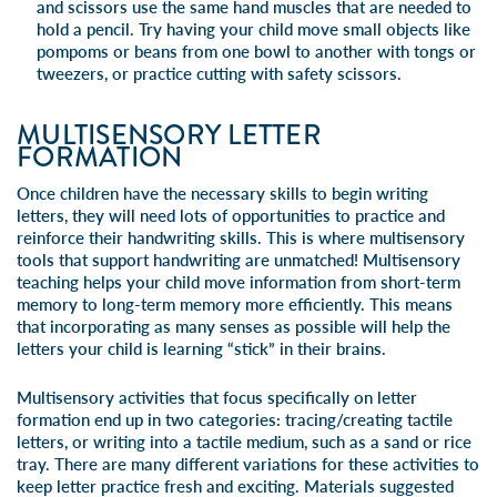
and scissors use the same hand muscles that are needed to
hold a pencil. Try having your child move small objects like
pompoms or beans from one bowl to another with tongs or
tweezers, or practice cutting with safety scissors.
MULTISENSORY LETTER
FORMATION
Once children have the necessary skills to begin writing
letters, they will need lots of opportunities to practice and
reinforce their handwriting skills. This is where multisensory
tools that support handwriting are unmatched! Multisensory
teaching helps your child move information from short-term
memory to long-term memory more efficiently. This means
that incorporating as many senses as possible will help the
letters your child is learning “stick” in their brains.
Multisensory activities that focus specifically on
letter
formation
end up in two categories: tracing/creating tactile
letters, or writing into a tactile medium, such as a sand or rice
tray. There are many different variations for these activities to
keep letter practice fresh and exciting. Materials suggested