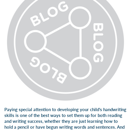
Paying special attention to developing your child’s
handwriting
skills
is one of the best ways to set them up for both reading
and writing success, whether they are just learning
how to
hold a pencil
or have begun writing words and sentences. And