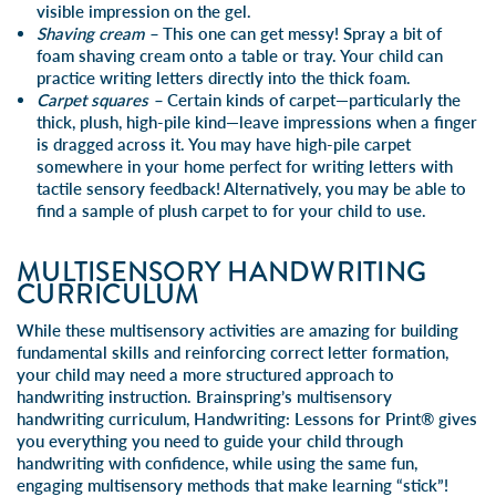
visible impression on the gel.
Shaving cream –
This one can get messy! Spray a bit of
foam shaving cream onto a table or tray. Your child can
practice writing letters directly into the thick foam.
Carpet squares –
Certain kinds of carpet—particularly the
thick, plush, high-pile kind—leave impressions when a finger
is dragged across it. You may have high-pile carpet
somewhere in your home perfect for writing letters with
tactile sensory feedback! Alternatively, you may be able to
find a sample of plush carpet to for your child to use.
MULTISENSORY HANDWRITING
CURRICULUM
While these multisensory activities are amazing for building
fundamental skills and reinforcing correct letter formation,
your child may need a more structured approach to
handwriting instruction. Brainspring’s multisensory
handwriting curriculum,
Handwriting: Lessons for Print®
gives
you everything you need to guide your child through
handwriting with confidence, while using the same fun,
engaging multisensory methods that make learning “stick”!