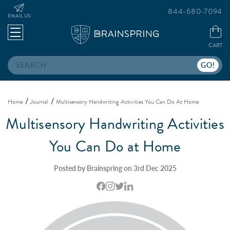
844-680-7094
EMAIL US
CART
Search
Home
Journal
Multisensory Handwriting Activities You Can Do At Home
Multisensory Handwriting Activities
You Can Do at Home
Posted by Brainspring on 3rd Dec 2025