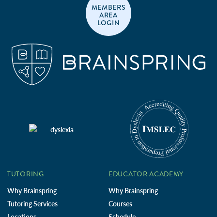
MEMBERS
AREA
LOGIN
TUTORING
EDUCATOR ACADEMY
Why Brainspring
Why Brainspring
Tutoring Services
Courses
Locations
Schedule