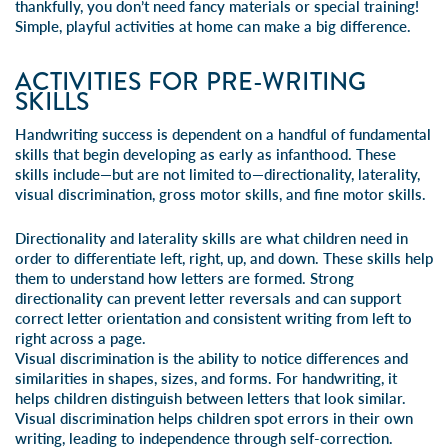
thankfully, you don’t need fancy materials or special training!
Simple, playful activities at home can make a big difference.
ACTIVITIES FOR PRE-WRITING
SKILLS
Handwriting success
is dependent on a handful of fundamental
skills that begin developing as early as infanthood. These
skills include—but are not limited to—directionality, laterality,
visual discrimination,
gross motor skills, and fine motor skills
.
Directionality and laterality skills are what children need in
order to differentiate left, right, up, and down. These skills help
them to understand how letters are formed. Strong
directionality can prevent
letter reversals
and can support
correct letter orientation and consistent writing from left to
right across a page.
Visual discrimination is the ability to notice differences and
similarities in shapes, sizes, and forms. For handwriting, it
helps children distinguish between letters that look similar.
Visual discrimination helps children spot errors in their own
writing, leading to independence through self-correction.