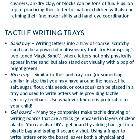
cleaners, air-dry clay
,
or
blocks
can be tons of fun. Plus, on
top of practicing their letter formation, children will also be
refining their fine motor skills and hand-eye coordination!
TACTILE WRITING TRAYS
Sand tray –
Writing letters into a tray of coarse, scratchy
sand can be a powerful multisensory tool. Try Brainspring’s
two-toned Magic Sand®
, where letters not only physically
appear in the sand, but also stand out visually with a pop of
bright green!
Rice tray –
Similar to the
sand tray
, rice (or something
similar in size that you may have around the house, like
salt, sugar, flour, chia seeds, or couscous) can be placed in a
tray and used to write letters while providing tactile
sensory feedback. Use whatever texture is preferable to
your child!
Gel board –
Many toy companies make tactile drawing or
writing boards that are a thick gel encased in layers of clear
plastic. You can also DIY a gel board by adding hair gel to a
plastic bag and taping it securely shut. Using a finger to
write letters onto the board leaves both a physical and