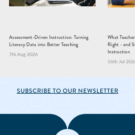
Assessment-Driven Instruction: Turning
What Teacher
Literacy Data into Better Teaching
Right - and S
Instruction
7th Aug 2026
16th Jul 202
SUBSCRIBE TO OUR NEWSLETTER