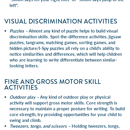
left”.
VISUAL DISCRIMINATION ACTIVITIES
Puzzles –
Almost any kind of puzzle helps to build visual
discrimination skills. Spot-the-difference activities, jigsaw
puzzles, tangrams, matching games, sorting games, and
hidden picture/I-Spy puzzles all rely on a child’s ability to
notice similarities and differences, which will help children
who are learning to write differentiate between similar-
looking letters.
FINE AND GROSS MOTOR SKILL
ACTIVITIES
Outdoor play –
Any kind of outdoor play or physical
activity will support gross motor skills. Core strength is
necessary to maintain a proper posture for writing. To build
core strength, try providing opportunities for your child to
swing and climb.
Tweezers, tongs, and scissors –
Holding tweezers, tongs,