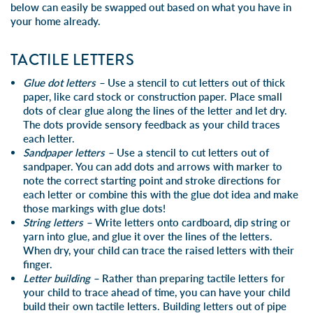
below can easily be swapped out based on what you have in
your home already.
TACTILE LETTERS
Glue dot letters –
Use a stencil to cut letters out of thick
paper, like card stock or construction paper. Place small
dots of clear glue along the lines of the letter and let dry.
The dots provide sensory feedback as your child traces
each letter.
Sandpaper letters –
Use a stencil to cut letters out of
sandpaper. You can add dots and arrows with marker to
note the correct starting point and stroke directions for
each letter or combine this with the glue dot idea and make
those markings with glue dots!
String letters –
Write letters onto cardboard, dip string or
yarn into glue, and glue it over the lines of the letters.
When dry, your child can trace the raised letters with their
finger.
Letter building –
Rather than preparing tactile letters for
your child to trace ahead of time, you can have your child
build their own tactile letters. Building letters out of
pipe