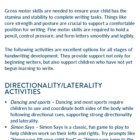
Gross motor skills are needed to ensure your child has the
stamina and stability to complete writing tasks. Things like
core strength and posture are crucial to support a comfortable
position for writing. Fine motor skills are required to hold a
pencil, control pressure, and form letters smoothly and legibly.
The following activities are excellent options for all stages of
handwriting development. They provide support not only for
beginning writers, but also support children who have not yet
begun learning to write.
DIRECTIONALITY/LATERALITY
ACTIVITIES
Dancing and sports –
Dancing and most sports require
children to use and coordinate both sides of the body while
following directional cues, supporting strong directionality
and laterality.
Simon Says –
Simon Says is a classic, fun game to play to
help children work on their lefts and rights. Try prompts like
“Simon says lift your right foot” or “Simon says jump to the