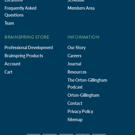
Frequently Asked
Members Area
Questions
Team
BRAINSPRING STORE
INFORMATION
Professional Development
Our Story
Brainspring Products
Careers
Account
Journal
Cart
Resources
The Orton-Gillingham
Podcast
Orton-Gillingham
Contact
Privacy Policy
Sitemap