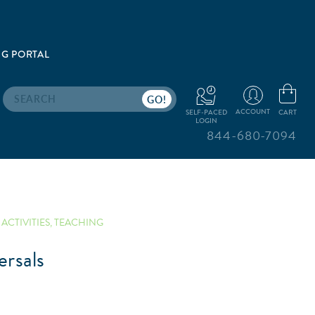
G PORTAL
Search
ACCOUNT
CART
SELF-PACED
LOGIN
844-680-7094
ACTIVITIES
,
TEACHING
rsals