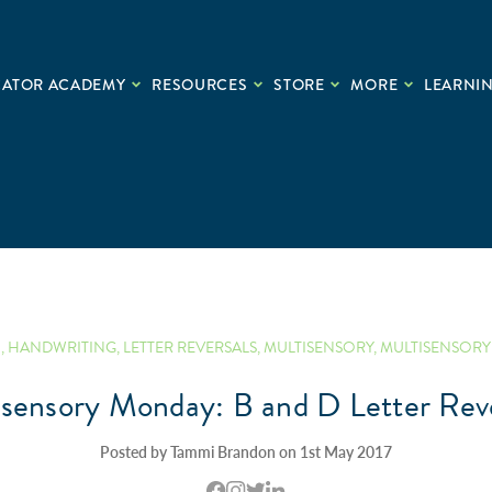
CATOR ACADEMY
RESOURCES
STORE
MORE
LEARNIN
N
,
HANDWRITING
,
LETTER REVERSALS
,
MULTISENSORY
,
MULTISENSORY 
isensory Monday: B and D Letter Reve
Posted by Tammi Brandon on 1st May 2017