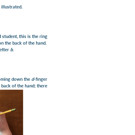
 illustrated.
 student, this is the ring
 on the back of the hand.
letter
b
.
 coming down the
d
-finger
e back of the hand; there