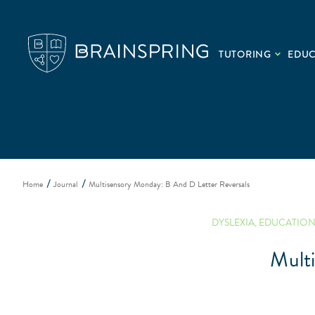
TUTORING
EDU
Home
Journal
Multisensory Monday: B And D Letter Reversals
DYSLEXIA
,
EDUCATIO
Mult