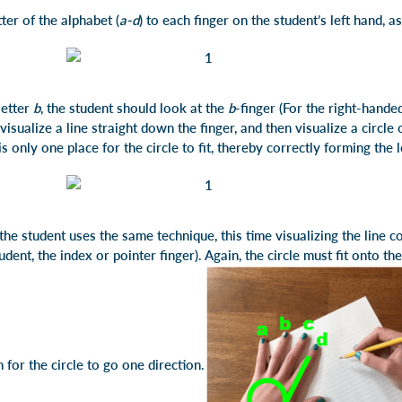
tter of the alphabet (
a-d
) to each finger on the student’s left hand, as
letter
b
, the student should look at the
b
-finger (For the right-handed
, visualize a line straight down the finger, and then visualize a circle
s only one place for the circle to fit, thereby correctly forming the 
 the student uses the same technique, this time visualizing the line
udent, the index or pointer finger). Again, the circle must fit onto th
 for the circle to go one direction.