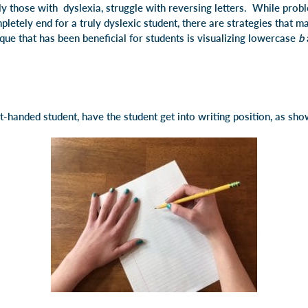
y those with dyslexia, struggle with reversing letters. While probl
pletely end for a truly dyslexic student, there are strategies that 
que that has been beneficial for students is visualizing lowercase
b
ht-handed student, have the student get into writing position, as sh