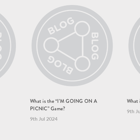
What is the “I’M GOING ON A
What i
PICNIC” Game?
9th J
9th Jul 2024