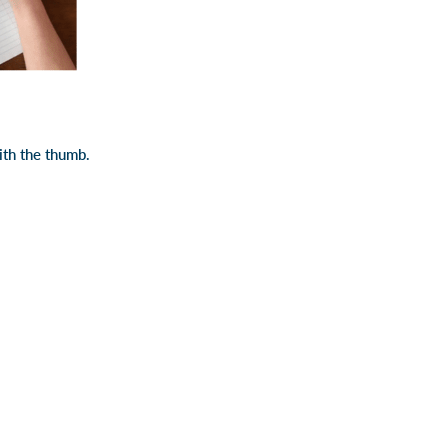
ith the thumb.