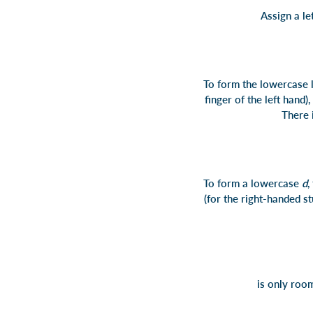
Assign a le
To form the lowercase 
finger of the left hand)
There i
To form a lowercase
d
,
(for the right-handed st
is only room