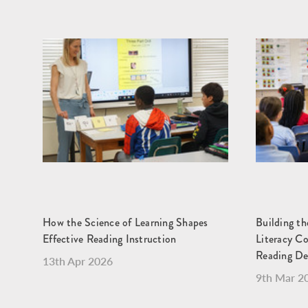
How the Science of Learning Shapes
Building t
Effective Reading Instruction
Literacy C
Reading D
13th Apr 2026
9th Mar 2