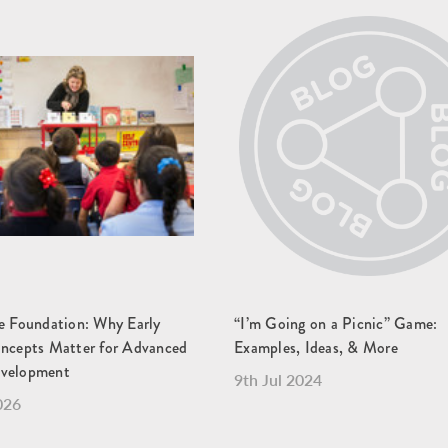
he Foundation: Why Early
“I’m Going on a Picnic” Game:
oncepts Matter for Advanced
Examples, Ideas, & More
evelopment
9th Jul 2024
026