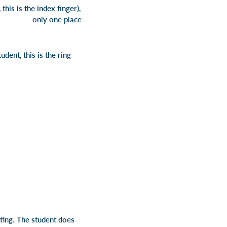
this is the index finger),
re is only one place
udent, this is the ring
ting. The student does