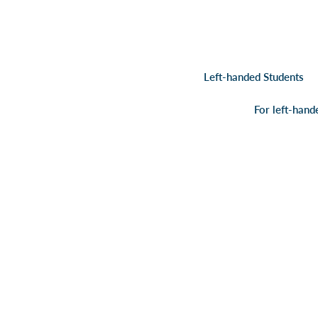
Left-handed Students
For left-hand