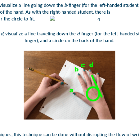
 visualize a line going down the
b
-finger (for the left-handed student, 
 back of the hand. As with the right-handed student, the
or the circle to fit.
e
d
, visualize a line traveling down the
d
-finger (for the left-handed st
finger), and a circle on the back of the hand.
ques, this technique can be done without disrupting the flow of wri