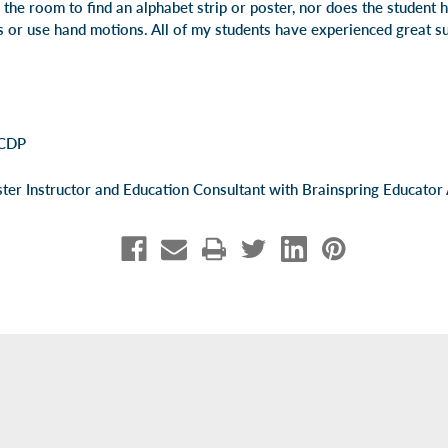
the room to find an alphabet strip or poster, nor does the student 
s or use hand motions. All of my students have experienced great su
 CDP
er Instructor and Education Consultant with Brainspring Educator