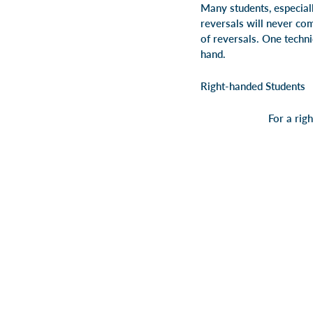
Many students, especiall
reversals will never com
of reversals. One techni
hand.
Right-handed Students
For a rig