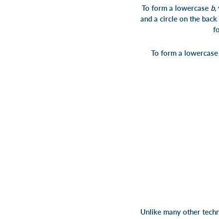
To form a lowercase
b
,
and a circle on the
f
To form a lowercas
Unlike many other techni