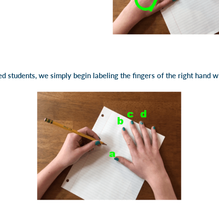
ed students, we simply begin labeling the fingers of the right hand w