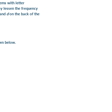
ems with letter
may lessen the frequency
and
d
on the back of the
own below.