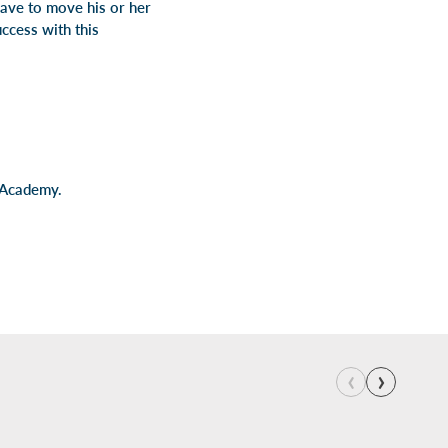
have to move his or her
ccess with this
 Academy.
‹
›