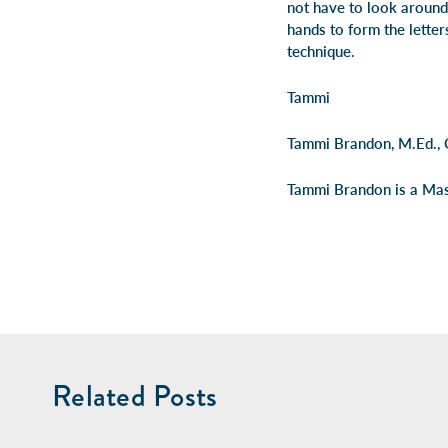
not have to look around 
hands to form the letter
technique.
Tammi
Tammi Brandon, M.Ed.,
Tammi Brandon is a Mast
Related Posts