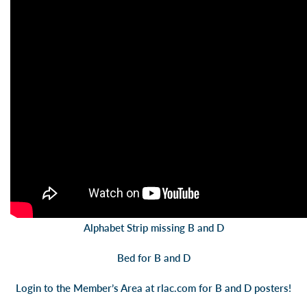
Alphabet Strip missing B and D
Bed for B and D
Login to the Member’s Area at
rlac.com
for B and D posters!