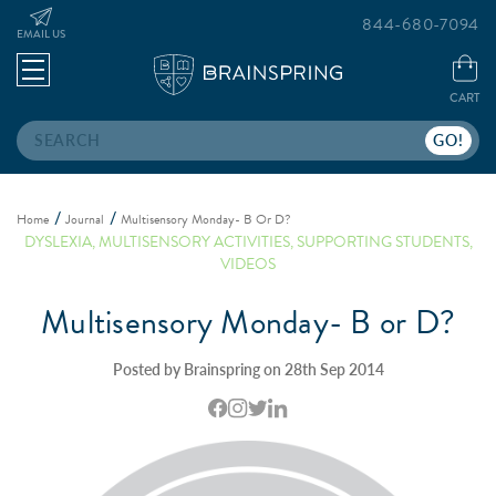
844-680-7094
EMAIL US
CART
Search
Home
Journal
Multisensory Monday- B Or D?
DYSLEXIA
,
MULTISENSORY ACTIVITIES
,
SUPPORTING STUDENTS
,
VIDEOS
Multisensory Monday- B or D?
Posted by Brainspring on 28th Sep 2014