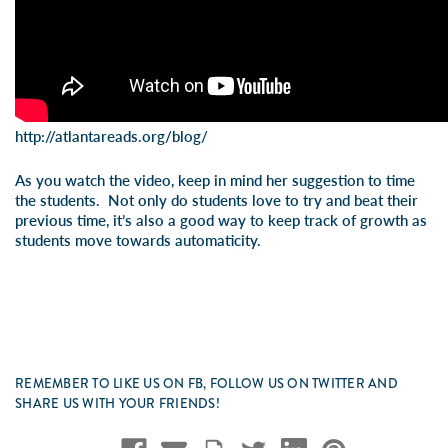
http://atlantareads.org/blog/
As you watch the video, keep in mind her suggestion to time
the students. Not only do students love to try and beat their
previous time, it’s also a good way to keep track of growth as
students move towards automaticity.
REMEMBER TO LIKE US ON FB, FOLLOW US ON TWITTER AND
SHARE US WITH YOUR FRIENDS!