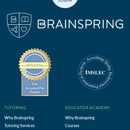
LOGIN
TUTORING
EDUCATOR ACADEMY
Why Brainspring
Why Brainspring
Tutoring Services
Courses