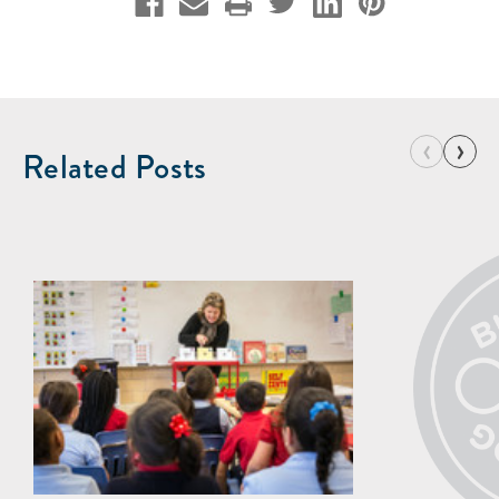
‹
›
Related Posts