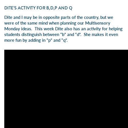
DITE’S ACTIVITY FOR B,D,P AND Q
Dite and I may be in opposite parts of the country, but we
were of the same mind when planning our Multisensory
Monday ideas. This week Dite also has an activity for helping
students distinguish between “b” and “d”. She makes it even
more fun by adding in “p” and “q”.