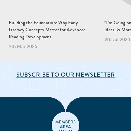
Building the Foundation: Why Early
“I’m Going o
Literacy Concepts Matter for Advanced
Ideas, & Mor
Reading Development
9th Jul 2024
9th Mar 2026
SUBSCRIBE TO OUR NEWSLETTER
MEMBERS
AREA