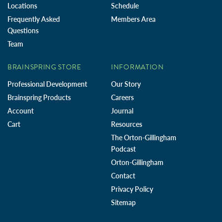
Locations
Schedule
Frequently Asked
Members Area
Questions
Team
BRAINSPRING STORE
INFORMATION
Professional Development
Our Story
Brainspring Products
Careers
Account
Journal
Cart
Resources
The Orton-Gillingham
Podcast
Orton-Gillingham
Contact
Privacy Policy
Sitemap