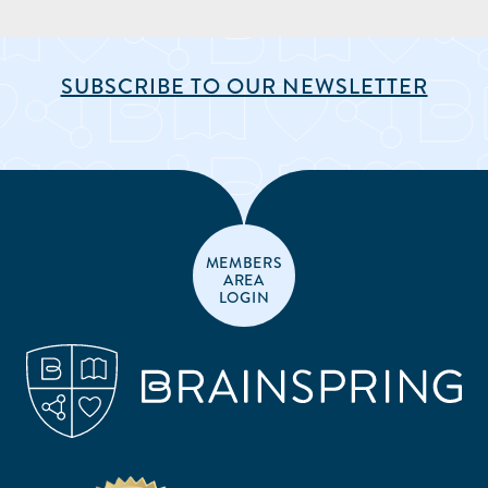
SUBSCRIBE TO OUR NEWSLETTER
MEMBERS
AREA
LOGIN