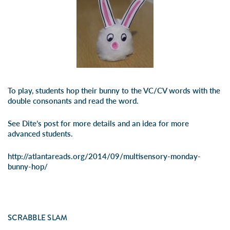
To play, students hop their bunny to the VC/CV words with the
double consonants and read the word.
See Dite’s post for more details and an idea for more
advanced students.
http://atlantareads.org/2014/09/multisensory-monday-
bunny-hop/
SCRABBLE SLAM