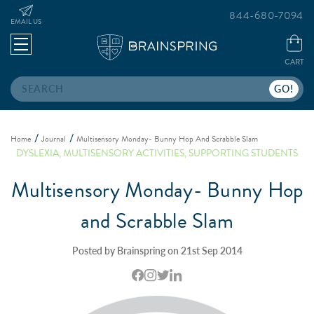
844-680-7094
EMAIL US
CART
Search
Home
Journal
Multisensory Monday- Bunny Hop And Scrabble Slam
DYSLEXIA
,
MULTISENSORY ACTIVITIES
,
SUPPORTING STUDENTS
Multisensory Monday- Bunny Hop
and Scrabble Slam
Posted by Brainspring on 21st Sep 2014