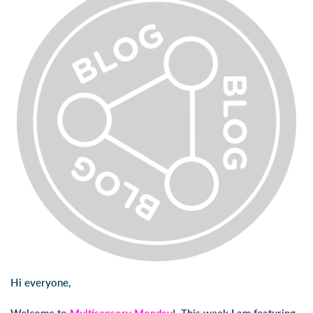
Hi everyone,