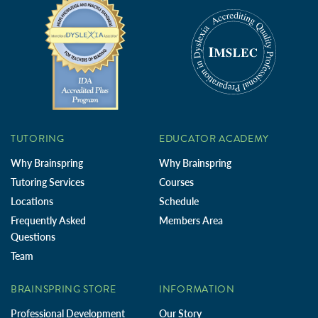
TUTORING
EDUCATOR ACADEMY
Why Brainspring
Why Brainspring
Tutoring Services
Courses
Locations
Schedule
Frequently Asked
Members Area
Questions
Team
BRAINSPRING STORE
INFORMATION
Professional Development
Our Story