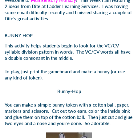
Welcome to
Multisensory Monday
! This week I am featuring
2 ideas from Dite at Ladder Learning Services. I was having
some email difficulty recently and I missed sharing a couple of
Dite’s great activities.
BUNNY HOP
This activity helps students begin to look for the VC/CV
syllable division pattern in words. The VC/CV words all have
a double consonant in the middle.
To play, just print the gameboard and make a bunny (or use
any kind of token).
Bunny-Hop
You can make a simple bunny token with a cotton ball, paper,
markers and scissors. Cut out two ears, color the inside pink
and glue them on top of the cotton ball. Then just cut and glue
two eyes and a nose and you’re done. So adorable!