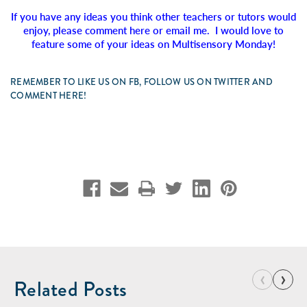
If you have any ideas you think other teachers or tutors would
enjoy, please comment here or email me. I would love to
feature some of your ideas on Multisensory Monday!
REMEMBER TO LIKE US ON FB, FOLLOW US ON TWITTER AND
COMMENT HERE!
‹
›
Related Posts