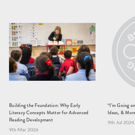
Building the Foundation: Why Early
“I’m Going o
Literacy Concepts Matter for Advanced
Ideas, & Mor
Reading Development
9th Jul 2024
9th Mar 2026