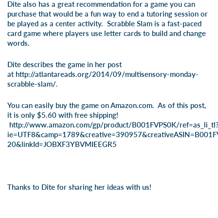
Dite also has a great recommendation for a game you can
purchase that would be a fun way to end a tutoring session or
be played as a center activity. Scrabble Slam is a fast-paced
card game where players use letter cards to build and change
words.
Dite describes the game in her post
at
http://atlantareads.org/2014/09/multisensory-monday-
scrabble-slam/
.
You can easily buy the game on Amazon.com. As of this post,
it is only $5.60 with free shipping!
http://www.amazon.com/gp/product/B001FVPS0K/ref=as_li_tl
ie=UTF8&camp=1789&creative=390957&creativeASIN=B001FV
20&linkId=JOBXF3YBVMIEEGR5
Thanks to Dite for sharing her ideas with us!