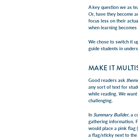
A key question we as te
Or, have they become au
focus less on their actu
when learning becomes 
We chose to switch it up
guide students in under
MAKE IT MULT
Good readers ask
thems
any sort of text for stud
while reading. We want t
challenging.
In
Summary Builder
, a 
gathering information. 
would place a pink flag (
a flag/sticky next to th