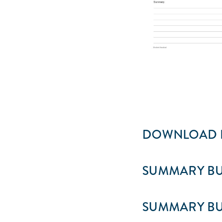
DOWNLOAD F
SUMMARY BU
SUMMARY BU