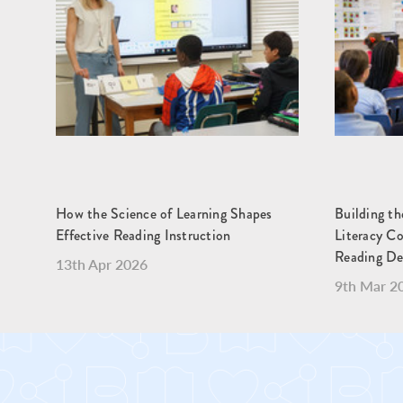
How the Science of Learning Shapes
Building t
Effective Reading Instruction
Literacy C
Reading D
13th Apr 2026
9th Mar 2