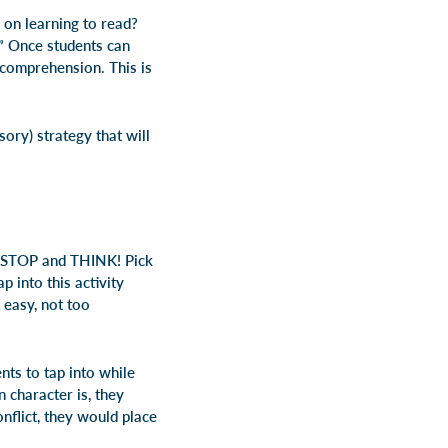
g on
learning to read
?
” Once students can
g comprehension. This is
ory) strategy that will
STOP
and
THINK
! Pick
p into this activity
 easy, not too
nts to tap into while
 character is, they
onflict, they would place