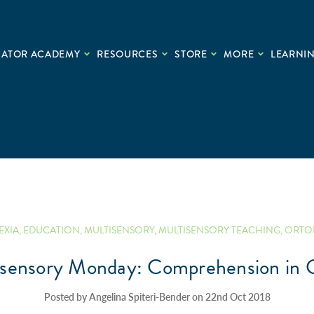
CATOR ACADEMY
RESOURCES
STORE
MORE
LEARNIN
EXIA
,
EDUCATION
,
MULTISENSORY
,
MULTISENSORY TEACHING
,
ORTO
isensory Monday: Comprehension in C
Posted by Angelina Spiteri-Bender on 22nd Oct 2018