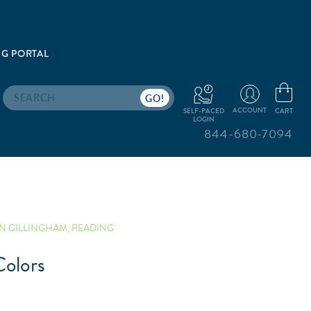
G PORTAL
Search
ACCOUNT
CART
SELF-PACED
LOGIN
844-680-7094
N GILLINGHAM
,
READING
olors