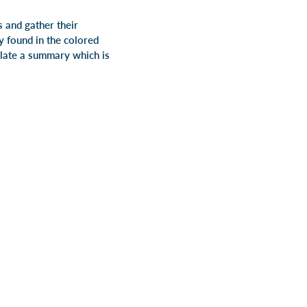
 and gather their
y found in the colored
ulate a summary which is