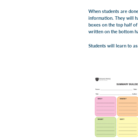
When students are done 
information. They will h
boxes on the top half o
written on the bottom ha
Students will learn to a