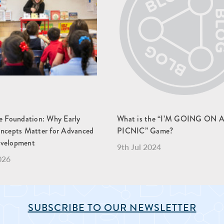
he Foundation: Why Early
What is the “I’M GOING ON 
oncepts Matter for Advanced
PICNIC” Game?
evelopment
9th Jul 2024
026
SUBSCRIBE TO OUR NEWSLETTER