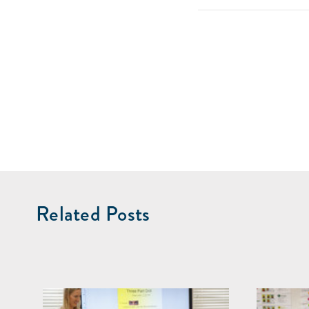
Related Posts