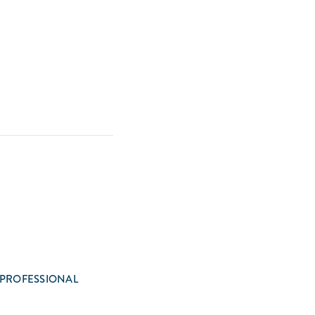
 PROFESSIONAL