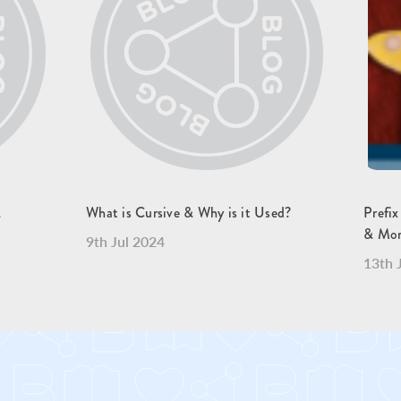
A
What is Cursive & Why is it Used?
Prefix
& Mo
9th Jul 2024
13th 