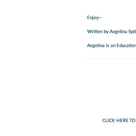
Enjoy~
Written by Angelina Spi
Angelina is an Educatio
CLICK
HERE
TO