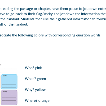
reading the passage or chapter, have them pause to jot down notes
ave to go back to their flag/sticky and jot down the information the
f the handout. Students then use their gathered information to form
lf of the handout.
ssociate the following colors with corresponding question words:
Who?
pink
When?
green
Why?
yellow
Where?
orange