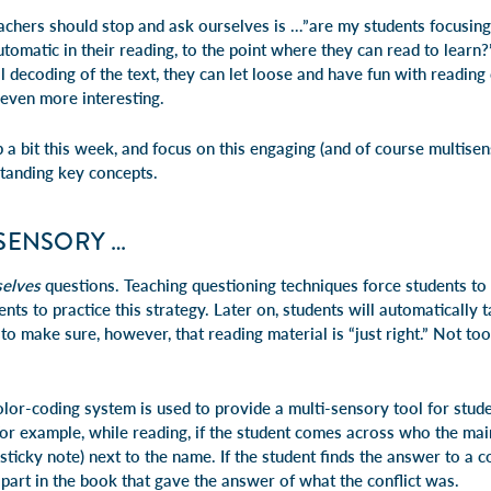
achers should stop and ask ourselves is …”are my students focusin
tomatic in their reading, to the point where they can
read to learn
?
al decoding of the text, they can let loose and have fun with readin
even more interesting.
 a bit this week, and focus on this engaging (and of course multisens
standing key concepts.
ISENSORY …
elves
questions. Teaching questioning techniques force students to
ents to practice this strategy. Later on, students will automatically ta
o make sure, however, that reading material is “just right.” Not too
color-coding system is used to provide a multi-sensory tool for stude
For example, while reading, if the student comes across
who
the main
sticky note) next to the name. If the student finds the answer to a c
e part in the book that gave the answer of
what
the conflict was.