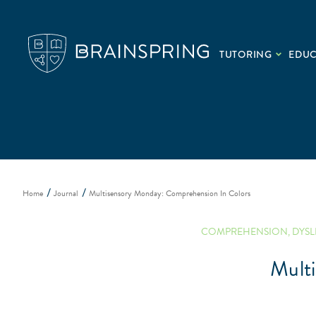
TUTORING
EDU
Home
Journal
Multisensory Monday: Comprehension In Colors
COMPREHENSION
,
DYSL
Mult