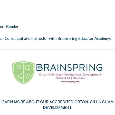
teri-Bender
nal Consultant and Instructor with Brainspring Educator Academy.
 LEARN MORE ABOUT OUR ACCREDITED ORTON-GILLINGHAM
DEVELOPMENT.