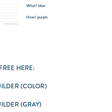
What?
blue
How?
purple
REE HERE:
ILDER (COLOR)
ILDER (GRAY)