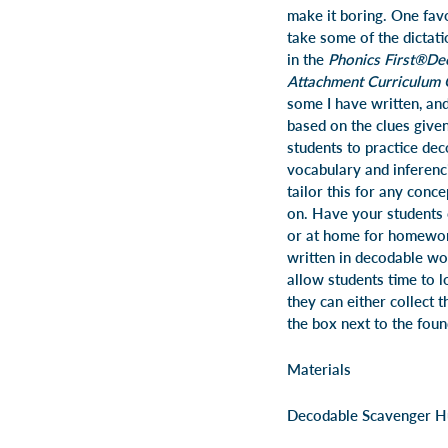
make it boring. One favo
take some of the dictat
in the
Phonics First®
De
Attachment
Curriculum 
some I have written, an
based on the clues given
students to practice dec
vocabulary and inferencin
tailor this for any conc
on. Have your students 
or at home for homework
written in decodable wor
allow students time to lo
they can either collect t
the box next to the fou
Materials
Decodable Scavenger H