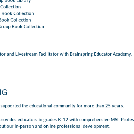
up Book Library
 Collection
 Book Collection
Book Collection
roup Book Collection
utor and Livestream Facilitator with Brainspring Educator Academy.
 supported the educational community for more than 25 years.
rovides educators in grades K-12 with comprehensive MSL Profe
out our
in-person
and
online professional development
.