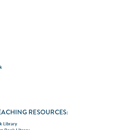
ck
EACHING RESOURCES:
k Library