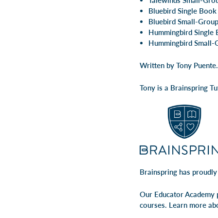
Talewinds Small-Gro
Bluebird Single Book
Bluebird Small-Group
Hummingbird Single 
Hummingbird Small-G
Written by Tony Puente.
Tony is a Brainspring T
Brainspring has proudly
Our Educator Academy p
courses. Learn more ab