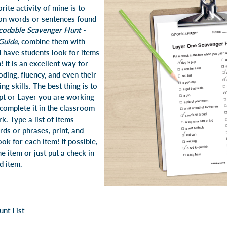
rite activity of mine is to
ion words or sentences found
codable Scavenger Hunt -
Guide
, combine them with
d have students look for items
! It is an excellent way for
oding, fluency, and even their
g skills. The best thing is to
ept or Layer you are working
complete it in the classroom
. Type a list of items
ds or phrases, print, and
ok for each item! If possible,
he item or just put a check in
nd item.
unt List