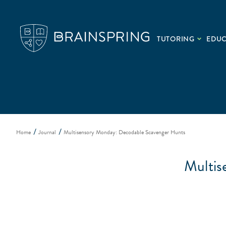
TUTORING
EDU
Home
Journal
Multisensory Monday: Decodable Scavenger Hunts
Multis