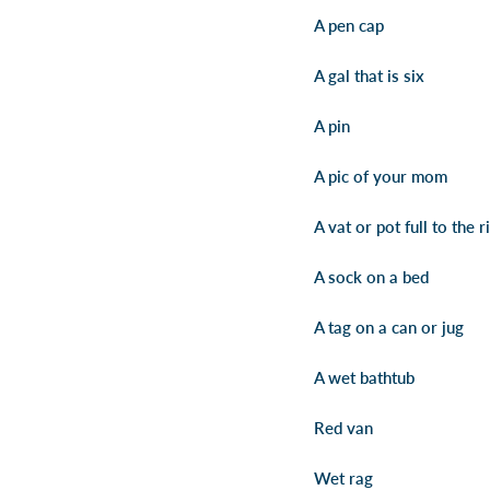
A pen cap
A gal that is six
A pin
A pic of your mom
A vat or pot full to the r
A sock on a bed
A tag on a can or jug
A wet bathtub
Red van
Wet rag