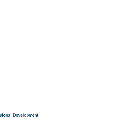
ssional Development