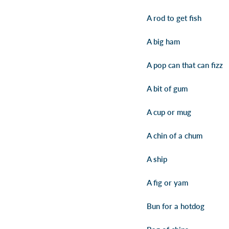
A rod to get fish
A big ham
A pop can that can fizz
A bit of gum
A cup or mug
A chin of a chum
A ship
A fig or yam
Bun for a hotdog