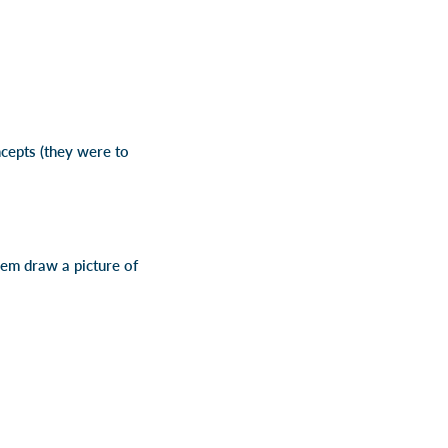
ncepts (they were to
them draw a picture of