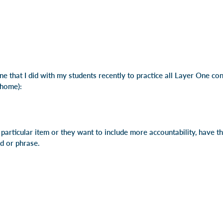
e that I did with my students recently to practice all Layer One co
 home):
a particular item or they want to include more accountability, have 
rd or phrase.