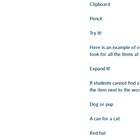
Clipboard
Pencil
Try It!
Here is an example of on
look for all the items at
Expand It!
If students cannot find 
the item next to the wo
Dog or pup
A can for a cat
Red hat