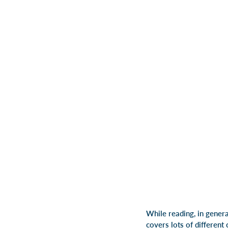
While reading, in general
covers lots of different