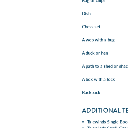
Bag of chips
Dish
Chess set
A web with a bug
A duck or hen
A path to a shed or sha
A box with a lock
Backpack
ADDITIONAL T
Talewinds Single Boo