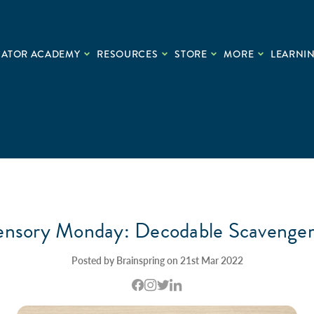
CATOR ACADEMY
RESOURCES
STORE
MORE
LEARNIN
ensory Monday: Decodable Scavenge
Posted by Brainspring on 21st Mar 2022