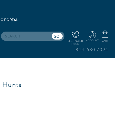
G PORTAL
Search
ACCOUNT
CART
SELF-PACED
LOGIN
844-680-7094
r Hunts