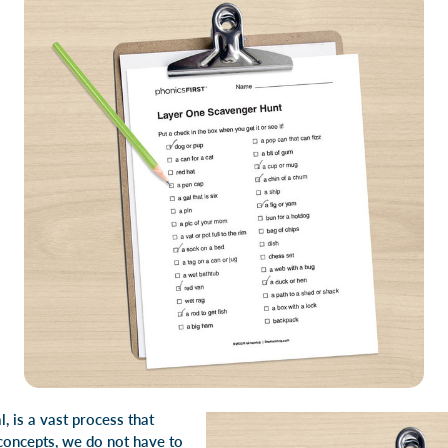
, is a vast process that
 concepts, we do not have to