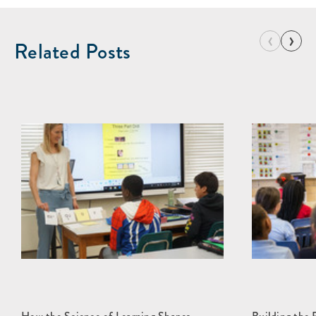
‹
›
Related Posts