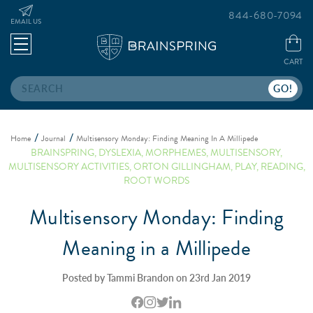
844-680-7094
EMAIL US
CART
Search
Home
Journal
Multisensory Monday: Finding Meaning In A Millipede
BRAINSPRING
,
DYSLEXIA
,
MORPHEMES
,
MULTISENSORY
,
MULTISENSORY ACTIVITIES
,
ORTON GILLINGHAM
,
PLAY
,
READING
,
ROOT WORDS
Multisensory Monday: Finding
Meaning in a Millipede
Posted by Tammi Brandon on 23rd Jan 2019