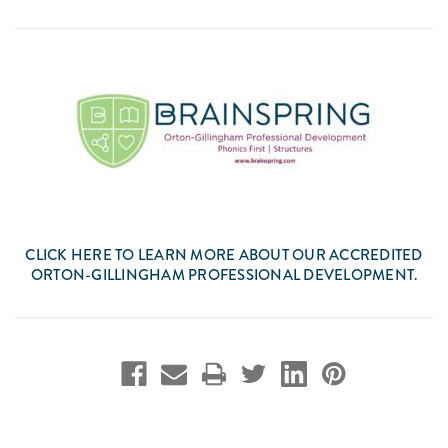
CLICK
HERE
TO LEARN MORE ABOUT OUR ACCREDITED
ORTON-GILLINGHAM PROFESSIONAL DEVELOPMENT.