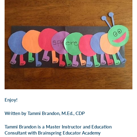
Enjoy!
Written by Tammi Brandon, M.Ed., CDP
Tammi Brandon is a Master Instructor and Education
Consultant with Brainspring Educator Academy