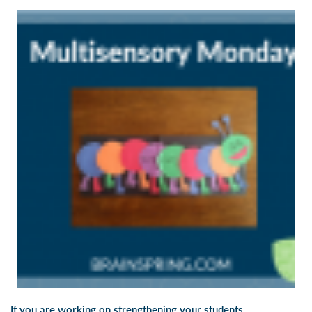
If you are working on strengthening your students