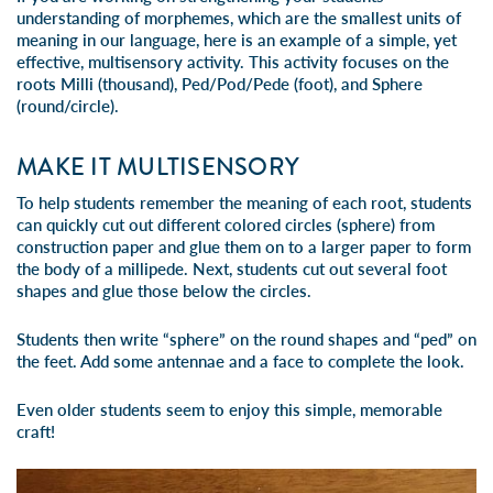
understanding of morphemes, which are the smallest units of
meaning in our language, here is an example of a simple, yet
effective, multisensory activity. This activity focuses on the
roots Milli (thousand), Ped/Pod/Pede (foot), and Sphere
(round/circle).
MAKE IT MULTISENSORY
To help students remember the meaning of each root, students
can quickly cut out different colored circles (sphere) from
construction paper and glue them on to a larger paper to form
the body of a millipede. Next, students cut out several foot
shapes and glue those below the circles.
Students then write “sphere” on the round shapes and “ped” on
the feet. Add some antennae and a face to complete the look.
Even older students seem to enjoy this simple, memorable
craft!