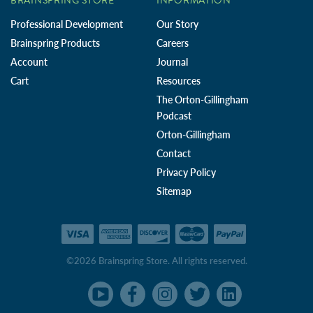
BRAINSPRING STORE
INFORMATION
Professional Development
Our Story
Brainspring Products
Careers
Account
Journal
Cart
Resources
The Orton-Gillingham
Podcast
Orton-Gillingham
Contact
Privacy Policy
Sitemap
©2026 Brainspring Store. All rights reserved.