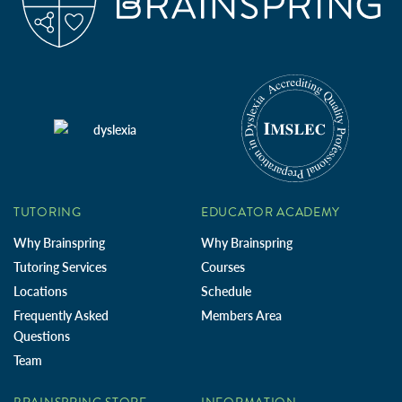
TUTORING
EDUCATOR ACADEMY
Why Brainspring
Why Brainspring
Tutoring Services
Courses
Locations
Schedule
Frequently Asked
Members Area
Questions
Team