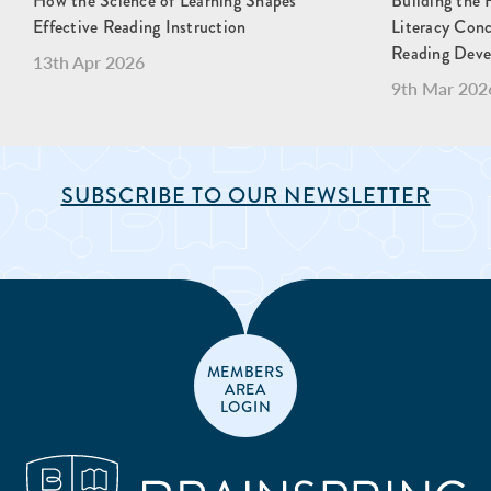
How the Science of Learning Shapes
Building the 
Effective Reading Instruction
Literacy Con
Reading Dev
13th Apr 2026
9th Mar 202
SUBSCRIBE TO OUR NEWSLETTER
MEMBERS
AREA
LOGIN