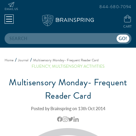
844-680-7094
EMAIL US
CART
Search
Home
Journal
Multisensory Monday- Frequent Reader Card
FLUENCY
,
MULTISENSORY ACTIVITIES
Multisensory Monday- Frequent
Reader Card
Posted by Brainspring on 13th Oct 2014