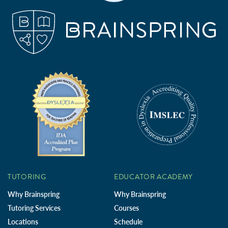
TUTORING
EDUCATOR ACADEMY
Why Brainspring
Why Brainspring
Tutoring Services
Courses
Locations
Schedule