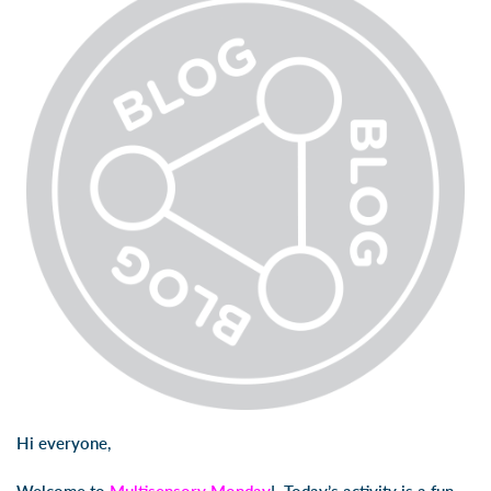
Hi everyone,