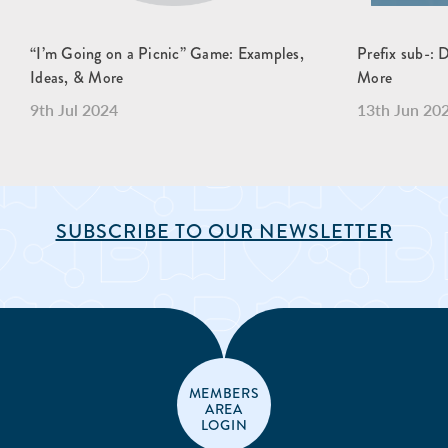
“I’m Going on a Picnic” Game: Examples,
Prefix sub-: 
Ideas, & More
More
9th Jul 2024
13th Jun 20
SUBSCRIBE TO OUR NEWSLETTER
MEMBERS
AREA
LOGIN