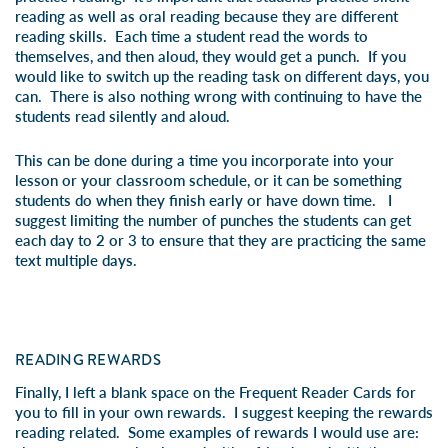
reading as well as oral reading because they are different
reading skills. Each time a student read the words to
themselves, and then aloud, they would get a punch. If you
would like to switch up the reading task on different days, you
can. There is also nothing wrong with continuing to have the
students read silently and aloud.
This can be done during a time you incorporate into your
lesson or your classroom schedule, or it can be something
students do when they finish early or have down time. I
suggest limiting the number of punches the students can get
each day to 2 or 3 to ensure that they are practicing the same
text multiple days.
READING REWARDS
Finally, I left a blank space on the Frequent Reader Cards for
you to fill in your own rewards. I suggest keeping the rewards
reading related. Some examples of rewards I would use are: