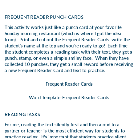
FREQUENT READER PUNCH CARDS
This activity works just like a punch card at your favorite
Sunday morning restaurant (which is where I got the idea
from). Print and cut out the Frequent Reader Cards, write the
student’s name at the top and you’re ready to go! Each time
the student completes a reading task with their text, they get a
punch, stamp, or even a simple smiley face. When they have
collected 10 punches, they get a small reward before receiving
a new Frequent Reader Card and text to practice.
Frequent Reader Cards
Word Template-Frequent Reader Cards
READING TASKS
For me, reading the text silently first and then aloud to a
partner or teacher is the most efficient way for students to
practice reading. It’s important that students practice silent