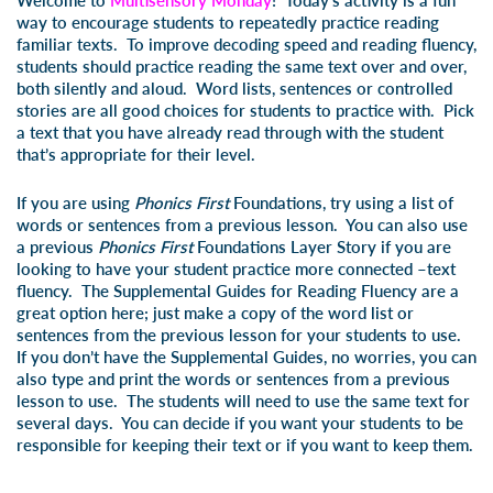
Welcome to
Multisensory Monday
! Today’s activity is a fun
way to encourage students to repeatedly practice reading
familiar texts. To improve decoding speed and reading fluency,
students should practice reading the same text over and over,
both silently and aloud. Word lists, sentences or controlled
stories are all good choices for students to practice with. Pick
a text that you have already read through with the student
that’s appropriate for their level.
If you are using
Phonics First
Foundations, try using a list of
words or sentences from a previous lesson. You can also use
a previous
Phonics First
Foundations Layer Story if you are
looking to have your student practice more connected –text
fluency. The Supplemental Guides for Reading Fluency are a
great option here; just make a copy of the word list or
sentences from the previous lesson for your students to use.
If you don’t have the Supplemental Guides, no worries, you can
also type and print the words or sentences from a previous
lesson to use. The students will need to use the same text for
several days. You can decide if you want your students to be
responsible for keeping their text or if you want to keep them.