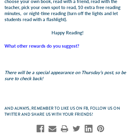
choose your own book, read with a friend, read with the
teacher, pick your own spot to read, 10 extra free reading
minutes, or night-time reading (turn off the lights and let
students read with a flashlight).
Happy Reading!
What other rewards do you suggest?
There will be a special appearance on Thursday’s post, so be
sure to check back!
AND ALWAYS, REMEMBER TO LIKE US ON FB, FOLLOW US ON
TWITTER AND SHARE US WITH YOUR FRIENDS!