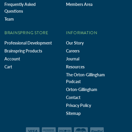
Frequently Asked
Members Area
Questions
Team
BRAINSPRING STORE
INFORMATION
Professional Development
Our Story
Brainspring Products
Careers
Account
Journal
Cart
Resources
The Orton-Gillingham
Podcast
Orton-Gillingham
Contact
Privacy Policy
Sitemap