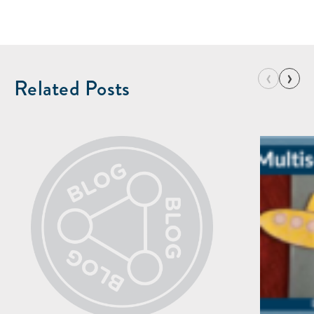
‹
›
Related Posts