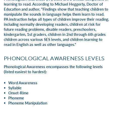
learning to read. According to Michael Heggerty, Doctor of
Education and author, “Findings show that teaching children to
manipulate the sounds in language helps them learn to read.
PA instruction helps all types of children improve their reading,
including normally developing readers, children at risk for
future reading problems, disable readers, preschoolers,
kindergarten, 1st graders, children in 2nd through 6th grades
children across various SES levels, and children learning to
read in English as well as other languages.”
PHONOLOGICAL AWARENESS LEVELS
Phonological Awareness encompasses the following levels
(listed easiest to hardest):
Word Awareness
Syllable
Onset-Rime
Phoneme
Phoneme Manipulation