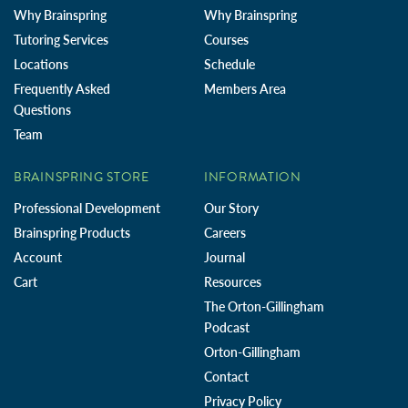
Why Brainspring
Why Brainspring
Tutoring Services
Courses
Locations
Schedule
Frequently Asked
Members Area
Questions
Team
BRAINSPRING STORE
INFORMATION
Professional Development
Our Story
Brainspring Products
Careers
Account
Journal
Cart
Resources
The Orton-Gillingham
Podcast
Orton-Gillingham
Contact
Privacy Policy