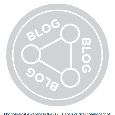
Phonological Awareness (PA) skills are a critical component of