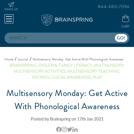
844-680-7094
EMAIL US
CART
Search
Home
Journal
Multisensory Monday: Get Active With Phonological Awareness
BRAINSPRING
,
DYSLEXIA
,
FAMILY LITERACY
,
MULTISENSORY
,
MULTISENSORY ACTIVITIES
,
MULTISENSORY TEACHING
,
PHONOLOGICAL AWARENESS
,
PLAY
Multisensory Monday: Get Active
With Phonological Awareness
Posted by Brainspring on 17th Jan 2021