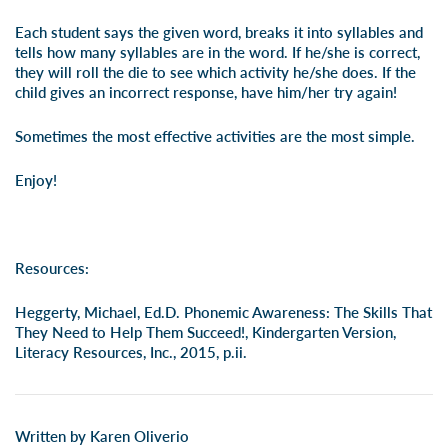
Each student says the given word, breaks it into syllables and
tells how many syllables are in the word. If he/she is correct,
they will roll the die to see which activity he/she does. If the
child gives an incorrect response, have him/her try again!
Sometimes the most effective activities are the most simple.
Enjoy!
Resources:
Heggerty, Michael, Ed.D. Phonemic Awareness: The Skills That
They Need to Help Them Succeed!, Kindergarten Version,
Literacy Resources, Inc., 2015, p.ii.
Written by Karen Oliverio