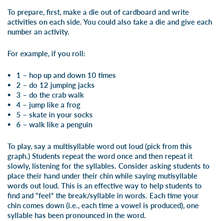
To prepare, first, make a die out of cardboard and write
activities on each side. You could also take a die and give each
number an activity.
For example, if you roll:
1 – hop up and down 10 times
2 – do 12 jumping jacks
3 – do the crab walk
4 – jump like a frog
5 – skate in your socks
6 – walk like a penguin
To play, say a multisyllable word out loud (
pick from this
graph
.) Students repeat the word once and then repeat it
slowly, listening for the syllables. Consider asking students to
place their hand under their chin while saying mutisyllable
words out loud. This is an effective way to help students to
find and “feel” the break/syllable in words. Each time your
chin comes down (i.e., each time a vowel is produced), one
syllable has been pronounced in the word.