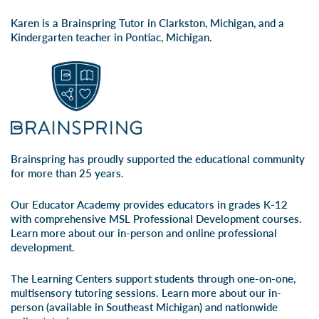
Karen is a Brainspring Tutor in Clarkston, Michigan, and a
Kindergarten teacher in Pontiac, Michigan.
Brainspring has proudly supported the educational community
for more than 25 years.
Our Educator Academy provides educators in grades K-12
with comprehensive MSL Professional Development courses.
Learn more about our
in-person
and
online professional
development
.
The Learning Centers support students through one-on-one,
multisensory tutoring sessions. Learn more about our
in-
person
(available in Southeast Michigan) and
nationwide