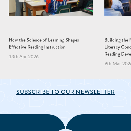
How the Science of Learning Shapes
Building the 
Effective Reading Instruction
Literacy Con
Reading Dev
13th Apr 2026
9th Mar 202
SUBSCRIBE TO OUR NEWSLETTER