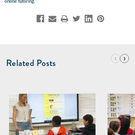
online tutoring
.
‹
›
Related Posts