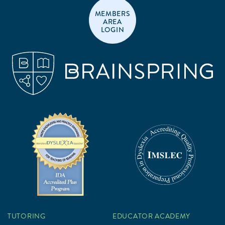
MEMBERS
AREA
LOGIN
TUTORING
EDUCATOR ACADEMY