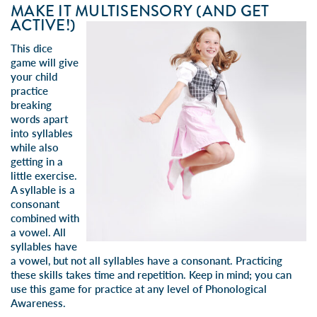
MAKE IT MULTISENSORY (AND GET
ACTIVE!)
This dice
game will give
your child
practice
breaking
words apart
into syllables
while also
getting in a
little exercise.
A syllable is a
consonant
combined with
a vowel. All
syllables have
a vowel, but not all syllables have a consonant.
Practicing
these skills takes time and repetition. Keep in mind; you
can
use this game for practice at any level of Phonological
Awareness.