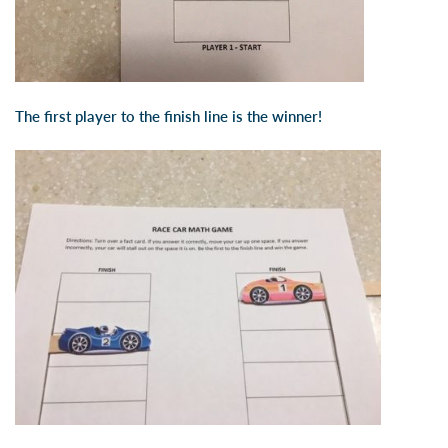
The first player to the finish line is the winner!