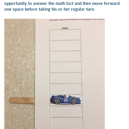
opportunity to answer the math fact and then move forward
one space before taking his or her regular turn.