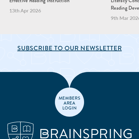
Effective Reading Instruction
Literacy Con
Reading Dev
13th Apr 2026
9th Mar 202
SUBSCRIBE TO OUR NEWSLETTER
MEMBERS
AREA
LOGIN