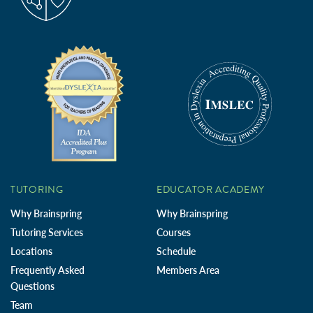
TUTORING
EDUCATOR ACADEMY
Why Brainspring
Why Brainspring
Tutoring Services
Courses
Locations
Schedule
Frequently Asked
Members Area
Questions
Team