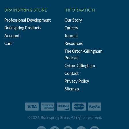
BRAINSPRING STORE
INFORMATION
Professional Development
Our Story
Brainspring Products
Careers
Account
Journal
Cart
Resources
The Orton-Gillingham
Podcast
Orton-Gillingham
Contact
Privacy Policy
Sitemap
©2026 Brainspring Store. All rights reserved.