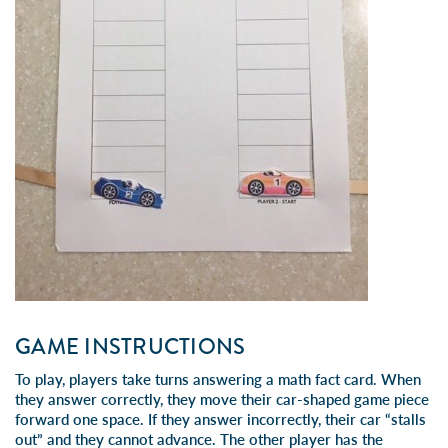
GAME INSTRUCTIONS
To play, players take turns answering a math fact card. When
they answer correctly, they move their car-shaped game piece
forward one space. If they answer incorrectly, their car “stalls
out” and they cannot advance. The other player has the