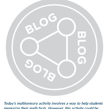
Today’s multisensory activity involves a way to help students
memorize their math facts. However, this activity could be