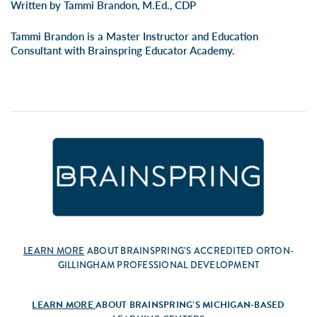
Written by Tammi Brandon, M.Ed., CDP
Tammi Brandon is a Master Instructor and Education
Consultant with Brainspring Educator Academy.
LEARN MORE
ABOUT BRAINSPRING’S ACCREDITED ORTON-
GILLINGHAM PROFESSIONAL DEVELOPMENT
LEARN MORE
ABOUT BRAINSPRING’S MICHIGAN-BASED