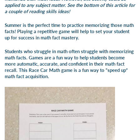
applied to any subject matter. See the bottom of this article for
a couple of reading skills ideas!
Summer is the perfect time to practice memorizing those math
facts! Playing a repetitive game will help to set your student
up for success in math fact mastery.
Students who struggle in math often struggle with memorizing
math facts. Games are a fun way to help students become
more automatic, accurate, and confident in their math fact
recall. This Race Car Math game is a fun way to “speed up”
math fact acquisition.