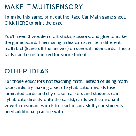
MAKE IT MULTISENSORY
To make this game, print out the Race Car Math game sheet.
Click
HERE
to print the page.
You’ll need 3 wooden craft sticks, scissors, and glue to make
the game board. Then, using index cards, write a different
math fact (leave off the answer) on several index cards. These
facts can be customized for your students.
OTHER IDEAS
For those educators not teaching math, instead of using math
face cards, try making a set of syllabication words (use
laminated cards and dry erase markers and students can
syllabicate directly onto the cards), cards with consonant-
vowel-consonant words to read, or any skill your students
need additional practice with.