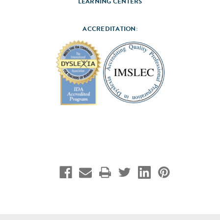
LEARNING CENTERS
ACCREDITATION: