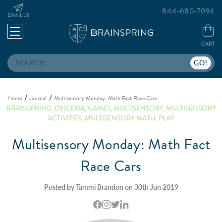
844-680-7094
EMAIL US
CART
Search
Home
Journal
Multisensory Monday: Math Fact Race Cars
BRAINSPRING
,
DYSLEXIA
,
GAMES
,
MULTISENSORY
,
MULTISENSORY
ACTIVITIES
,
MULTISENSORY MATH
,
PLAY
Multisensory Monday: Math Fact
Race Cars
Posted by Tammi Brandon on 30th Jun 2019