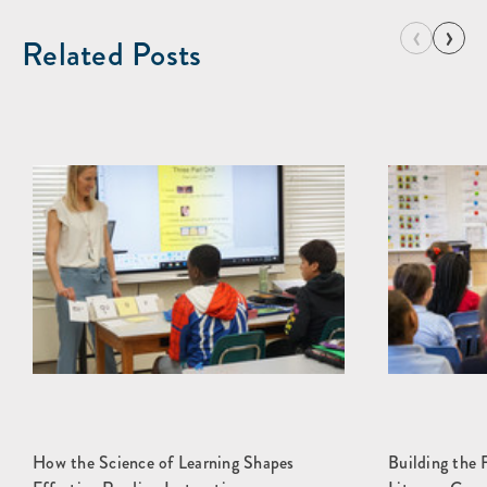
‹
›
Related Posts
How the Science of Learning Shapes
Building the 