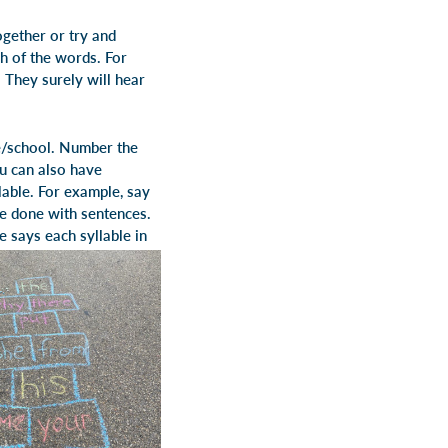
ogether or try and
ch of the words. For
 They surely will hear
se/school. Number the
ou can also have
lable. For example, say
be done with sentences.
e says each syllable in