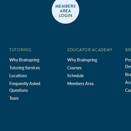
MEMBERS
AREA
LOGIN
TUTORING
EDUCATOR ACADEMY
BR
Why Brainspring
Why Brainspring
Pro
De
Tutoring Services
Courses
Bra
Locations
Schedule
Ac
Frequently Asked
Members Area
Questions
Car
Team