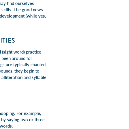
ay find ourselves
g skills. The good news
 development (while yes,
ITIES
(sight word) practice
e been around for
s are typically chanted,
sounds, they begin to
alliteration and syllable
-hooping. For example,
e by saying two or three
 words.