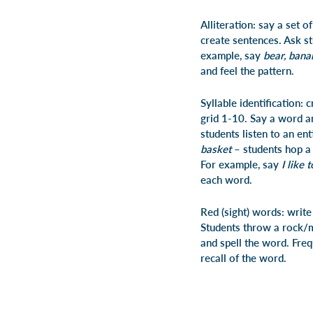
Alliteration: say a set 
create sentences. Ask st
example, say
bear, banan
and feel the pattern.
Syllable identification:
grid 1-10. Say a word a
students listen to an en
basket
– students hop a 
For example, say
I like 
each word.
Red (sight) words: writ
Students throw a rock/m
and spell the word. Fre
recall of the word.