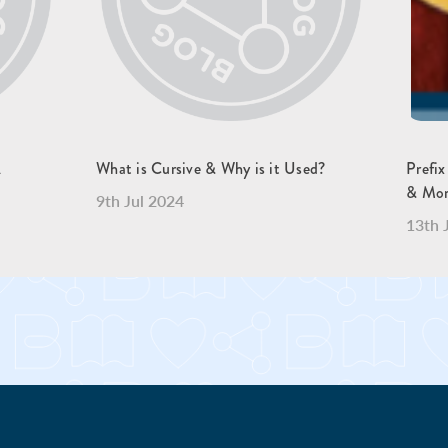
A
What is Cursive & Why is it Used?
Prefix
& Mo
9th Jul 2024
13th 