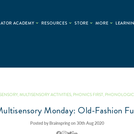
CATOR ACADEMY
RESOURCES
STORE
MORE
LEARNIN
ISENSORY
,
MULTISENSORY ACTIVITIES
,
PHONICS FIRST
,
PHONOLOGIC
ultisensory Monday: Old-Fashion F
Posted by Brainspring on 30th Aug 2020