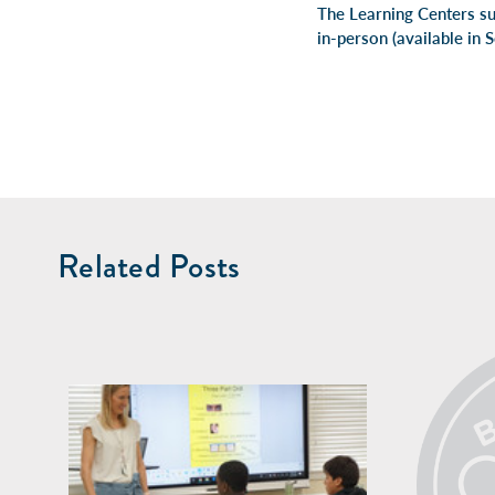
The Learning Centers su
in-person
(available in 
Related Posts