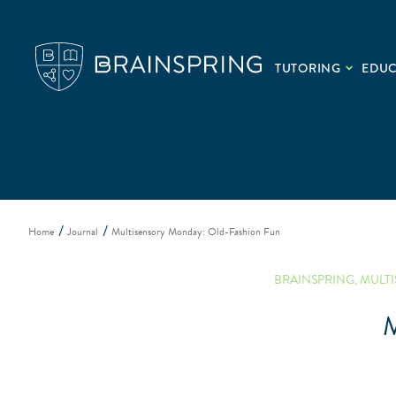
TUTORING
EDU
Home
Journal
Multisensory Monday: Old-Fashion Fun
BRAINSPRING
,
MULT
M