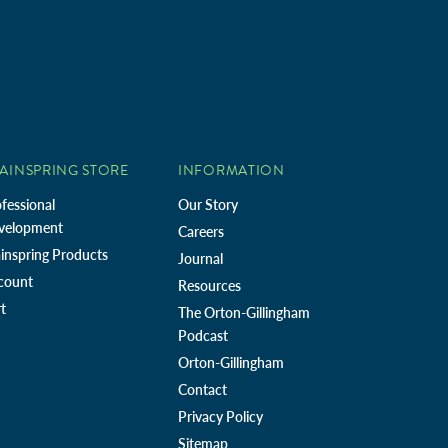
AINSPRING STORE
INFORMATION
fessional
Our Story
velopment
Careers
inspring Products
Journal
count
Resources
t
The Orton-Gillingham
Podcast
Orton-Gillingham
Contact
Privacy Policy
Sitemap