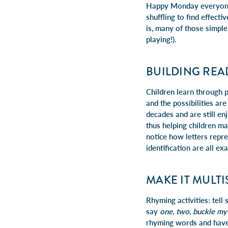
Happy Monday everyone! 
shuffling to find effect
is, many of those simpl
playing!).
BUILDING REA
Children learn through 
and the possibilities a
decades and are still e
thus helping children m
notice how letters repre
identification are all e
MAKE IT MULT
Rhyming activities: tell
say
one, two, buckle my
rhyming words and have 