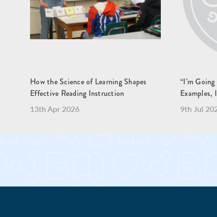
How the Science of Learning Shapes
“I’m Going
Effective Reading Instruction
Examples, 
13th Apr 2026
9th Jul 20