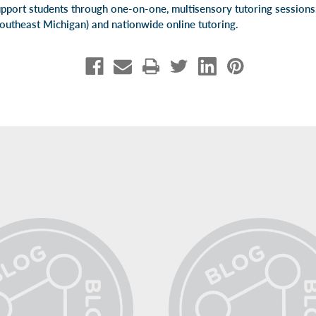
pport students through one-on-one, multisensory tutoring session
Southeast Michigan) and
nationwide online tutoring
.