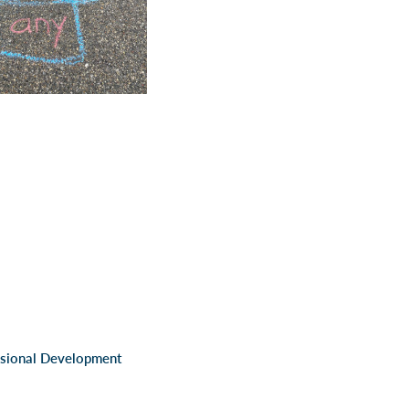
ssional Development