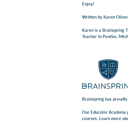
Enjoy!
Written by Karen Oliver
Karen is a Brainspring 
Teacher in Pontiac, Mic
Brainspring has proudly
Our Educator Academy p
courses. Learn more ab