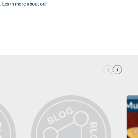
s. Learn more about our
‹
›