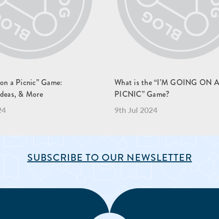
 on a Picnic” Game:
What is the “I’M GOING ON 
Ideas, & More
PICNIC” Game?
24
9th Jul 2024
SUBSCRIBE TO OUR NEWSLETTER