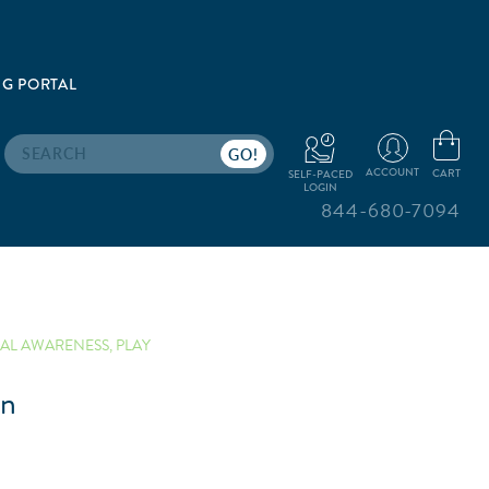
G PORTAL
Search
ACCOUNT
CART
SELF-PACED
LOGIN
844-680-7094
AL AWARENESS
,
PLAY
un