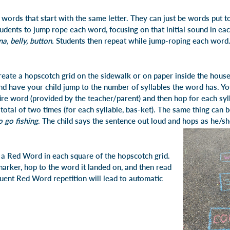
of words that start with the same letter. They can just be words put t
udents to jump rope each word, focusing on that initial sound in ea
a, belly, button.
Students then repeat while jump-roping each word.
 create a hopscotch grid on the sidewalk or on paper inside the hou
nd have your child jump to the number of syllables the word has. Y
tire word (provided by the teacher/parent) and then hop for each syl
total of two times (for each syllable, bas-ket). The same thing can 
to go fishing
. The child says the sentence out loud and hops as he/sh
e a Red Word in each square of the hopscotch grid.
arker, hop to the word it landed on, and then read
quent Red Word repetition will lead to automatic