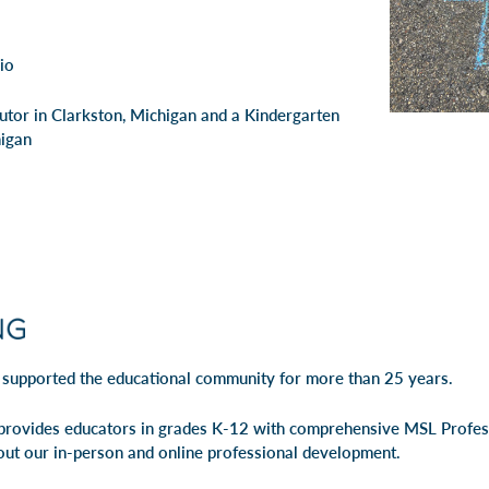
io
Tutor in Clarkston, Michigan and a Kindergarten
higan
 supported the educational community for more than 25 years.
rovides educators in grades K-12 with comprehensive MSL Profe
out our
in-person
and
online professional development
.