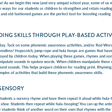
As we begin this new (and very unique) school year, some of us m
ive ways for our students or children to strengthen and retain readin
e and old-fashioned games are the perfect tool for boosting reading
DING SKILLS THROUGH PLAY-BASED ACTIV
play. Tack on some phonemic awareness activities, and/or Red Word 
re endless! Hopscotch, jump rope and hula hoops are games that hav
njoyed by children today. When playing these games, rhymes and song
anipulate sounds in spoken words. When children manipulate these 
sent sounds. This helps prepare children for reading print. Rhyming, 
xamples of activities that build these phonemic awareness skills.
ISENSORY
 students a nursery rhyme and have them repeat it aloud while hula
 shoe
. Students then repeat while hula-hooping! You can up the ant
students think of another word on their own that rhymes with the