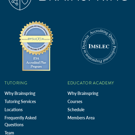
TUTORING
EDUCATOR ACADEMY
Why Brainspring
Why Brainspring
Tutoring Services
Courses
Locations
Schedule
Frequently Asked
Members Area
Questions
Team