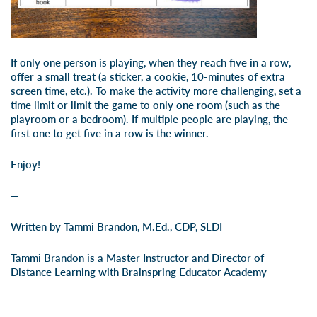
If only one person is playing, when they reach five in a row,
offer a small treat (a sticker, a cookie, 10-minutes of extra
screen time, etc.). To make the activity more challenging, set a
time limit or limit the game to only one room (such as the
playroom or a bedroom). If multiple people are playing, the
first one to get five in a row is the winner.
Enjoy!
—
Written by Tammi Brandon, M.Ed., CDP, SLDI
Tammi Brandon is a Master Instructor and Director of
Distance Learning with Brainspring Educator Academy