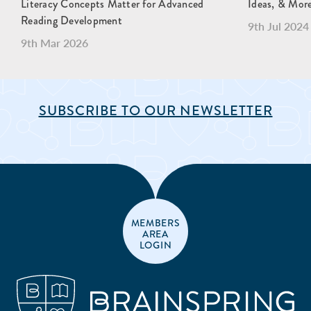
Literacy Concepts Matter for Advanced
Ideas, & Mor
Reading Development
9th Jul 2024
9th Mar 2026
SUBSCRIBE TO OUR NEWSLETTER
MEMBERS
AREA
LOGIN