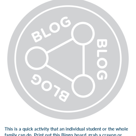
This is a quick activity that an individual student or the whole
family can do. Print out
this Bingo board
, grab a crayon or