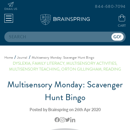
844-680-7094
EMAIL US
CART
Search
Home
Journal
Multisensory Monday: Scavenger Hunt Bingo
DYSLEXIA
,
FAMILY LITERACY
,
MULTISENSORY ACTIVITIES
,
MULTISENSORY TEACHING
,
ORTON GILLINGHAM
,
READING
Multisensory Monday: Scavenger
Hunt Bingo
Posted by Brainspring on 26th Apr 2020