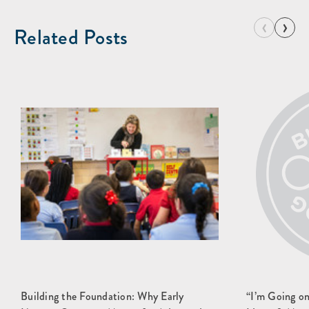
‹
›
Related Posts
Building the Foundation: Why Early
“I’m Going o