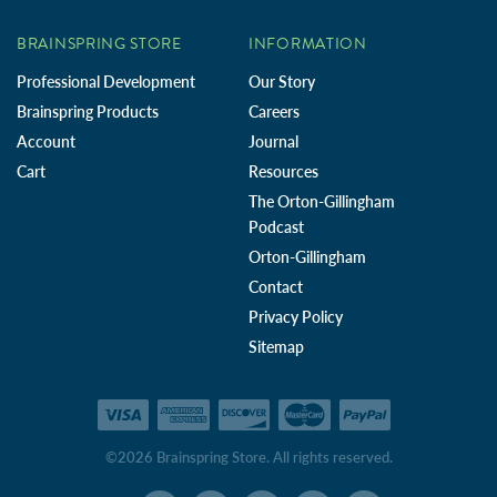
BRAINSPRING STORE
INFORMATION
Professional Development
Our Story
Brainspring Products
Careers
Account
Journal
Cart
Resources
The Orton-Gillingham
Podcast
Orton-Gillingham
Contact
Privacy Policy
Sitemap
©2026 Brainspring Store. All rights reserved.