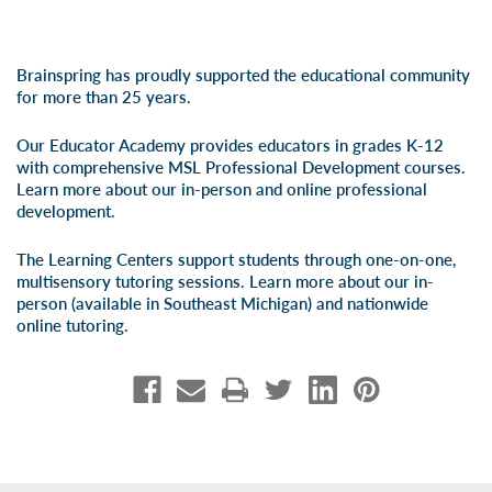
Brainspring has proudly supported the educational community
for more than 25 years.
Our Educator Academy provides educators in grades K-12
with comprehensive MSL Professional Development courses.
Learn more about our
in-person
and
online professional
development
.
The Learning Centers support students through one-on-one,
multisensory tutoring sessions. Learn more about our
in-
person
(available in Southeast Michigan) and
nationwide
online tutoring
.