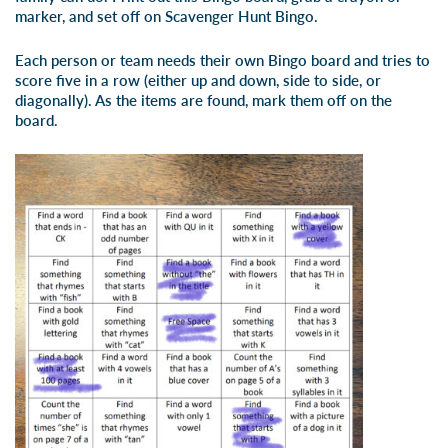
marker, and set off on Scavenger Hunt Bingo.
Each person or team needs their own Bingo board and tries to
score five in a row (either up and down, side to side, or
diagonally). As the items are found, mark them off on the
board.