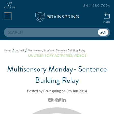
844-680-7094
EMAIL US
CART
Search
Home
Journal
Multisensory Monday- Sentence Building Relay
MULTISENSORY ACTIVITIES
,
VIDEOS
Multisensory Monday- Sentence
Building Relay
Posted by Brainspring on 8th Jun 2014