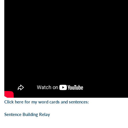
Click here for my word cards and sentences:
Sentence Building Relay