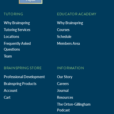
TUTORING
EDUCATOR ACADEMY
Why Brainspring
Why Brainspring
Tutoring Services
Courses
Locations
Schedule
Frequently Asked
Members Area
Questions
Team
BRAINSPRING STORE
INFORMATION
Professional Development
Our Story
Brainspring Products
Careers
Account
Journal
Cart
Resources
The Orton-Gillingham
Podcast