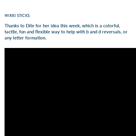
WIKKI STICKS
Thanks to Dite for her idea this week, which is a colorful,
tactile, fun and flexible way to help with b and d reversals, or
any letter formation.