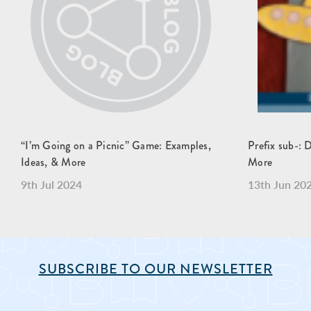
“I’m Going on a Picnic” Game: Examples,
Prefix sub-: 
Ideas, & More
More
9th Jul 2024
13th Jun 20
SUBSCRIBE TO OUR NEWSLETTER