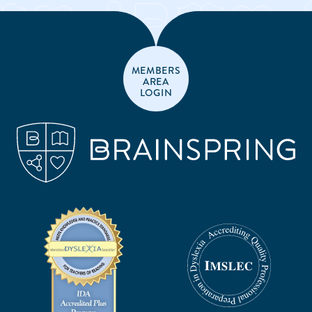
MEMBERS
AREA
LOGIN