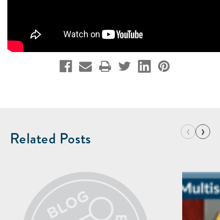
‹
›
Related Posts