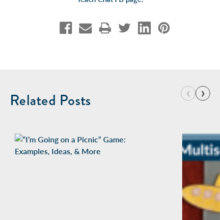
‹
›
Related Posts