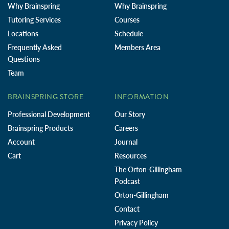
Why Brainspring
Why Brainspring
Tutoring Services
Courses
Locations
Schedule
Frequently Asked
Members Area
Questions
Team
BRAINSPRING STORE
INFORMATION
Professional Development
Our Story
Brainspring Products
Careers
Account
Journal
Cart
Resources
The Orton-Gillingham
Podcast
Orton-Gillingham
Contact
Privacy Policy