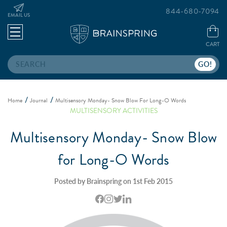
844-680-7094
EMAIL US
CART
Search
Home
Journal
Multisensory Monday- Snow Blow For Long-O Words
MULTISENSORY ACTIVITIES
Multisensory Monday- Snow Blow
for Long-O Words
Posted by Brainspring on 1st Feb 2015