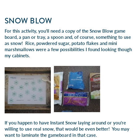
SNOW BLOW
For this activity, you’ll need a copy of the
Snow Blow game
board
, a pan or tray, a spoon and, of course, something to use
as snow! Rice, powdered sugar, potato flakes and mini
marshmallows were a few possibilities I found looking though
my cabinets.
If you happen to have
Instant Snow
laying around or you’re
willing to use real snow, that would be even better! You may
want to laminate the gameboard in that case.