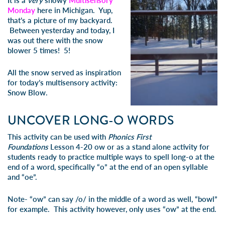
It is a
very
snowy
Multisensory
Monday
here in Michigan. Yup,
that’s a picture of my backyard.
Between yesterday and today, I
was out there with the snow
blower 5 times! 5!
All the snow served as inspiration
for today’s multisensory activity:
Snow Blow
.
UNCOVER LONG-O WORDS
This activity can be used with
Phonics First
Foundations
Lesson 4-20 ow
or as a stand alone activity for
students ready to practice multiple ways to spell long-o at the
end of a word, specifically “o” at the end of an open syllable
and “oe”.
Note- “ow” can say /o/ in the middle of a word as well, “bowl”
for example. This activity however, only uses “ow” at the end.