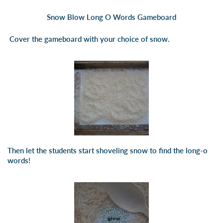
Snow Blow Long O Words Gameboard
Cover the gameboard with your choice of snow.
Then let the students start shoveling snow to find the long-o
words!