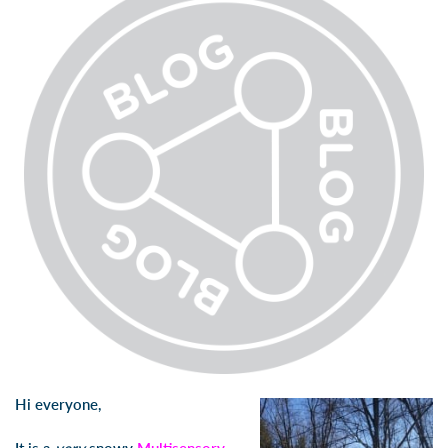
Hi everyone,