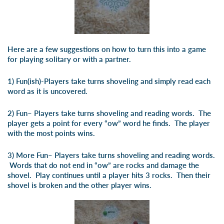
Here are a few suggestions on how to turn this into a game
for playing solitary or with a partner.
1)
Fun(ish)
-Players take turns shoveling and simply read each
word as it is uncovered.
2)
Fun
– Players take turns shoveling and reading words. The
player gets a point for every “ow” word he finds. The player
with the most points wins.
3)
More Fun
– Players take turns shoveling and reading words.
Words that do not end in “ow” are rocks and damage the
shovel. Play continues until a player hits 3 rocks. Then their
shovel is broken and the other player wins.