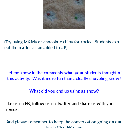
(Try using M&Ms or chocolate chips for rocks. Students can
eat them after as an added treat!)
Let me know in the comments what your students thought of
this activity. Was it more fun than actually shoveling snow?
What did you end up using as snow?
Like us on FB, follow us on Twitter and share us with your
friends!
And please remember to keep the conversation going on our
Teach Chat FB page!