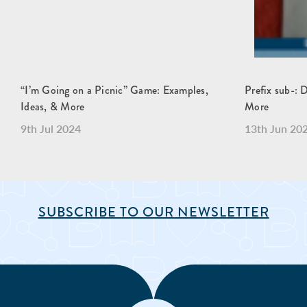
“I’m Going on a Picnic” Game: Examples,
Prefix sub-: 
Ideas, & More
More
9th Jul 2024
13th Jun 20
SUBSCRIBE TO OUR NEWSLETTER