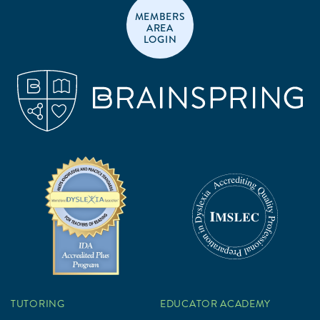
MEMBERS
AREA
LOGIN
TUTORING
EDUCATOR ACADEMY