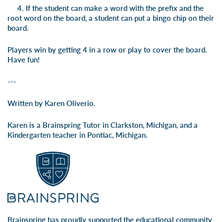
4. If the student can make a word with the prefix and the
root word on the board, a student can put a bingo chip on their
board.
Players win by getting 4 in a row or play to cover the board.
Have fun!
---
Written by Karen Oliverio.
Karen is a Brainspring Tutor in Clarkston, Michigan, and a
Kindergarten teacher in Pontiac, Michigan.
Brainspring has proudly supported the educational community