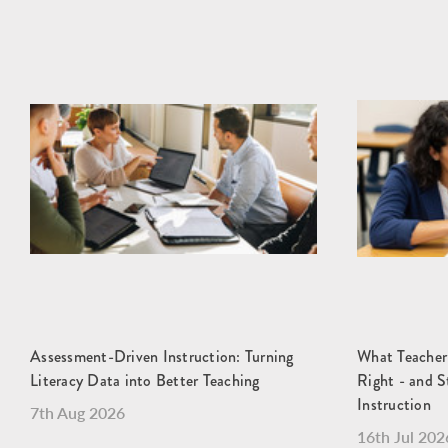
Assessment-Driven Instruction: Turning
What Teacher
Literacy Data into Better Teaching
Right - and S
Instruction
7th Aug 2026
16th Jul 202