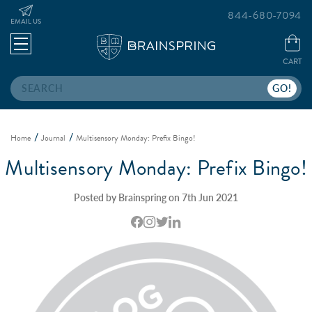
844-680-7094
EMAIL US
CART
Search
Home
Journal
Multisensory Monday: Prefix Bingo!
Multisensory Monday: Prefix Bingo!
Posted by Brainspring on 7th Jun 2021