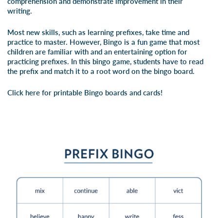
comprehension and demonstrate improvement in their
writing.
Most new skills, such as learning prefixes, take time and
practice to master. However, Bingo is a fun game that most
children are familiar with and an entertaining option for
practicing prefixes. In this bingo game, students have to read
the prefix and match it to a root word on the bingo board.
Click here for printable Bingo boards and cards!