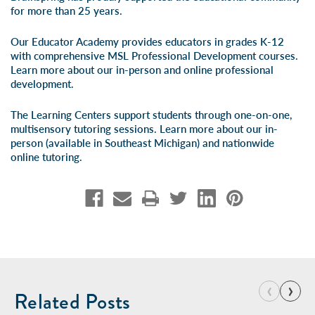
for more than 25 years.
Our Educator Academy provides educators in grades K-12
with comprehensive MSL Professional Development courses.
Learn more about our
in-person
and
online professional
development
.
The Learning Centers support students through one-on-one,
multisensory tutoring sessions. Learn more about our
in-
person
(available in Southeast Michigan) and
nationwide
online tutoring
.
‹
›
Related Posts