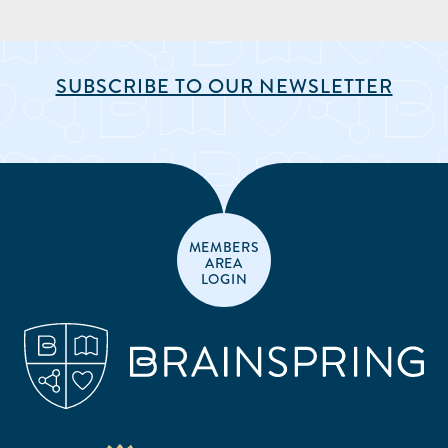
SUBSCRIBE TO OUR NEWSLETTER
MEMBERS
AREA
LOGIN