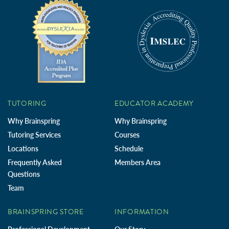
TUTORING
EDUCATOR ACADEMY
Why Brainspring
Why Brainspring
Tutoring Services
Courses
Locations
Schedule
Frequently Asked
Members Area
Questions
Team
BRAINSPRING STORE
INFORMATION