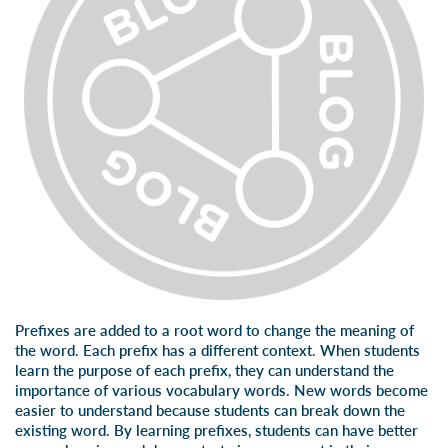
Prefixes are added to a root word to change the meaning of
the word. Each prefix has a different context. When students
learn the purpose of each prefix, they can understand the
importance of various vocabulary words. New words become
easier to understand because students can break down the
existing word. By
learning prefixes
, students can have better