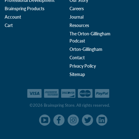
Professional Development
Our Story
Brainspring Products
Careers
Account
Journal
Cart
Resources
The Orton-Gillingham
Podcast
Orton-Gillingham
Contact
Privacy Policy
Sitemap
©2026 Brainspring Store. All rights reserved.