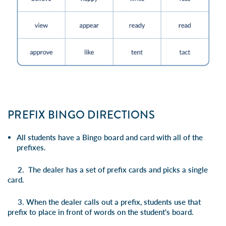
PREFIX BINGO DIRECTIONS
All students have a Bingo board and card with all of the
prefixes.
2. The dealer has a set of prefix cards and picks a single
card.
3. When the dealer calls out a prefix, students use that
prefix to place in front of words on the student's board.