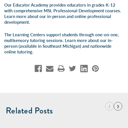
Our Educator Academy provides educators in grades K-12
with comprehensive MSL Professional Development courses.
Learn more about our
in-person
and
online professional
development
.
The Learning Centers support students through one-on-one,
multisensory tutoring sessions. Learn more about our
in-
person
(available in Southeast Michigan) and
nationwide
online tutoring
.
‹
›
Related Posts