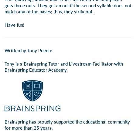
gets three outs. They get an out if the second syllable does not
match any of the bases; thus, they strikeout.
Have fun!
Written by Tony Puente.
Tony is a Brainspring Tutor and Livestream Facilitator with
Brainspring Educator Academy.
Brainspring has proudly supported the educational community
for more than 25 years.