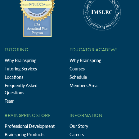
TUTORING
EDUCATOR ACADEMY
Why Brainspring
Why Brainspring
Tutoring Services
Courses
Locations
Schedule
Frequently Asked
Members Area
Questions
Team
BRAINSPRING STORE
INFORMATION
Professional Development
Our Story
Brainspring Products
Careers