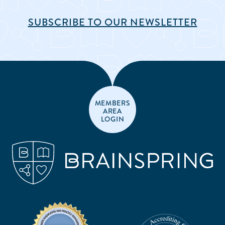
SUBSCRIBE TO OUR NEWSLETTER
MEMBERS
AREA
LOGIN