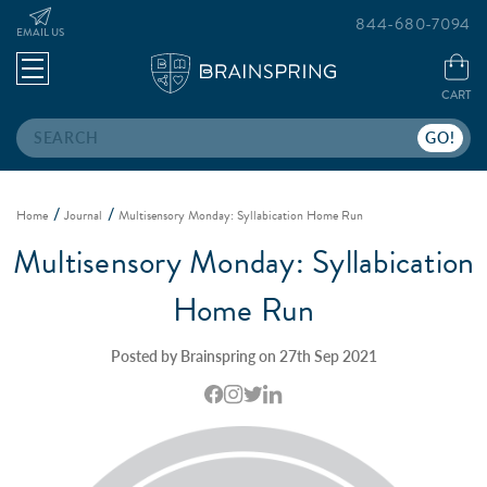
844-680-7094
EMAIL US
CART
Search
Home
Journal
Multisensory Monday: Syllabication Home Run
Multisensory Monday: Syllabication
Home Run
Posted by Brainspring on 27th Sep 2021