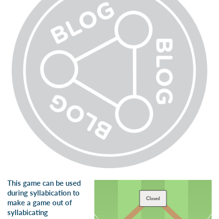
This game can be used
during syllabication to
make a game out of
syllabicating