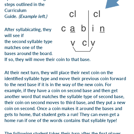
steps outlined in the
Curriculum
Guide.
(Example left.)
After syllabicating, they
will see if
the
second
syllable type
matches one of the
bases around the board.
If so, they will move their coin to that base.
At their next turn, they will place their next coin on the
identified syllable type and move their previous coin forward
to the next base if it is in the way of the new coin. For
example, if they have a coin on second base and then get
another word that matches the syllable type of second base,
their coin on second moves to third base, and they put a new
coin on second. Once a coin makes it around the bases and
gets to home, that student gets a run! They can even get a
home run if one of the words contains that syllable type!
The following student takes their turn after the first player