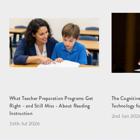
What Teacher Preparation Programs Get
The Cognitive
Right - and Still Miss - About Reading
Technology fo
Instruction
2nd Jun 202
16th Jul 2026