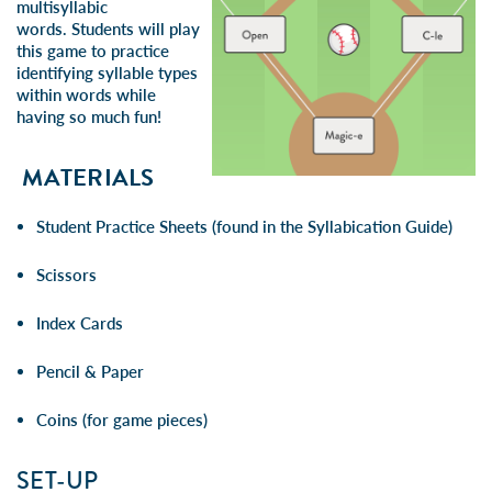
multisyllabic
words.
Students will play
this game to practice
identifying syllable types
within words while
having so much fun!
MATERIALS
Student Practice Sheets (found in the Syllabication Guide)
Scissors
Index Cards
Pencil & Paper
Coins (for game pieces)
SET-UP