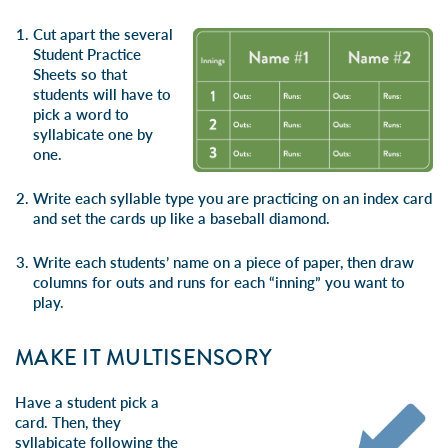
Cut apart the several
Student Practice
Sheets so that
students will have to
pick a word to
syllabicate one by
one.
Write each syllable type you are practicing on an index card
and set the cards up like a baseball diamond.
Write each students’ name on a piece of paper, then draw
columns for outs and runs for each “inning” you want to
play.
MAKE IT MULTISENSORY
Have a student pick a
card. Then, they
syllabicate following the