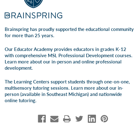
Brainspring has proudly supported the educational community
for more than 25 years.
Our Educator Academy provides educators in grades K-12
with comprehensive MSL Professional Development courses.
Learn more about our
in-person
and
online professional
development
.
The Learning Centers support students through one-on-one,
multisensory tutoring sessions. Learn more about our
in-
person
(available in Southeast Michigan) and
nationwide
online tutoring
.