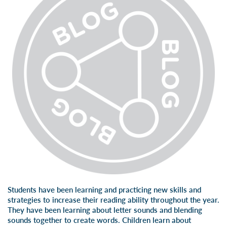
Students have been learning and practicing new skills and
strategies to increase their reading ability throughout the year.
They have been learning about letter sounds and blending
sounds together to create words. Children learn about