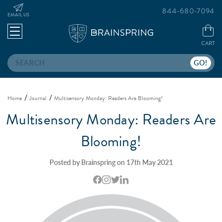
844-680-7094
EMAIL US
CART
Search
Home
Journal
Multisensory Monday: Readers Are Blooming!
Multisensory Monday: Readers Are
Blooming!
Posted by Brainspring on 17th May 2021