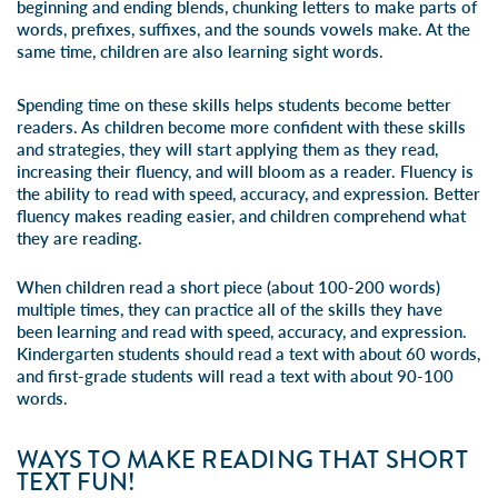
beginning and ending blends, chunking letters to make parts of
words, prefixes, suffixes, and the sounds vowels make. At the
same time, children are also learning sight words.
Spending time on these skills helps students become better
readers. As children become more confident with these skills
and strategies, they will start applying them as they read,
increasing their fluency, and will bloom as a reader. Fluency is
the ability to read with speed, accuracy, and expression. Better
fluency makes reading easier, and children comprehend what
they are reading.
When children read a short piece (about 100-200 words)
multiple times, they can practice all of the skills they have
been learning and read with speed, accuracy, and expression.
Kindergarten students should read a text with about 60 words,
and first-grade students will read a text with about 90-100
words.
WAYS TO MAKE READING THAT SHORT
TEXT FUN!