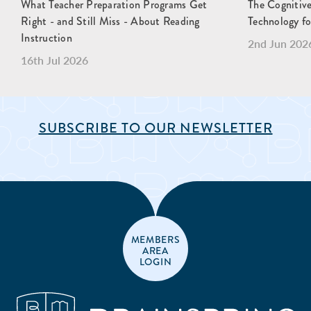
What Teacher Preparation Programs Get
The Cognitive
Right - and Still Miss - About Reading
Technology fo
Instruction
2nd Jun 202
16th Jul 2026
SUBSCRIBE TO OUR NEWSLETTER
MEMBERS
AREA
LOGIN