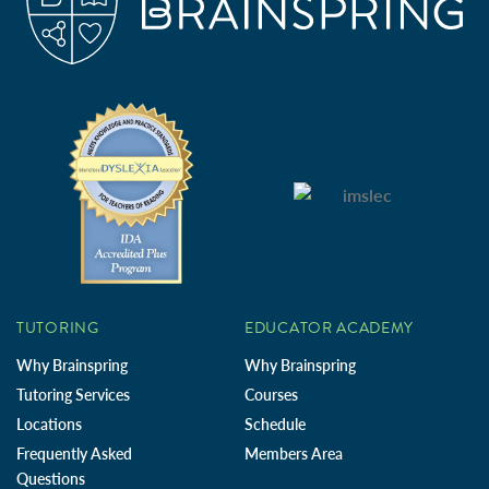
TUTORING
EDUCATOR ACADEMY
Why Brainspring
Why Brainspring
Tutoring Services
Courses
Locations
Schedule
Frequently Asked
Members Area
Questions