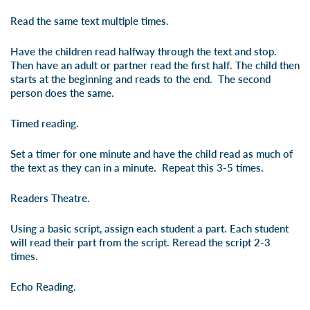
Read the same text multiple times.
Have the children read halfway through the text and stop.
Then have an adult or partner read the first half. The child then
starts at the beginning and reads to the end. The second
person does the same.
Timed reading.
Set a timer for one minute and have the child read as much of
the text as they can in a minute. Repeat this 3-5 times.
Readers Theatre.
Using a basic script, assign each student a part. Each student
will read their part from the script. Reread the script 2-3
times.
Echo Reading.