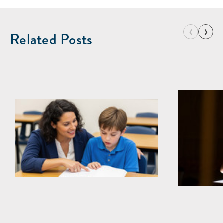
‹
›
Related Posts