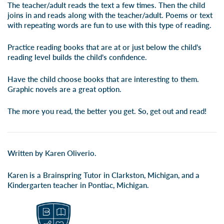
The teacher/adult reads the text a few times. Then the child
joins in and reads along with the teacher/adult. Poems or text
with repeating words are fun to use with this type of reading.
Practice reading books that are at or just below the child’s
reading level builds the child’s confidence.
Have the child choose books that are interesting to them.
Graphic novels are a great option.
The more you read, the better you get. So, get out and read!
Written by Karen Oliverio.
Karen is a Brainspring Tutor in Clarkston, Michigan, and a
Kindergarten teacher in Pontiac, Michigan.