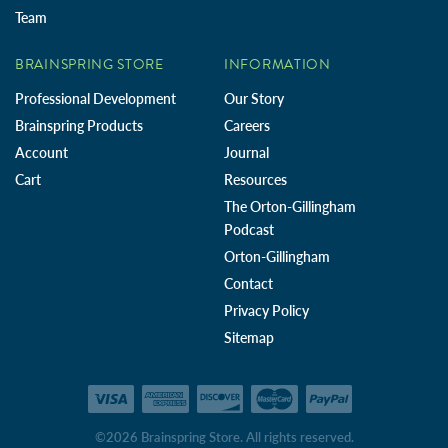
Team
BRAINSPRING STORE
INFORMATION
Professional Development
Our Story
Brainspring Products
Careers
Account
Journal
Cart
Resources
The Orton-Gillingham
Podcast
Orton-Gillingham
Contact
Privacy Policy
Sitemap
©2026 Brainspring Store. All rights reserved.