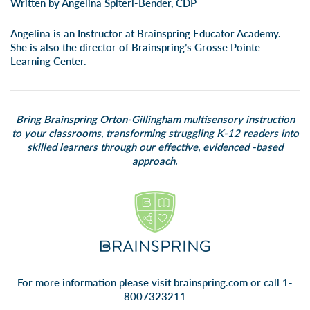
Written by Angelina Spiteri-Bender, CDP
Angelina is an Instructor at Brainspring Educator Academy.
She is also the director of Brainspring’s Grosse Pointe
Learning Center.
Bring Brainspring Orton-Gillingham multisensory instruction
to your classrooms, transforming struggling K-12 readers into
skilled learners through our effective, evidenced -based
approach.
For more information please visit
brainspring.com
or call 1-
8007323211