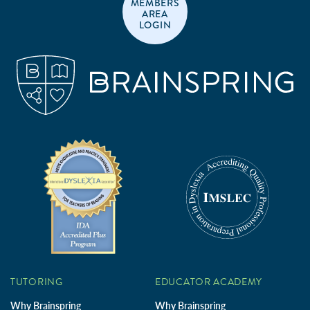
MEMBERS
AREA
LOGIN
TUTORING
EDUCATOR ACADEMY
Why Brainspring
Why Brainspring