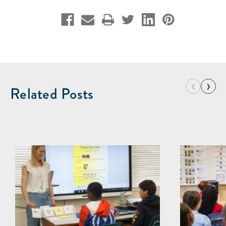
‹
›
Related Posts