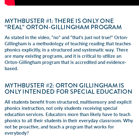
MYTHBUSTER #1: THERE IS ONLY ONE
“REAL” ORTON-GILLINGHAM PROGRAM
As stated in the video, “no” and “that’s just not true!” Orton-
Gillingham is a methodology of teaching reading that teaches
phonics explicitly, in a structured and systematic way. There
are many existing programs, and it is critical to utilize an
Orton-Gillingham program that is accredited and evidence-
based.
MYTHBUSTER #2: ORTON GILLINGHAM IS
ONLY INTENDED FOR SPECIAL EDUCATION
All students benefit from structured, multisensory and explicit
phonics instruction, not only students receiving special
education services. Educators more than likely have to teach
phonics to all their students in their everyday classroom. Why
not be proactive, and teach a program that works for
everybody?