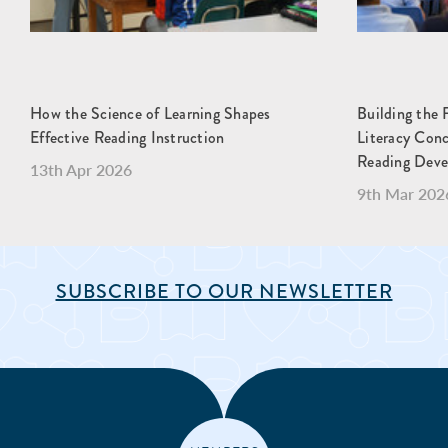
How the Science of Learning Shapes
Building the 
Effective Reading Instruction
Literacy Con
Reading Dev
13th Apr 2026
9th Mar 202
SUBSCRIBE TO OUR NEWSLETTER