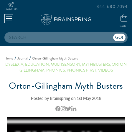
844-680-7094
EMAIL US
CART
Search
Home
Journal
Orton-Gillingham Myth Busters
DYSLEXIA
,
EDUCATION
,
MULTISENSORY
,
MYTHBUSTERS
,
ORTON
GILLINGHAM
,
PHONICS
,
PHONICS FIRST
,
VIDEOS
Orton-Gillingham Myth Busters
Posted by Brainspring on 1st May 2018