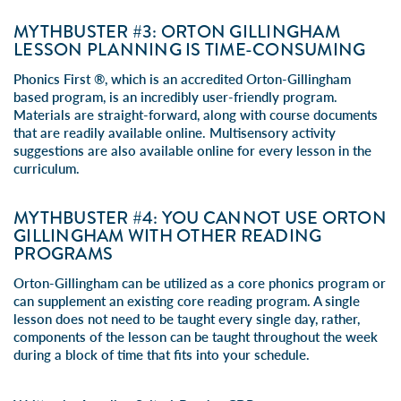
MYTHBUSTER #3: ORTON GILLINGHAM
LESSON PLANNING IS TIME-CONSUMING
Phonics First ®, which is an accredited Orton-Gillingham
based program, is an incredibly user-friendly program.
Materials are straight-forward, along with course documents
that are readily available online. Multisensory activity
suggestions are also available online for every lesson in the
curriculum.
MYTHBUSTER #4: YOU CANNOT USE ORTON
GILLINGHAM WITH OTHER READING
PROGRAMS
Orton-Gillingham can be utilized as a core phonics program or
can supplement an existing core reading program. A single
lesson does not need to be taught every single day, rather,
components of the lesson can be taught throughout the week
during a block of time that fits into your schedule.