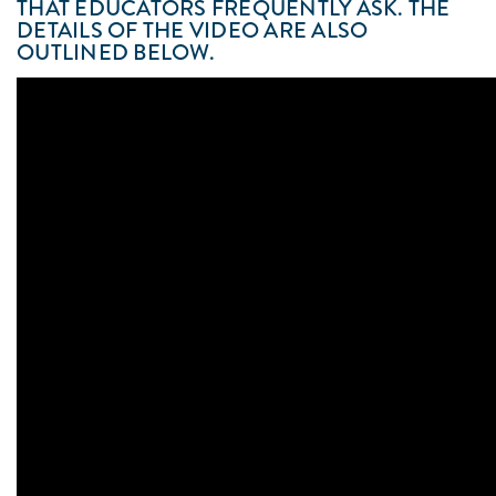
THAT EDUCATORS FREQUENTLY ASK. THE
DETAILS OF THE VIDEO ARE ALSO
OUTLINED BELOW.