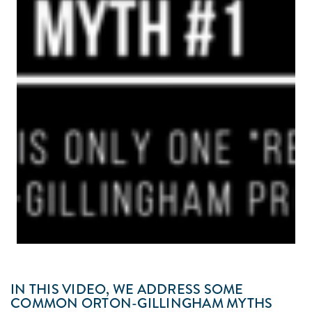
IN THIS VIDEO, WE ADDRESS SOME
COMMON ORTON-GILLINGHAM MYTHS