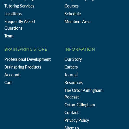
Tutoring Services
Courses
Locations
Schedule
Frequently Asked
Members Area
Questions
Team
BRAINSPRING STORE
INFORMATION
Professional Development
Our Story
Brainspring Products
Careers
Account
Journal
Cart
Resources
The Orton-Gillingham
Podcast
Orton-Gillingham
Contact
Privacy Policy
Sitemap