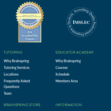
TUTORING
EDUCATOR ACADEMY
Why Brainspring
Why Brainspring
Tutoring Services
Courses
Locations
Schedule
Frequently Asked
Members Area
Questions
Team
BRAINSPRING STORE
INFORMATION