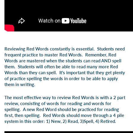
Reviewing Red Words constantly is essential. Students need
frequent practice to master Red Words. Remember,
Red
Words are mastered when the students can read AND spell
them
. Students will often be able to read many more Red
Words than they can spell. It’s important that they get plenty
of practice spelling the words in order to be able to apply
them in writing.
The most effective way to review Red Words is with a 2 part
review, consisting of words for reading and words for
spelling. A new Red Word should be practiced for reading
first, then spelling. Red Words should move through a 4 pile
system in this order:
1) New, 2) Read, 3)Spell, 4) Retired
.