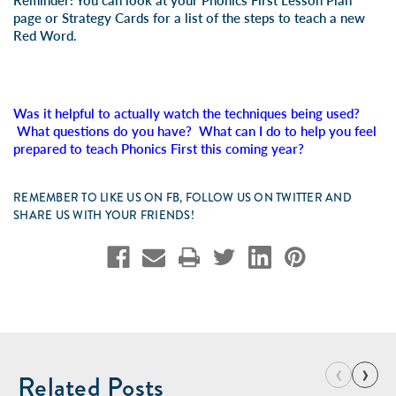
Reminder: You can look at your Phonics First Lesson Plan
page or Strategy Cards for a list of the steps to teach a new
Red Word.
Was it helpful to actually watch the techniques being used?
What questions do you have? What can I do to help you feel
prepared to teach Phonics First this coming year?
REMEMBER TO LIKE US ON FB, FOLLOW US ON TWITTER AND
SHARE US WITH YOUR FRIENDS!
‹
›
Related Posts