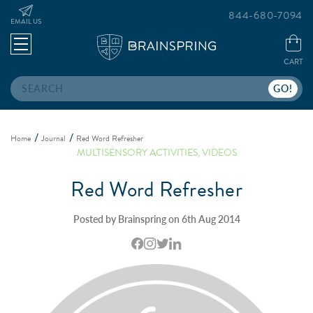
844-680-7094
EMAIL US
CART
Search
Home
Journal
Red Word Refresher
MULTISENSORY ACTIVITIES
,
VIDEOS
Red Word Refresher
Posted by Brainspring on 6th Aug 2014