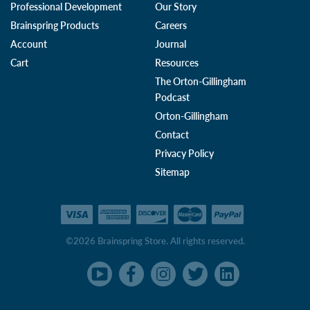
Professional Development
Our Story
Brainspring Products
Careers
Account
Journal
Cart
Resources
The Orton-Gillingham
Podcast
Orton-Gillingham
Contact
Privacy Policy
Sitemap
©2026 Brainspring Store. All rights reserved.