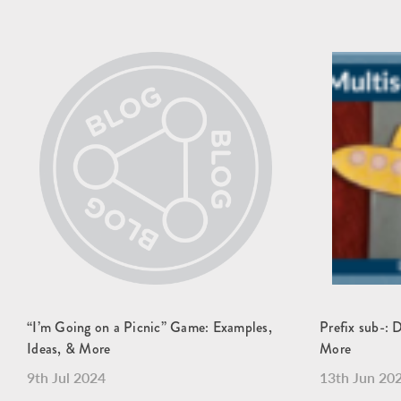
“I’m Going on a Picnic” Game: Examples,
Prefix sub-: 
Ideas, & More
More
9th Jul 2024
13th Jun 20