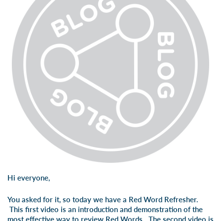
Hi everyone,
You asked for it, so today we have a Red Word Refresher.
This first video is an introduction and demonstration of the
most effective way to review Red Words. The second video is