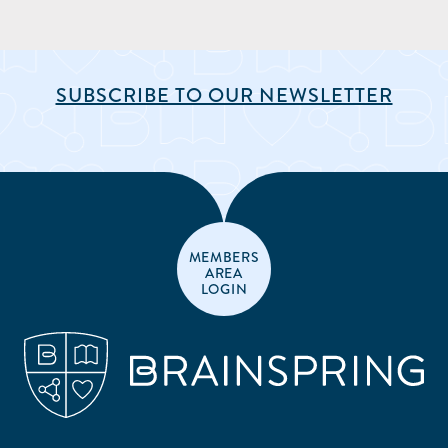
SUBSCRIBE TO OUR NEWSLETTER
MEMBERS
AREA
LOGIN