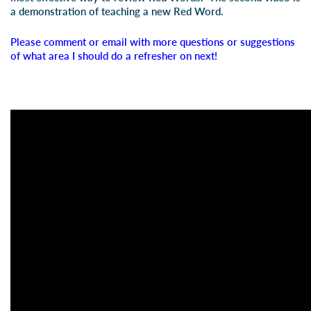
a demonstration of teaching a new Red Word.
Please comment or email with more questions or suggestions
of what area I should do a refresher on next!