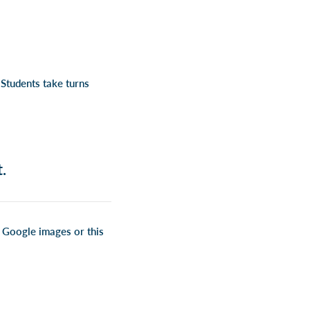
Students take turns
.
om Google images or
this