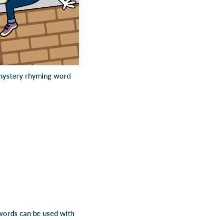
e mystery rhyming word
words can be used with