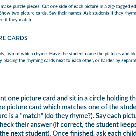
 make puzzle pieces. Cut one side of each picture in a zig-zagged e
. Show two picture cards. Say their names. Ask students if they rhy
ee if they match.
RE CARDS
rds, two of which rhyme. Have the s
tudent name the pictures and id
 placing the
rhyming cards next to each other, or h
arder by separa
t one picture card and sit in a circle holding 
one picture card which matches one of the stud
cture is a "match" (do they rhyme?). Say each pi
heck their answer (if correct, the student keeps
he next student). Once finished, ask each child