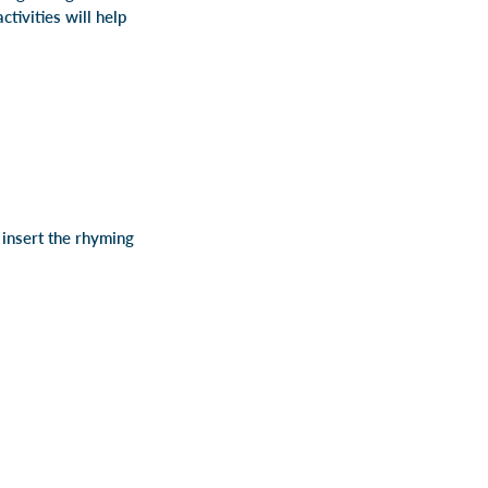
tivities will help
insert the rhyming