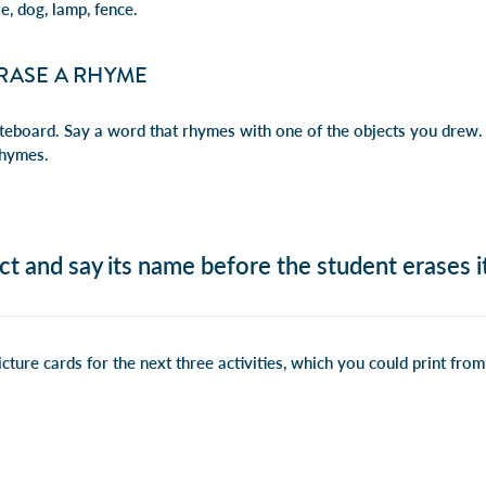
e, dog, lamp, fence.
RASE A RHYME
teboard. Say a word that rhymes with one of the objects you drew. 
rhymes.
ct and say its name before the student erases it
cture cards for the next three activities, which you could print fr