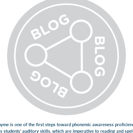
hyme is one of the first steps toward phonemic awareness proficienc
 students' auditory skills, which are imperative to reading and spel