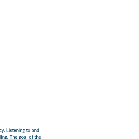
y. Listening to and
ling.
The goal of the