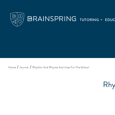
TUTORING
EDU
Home
Journal
Rhythm And Rhyme Activities For Pre-School
Rhy