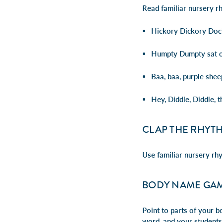
Read familiar nursery r
Hickory Dickory Dock
Humpty Dumpty sat on
Baa, baa, purple shee
Hey, Diddle, Diddle, t
CLAP THE RHYT
Use familiar nursery rh
BODY NAME GA
Point to parts of your b
word, and your students 