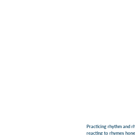
Practicing rhythm and r
reacting to rhymes hones