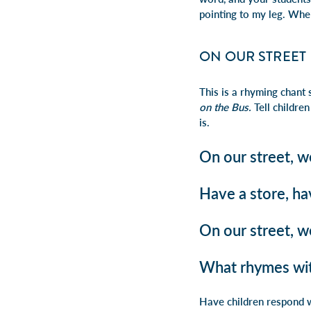
pointing to my leg. Whe
ON OUR STREET
This is a rhyming chant 
on the Bus.
Tell children
is.
On our street, w
Have a store, ha
On our street, w
What rhymes wit
Have children respond w