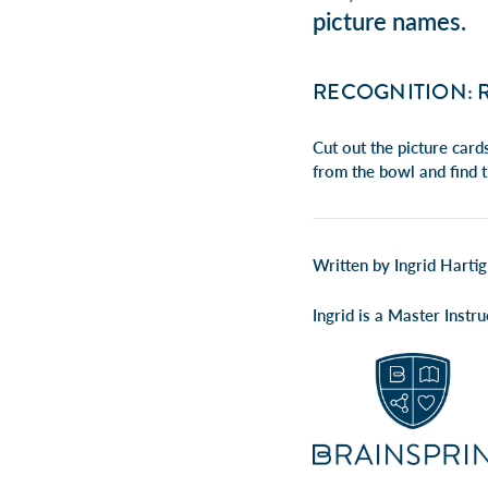
picture names.
RECOGNITION: 
Cut out the picture card
from the bowl and find 
Written by Ingrid Hartig
Ingrid is a Master Inst