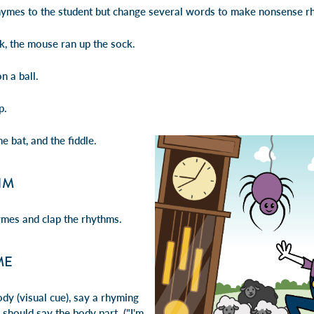
hymes to the student but change several words to make nonsense r
, the mouse ran up the sock.
 a ball.
p.
he bat, and the fiddle.
HM
ymes and clap the rhythms.
ME
ody (visual cue), say a rhyming
should say the body part. ("I'm