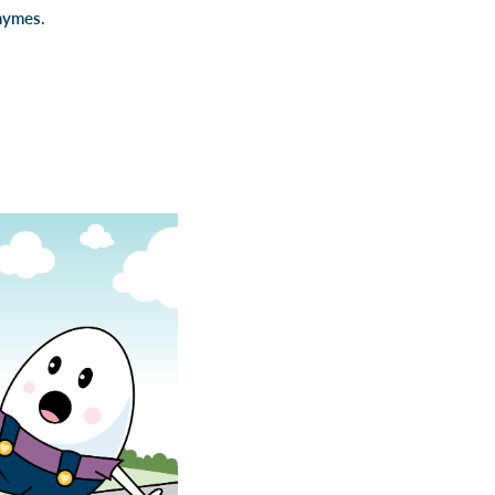
hymes.