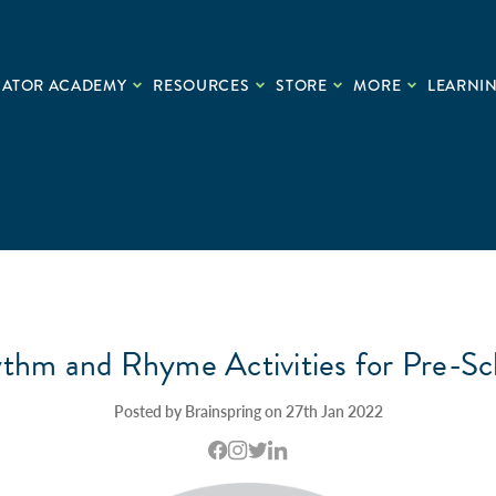
CATOR ACADEMY
RESOURCES
STORE
MORE
LEARNIN
thm and Rhyme Activities for Pre-Sc
Posted by Brainspring on 27th Jan 2022