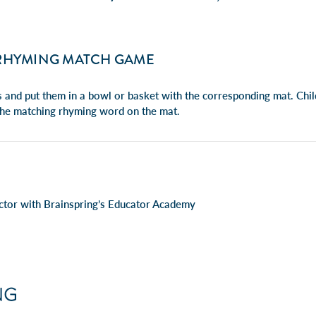
RHYMING MATCH GAME
s and put them in a bowl or basket with the corresponding mat. Chil
the matching rhyming word on the mat.
ructor with Brainspring’s Educator Academy