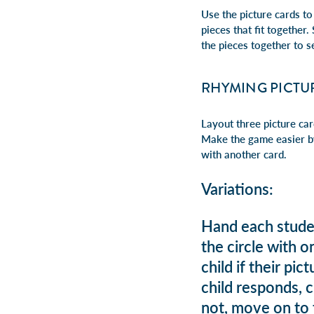
Use the picture cards to
pieces that fit together
the pieces together to s
RHYMING PICTU
Layout three picture ca
Make the game easier by
with another card.
Variations:
Hand each studen
the circle with 
child if their pi
child responds, c
not, move on to t