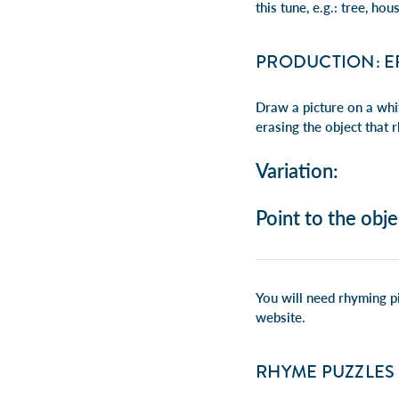
this tune, e.g.:
tree, hous
PRODUCTION: E
Draw a picture on a whi
erasing the object that 
Variation:
Point to the obje
You will need rhyming pi
website
.
RHYME PUZZLES