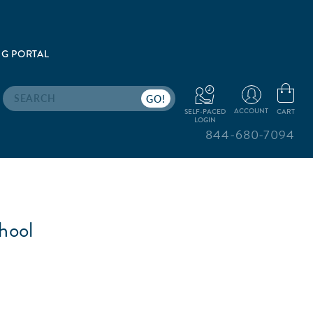
G PORTAL
Search
ACCOUNT
CART
SELF-PACED
LOGIN
844-680-7094
hool