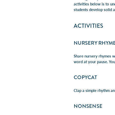
activities below is to u
students develop solid 
ACTIVITIES
NURSERY RHYME
Share nursery rhymes wi
word at your pause.
You
COPYCAT
Clap a simple rhythm and
NONSENSE