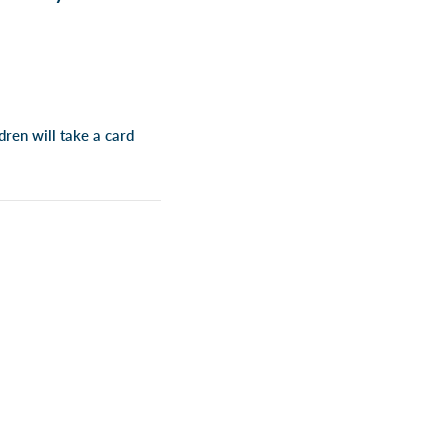
dren will take a card