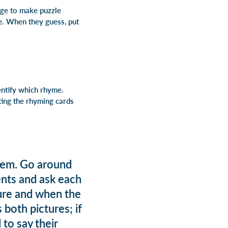
dge to make puzzle
me. When they guess, put
entify which rhyme.
ting the rhyming cards
them. Go around
ents and ask each
cture and when the
 both pictures; if
 to say their