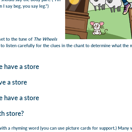
n I say
beg, you say leg
.")
set to the tune of
The Wheels
 to listen carefully for the clues in the chant to determine what th
e have a store
ve a store
e have a store
h store?
ith a rhyming word (you can use picture cards for support.) Many 