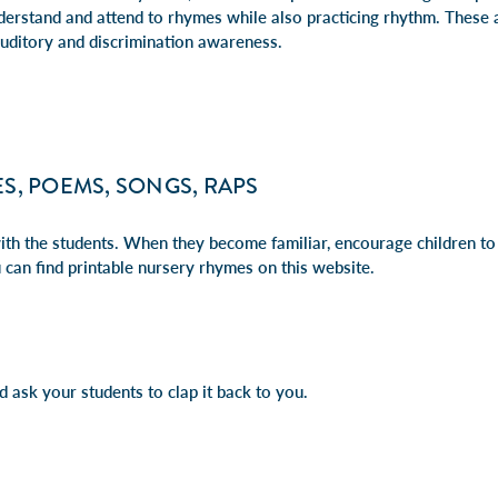
nderstand and attend to rhymes while also practicing rhythm. These ac
auditory and discrimination awareness.
S, POEMS, SONGS, RAPS
th the students. When they become familiar, encourage children to 
 can find printable nursery rhymes on
this website
.
 ask your students to clap it back to you.