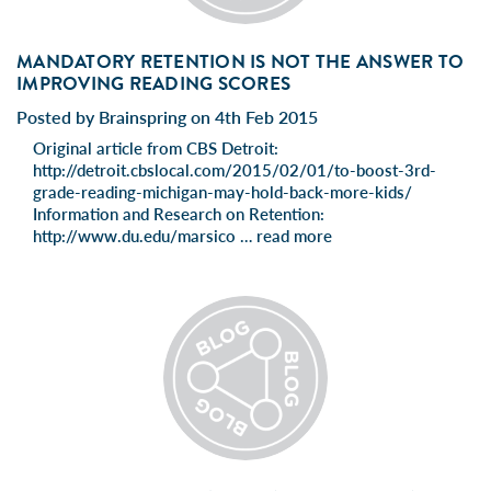
MANDATORY RETENTION IS NOT THE ANSWER TO
IMPROVING READING SCORES
Posted by Brainspring on 4th Feb 2015
Original article from CBS Detroit:
http://detroit.cbslocal.com/2015/02/01/to-boost-3rd-
grade-reading-michigan-may-hold-back-more-kids/
Information and Research on Retention:
http://www.du.edu/marsico …
read more