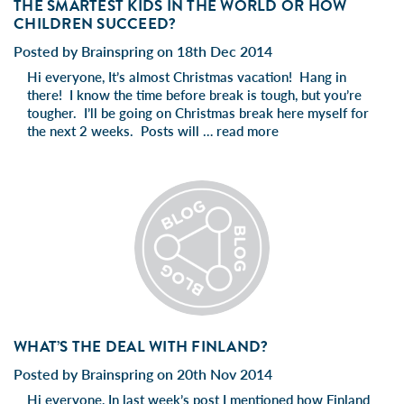
THE SMARTEST KIDS IN THE WORLD OR HOW
CHILDREN SUCCEED?
Posted by Brainspring on 18th Dec 2014
Hi everyone, It’s almost Christmas vacation! Hang in
there! I know the time before break is tough, but you’re
tougher. I’ll be going on Christmas break here myself for
the next 2 weeks. Posts will …
read more
WHAT’S THE DEAL WITH FINLAND?
Posted by Brainspring on 20th Nov 2014
Hi everyone, In last week’s post I mentioned how Finland