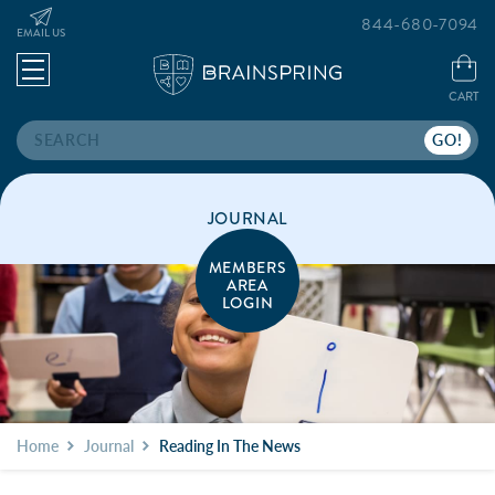
844-680-7094
EMAIL US
CART
Search
JOURNAL
MEMBERS
AREA
LOGIN
Home
Journal
Reading In The News