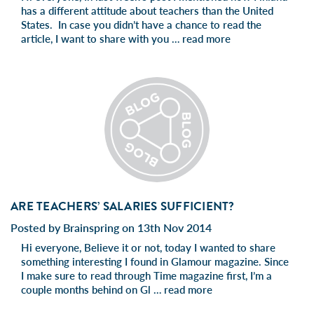
has a different attitude about teachers than the United
States. In case you didn’t have a chance to read the
article, I want to share with you …
read more
ARE TEACHERS’ SALARIES SUFFICIENT?
Posted by Brainspring on 13th Nov 2014
Hi everyone, Believe it or not, today I wanted to share
something interesting I found in Glamour magazine. Since
I make sure to read through Time magazine first, I’m a
couple months behind on Gl …
read more