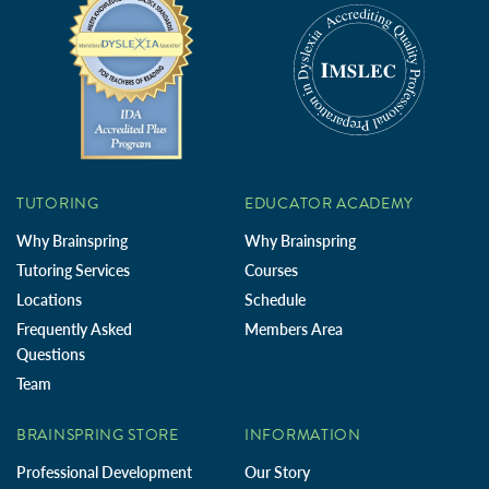
TUTORING
EDUCATOR ACADEMY
Why Brainspring
Why Brainspring
Tutoring Services
Courses
Locations
Schedule
Frequently Asked
Members Area
Questions
Team
BRAINSPRING STORE
INFORMATION
Professional Development
Our Story