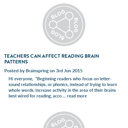
TEACHERS CAN AFFECT READING BRAIN
PATTERNS
Posted by Brainspring on 3rd Jun 2015
Hi everyone, “Beginning readers who focus on letter-
sound relationships, or phonics, instead of trying to learn
whole words, increase activity in the area of their brains
best wired for reading, acco …
read more