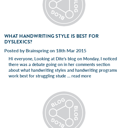
WHAT HANDWRITING STYLE IS BEST FOR
DYSLEXICS?
Posted by Brainspring on 18th Mar 2015
Hi everyone, Looking at Dite’s blog on Monday, I noticed
there was a debate going on in her comments section
about what handwriting styles and handwriting programs
work best for struggling stude …
read more