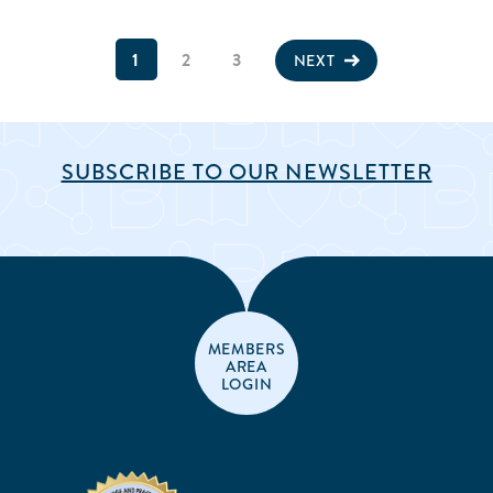
1
2
3
NEXT
SUBSCRIBE TO OUR NEWSLETTER
MEMBERS
AREA
LOGIN