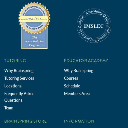
TUTORING
EDUCATOR ACADEMY
Why Brainspring
Why Brainspring
Tutoring Services
Courses
Locations
Schedule
Frequently Asked
Members Area
Questions
Team
BRAINSPRING STORE
INFORMATION