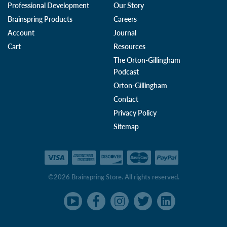
Professional Development
Our Story
Brainspring Products
Careers
Account
Journal
Cart
Resources
The Orton-Gillingham
Podcast
Orton-Gillingham
Contact
Privacy Policy
Sitemap
©2026 Brainspring Store. All rights reserved.