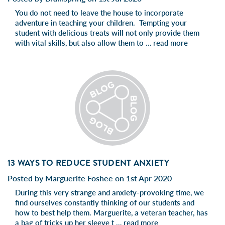
You do not need to leave the house to incorporate
adventure in teaching your children. Tempting your
student with delicious treats will not only provide them
with vital skills, but also allow them to …
read more
13 WAYS TO REDUCE STUDENT ANXIETY
Posted by Marguerite Foshee on 1st Apr 2020
During this very strange and anxiety-provoking time, we
find ourselves constantly thinking of our students and
how to best help them. Marguerite, a veteran teacher, has
a bag of tricks up her sleeve t …
read more