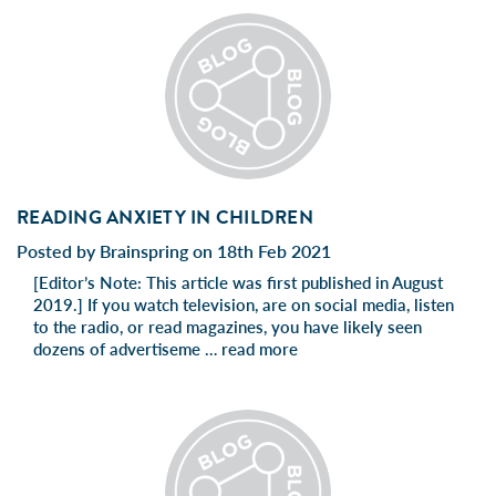
READING ANXIETY IN CHILDREN
Posted by Brainspring on 18th Feb 2021
[Editor’s Note: This article was first published in August
2019.] If you watch television, are on social media, listen
to the radio, or read magazines, you have likely seen
dozens of advertiseme …
read more