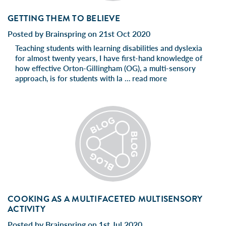
GETTING THEM TO BELIEVE
Posted by Brainspring on 21st Oct 2020
Teaching students with learning disabilities and dyslexia
for almost twenty years, I have first-hand knowledge of
how effective Orton-Gillingham (OG), a multi-sensory
approach, is for students with la …
read more
COOKING AS A MULTIFACETED MULTISENSORY
ACTIVITY
Posted by Brainspring on 1st Jul 2020