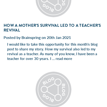
HOW A MOTHER’S SURVIVAL LED TO A TEACHER’S
REVIVAL
Posted by Brainspring on 20th Jan 2021
I would like to take this opportunity for this month’s blog
post to share my story. How my survival also led to my
revival as a teacher. As many of you know, I have been a
teacher for over 30 years. I …
read more