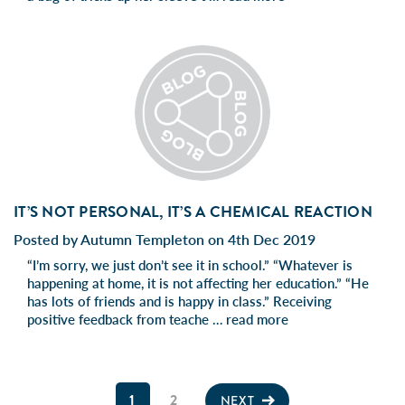
IT’S NOT PERSONAL, IT’S A CHEMICAL REACTION
Posted by Autumn Templeton on 4th Dec 2019
“I’m sorry, we just don’t see it in school.” “Whatever is
happening at home, it is not affecting her education.” “He
has lots of friends and is happy in class.” Receiving
positive feedback from teache …
read more
1
2
NEXT