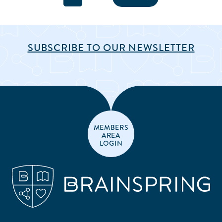
SUBSCRIBE TO OUR NEWSLETTER
MEMBERS
AREA
LOGIN