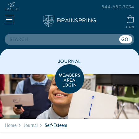
844-680-7094
EMAIL US
CART
Search
JOURNAL
MEMBERS
AREA
LOGIN
Home
Journal
Self-Esteem