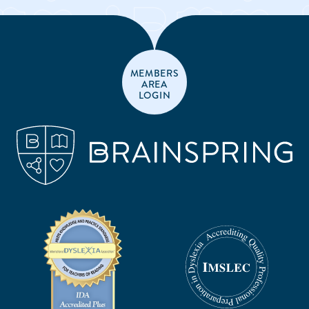
MEMBERS
AREA
LOGIN