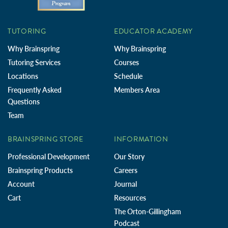
TUTORING
EDUCATOR ACADEMY
Why Brainspring
Why Brainspring
Tutoring Services
Courses
Locations
Schedule
Frequently Asked
Members Area
Questions
Team
BRAINSPRING STORE
INFORMATION
Professional Development
Our Story
Brainspring Products
Careers
Account
Journal
Cart
Resources
The Orton-Gillingham
Podcast