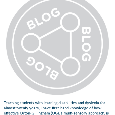
Teaching students with learning disabilities and dyslexia for
almost twenty years, I have first-hand knowledge of how
effective Orton-Gillingham (OG), a multi-sensory approach, is