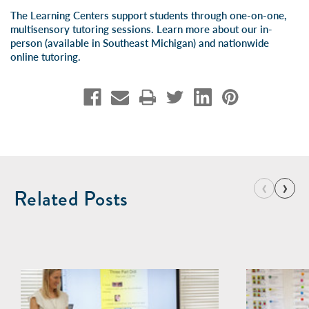
The Learning Centers support students through one-on-one,
multisensory tutoring sessions. Learn more about our
in-
person
(available in Southeast Michigan) and
nationwide
online tutoring
.
‹
›
Related Posts