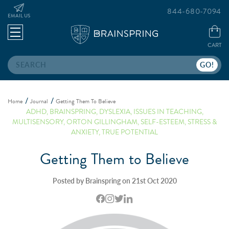
844-680-7094
EMAIL US
CART
Search
Home
Journal
Getting Them To Believe
ADHD
,
BRAINSPRING
,
DYSLEXIA
,
ISSUES IN TEACHING
,
MULTISENSORY
,
ORTON GILLINGHAM
,
SELF-ESTEEM
,
STRESS &
ANXIETY
,
TRUE POTENTIAL
Getting Them to Believe
Posted by Brainspring on 21st Oct 2020