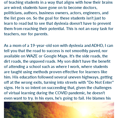
of teaching students in a way that aligns with how their brains
are wired; students have gone on to become doctors,
politicians, authors, business owners, actors, engineers, and
the list goes on. So the goal for these students isn’t just to
learn to read but to see that dyslexia doesn’t have to prevent
them from reaching their potential. This is not an easy task for
teachers, nor for parents.
As a mom of a 19-year-old son with dyslexia and ADHD, I can
tell you that the road to success is not smoothly paved, nor
available on WAZE or Google Maps. It’s the side roads, the
dirt roads, the unpaved roads. My son didn’t have the benefit
of attending a school such as where I work, where students
are taught using methods proven effective for learners like
him. His education followed several uneven highways, getting
off at the wrong exits, turning into streets with “Do Not Enter”
signs. He is so intent on succeeding that, given the challenges
of virtual learning during the COVID pandemic, he doesn’t
even want to try. In his eyes, he’s going to fail.
He blames his