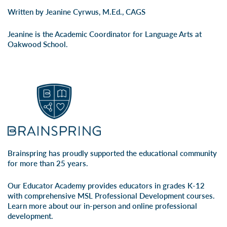
Written by Jeanine Cyrwus, M.Ed., CAGS
Jeanine is the Academic Coordinator for Language Arts at
Oakwood School.
Brainspring has proudly supported the educational community
for more than 25 years.
Our Educator Academy provides educators in grades K-12
with comprehensive MSL Professional Development courses.
Learn more about our
in-person
and
online professional
development
.