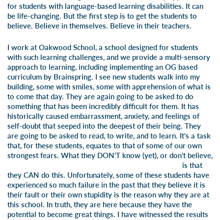
for students with language-based learning disabilities. It can
be life-changing. But the first step is to get the students to
believe. Believe in themselves. Believe in their teachers.
I work at Oakwood School, a school designed for students
with such learning challenges, and we provide a multi-sensory
approach to learning, including implementing an OG based
curriculum by Brainspring. I see new students walk into my
building, some with smiles, some with apprehension of what is
to come that day. They are again going to be asked to do
something that has been incredibly difficult for them. It has
historically caused embarrassment, anxiety, and feelings of
self-doubt that seeped into the deepest of their being. They
are going to be asked to read, to write, and to learn. It’s a task
that, for these students, equates to that of some of our own
strongest fears. What they DON’T
know (yet), or don’t believe,
is that
they CAN do this. Unfortunately, some of these students have
experienced so much failure in the past that they believe it is
their fault or their own stupidity is the reason why they are at
this school. In truth, they are here because they have the
potential to become great things. I have witnessed the results