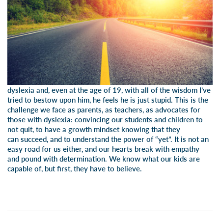
dyslexia and, even at the age of 19, with all of the wisdom I’ve
tried to bestow upon him, he feels he is just stupid. This is the
challenge we face as parents, as teachers, as advocates for
those with dyslexia: convincing our students and children to
not quit, to have a growth mindset knowing that they
can succeed, and to understand the power of “yet”. It is not an
easy road for us either, and our hearts break with empathy
and pound with determination. We know what our kids are
capable of, but first, they have to believe.