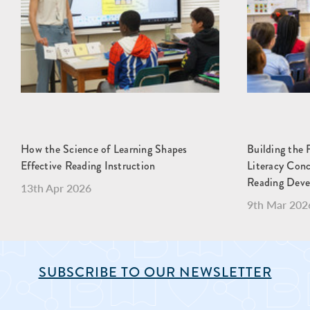
How the Science of Learning Shapes
Building the 
Effective Reading Instruction
Literacy Con
Reading Dev
13th Apr 2026
9th Mar 202
SUBSCRIBE TO OUR NEWSLETTER