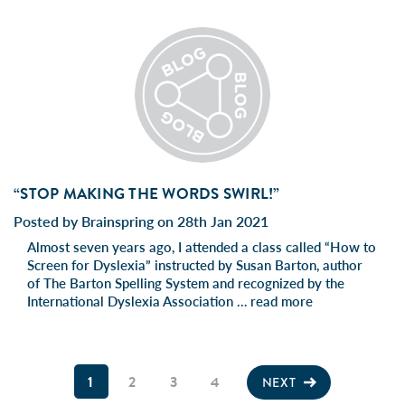
“STOP MAKING THE WORDS SWIRL!”
Posted by Brainspring on 28th Jan 2021
Almost seven years ago, I attended a class called “How to
Screen for Dyslexia” instructed by Susan Barton, author
of The Barton Spelling System and recognized by the
International Dyslexia Association …
read more
1
2
3
4
NEXT