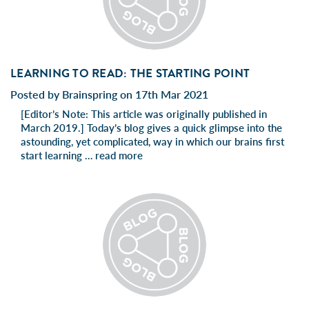
LEARNING TO READ: THE STARTING POINT
Posted by Brainspring on 17th Mar 2021
[Editor’s Note: This article was originally published in
March 2019.] Today’s blog gives a quick glimpse into the
astounding, yet complicated, way in which our brains first
start learning …
read more