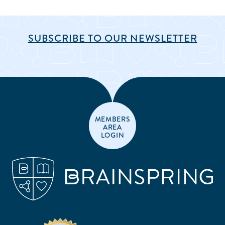
SUBSCRIBE TO OUR NEWSLETTER
MEMBERS
AREA
LOGIN