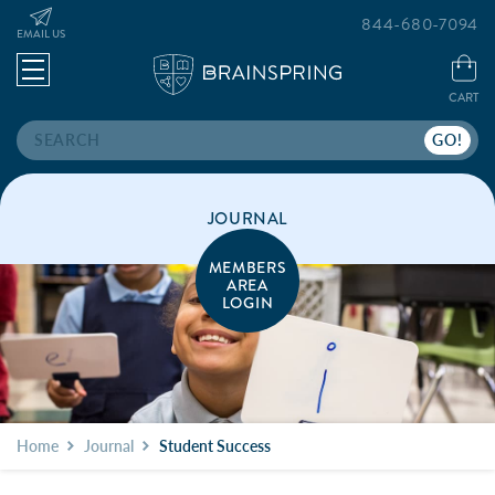
844-680-7094
EMAIL US
CART
Search
JOURNAL
MEMBERS
AREA
LOGIN
Home
Journal
Student Success