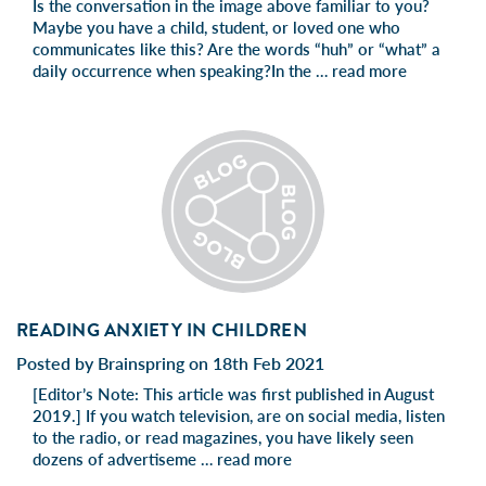
Is the conversation in the image above familiar to you?
Maybe you have a child, student, or loved one who
communicates like this? Are the words “huh” or “what” a
daily occurrence when speaking?In the …
read more
READING ANXIETY IN CHILDREN
Posted by Brainspring on 18th Feb 2021
[Editor’s Note: This article was first published in August
2019.] If you watch television, are on social media, listen
to the radio, or read magazines, you have likely seen
dozens of advertiseme …
read more