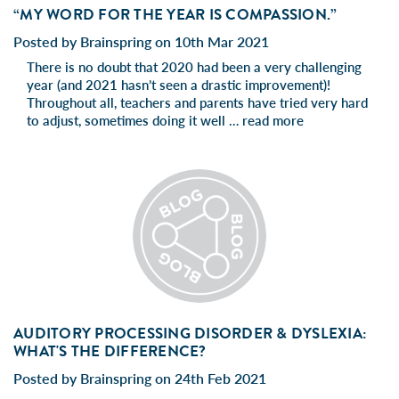
“MY WORD FOR THE YEAR IS COMPASSION.”
Posted by Brainspring on 10th Mar 2021
There is no doubt that 2020 had been a very challenging
year (and 2021 hasn’t seen a drastic improvement)!
Throughout all, teachers and parents have tried very hard
to adjust, sometimes doing it well …
read more
AUDITORY PROCESSING DISORDER & DYSLEXIA:
WHAT'S THE DIFFERENCE?
Posted by Brainspring on 24th Feb 2021