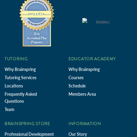
TUTORING
EDUCATOR ACADEMY
Why Brainspring
Why Brainspring
Tutoring Services
Courses
Locations
Schedule
Frequently Asked
Members Area
Questions
Team
BRAINSPRING STORE
INFORMATION
Professional Development
Our Story