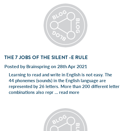
THE 7 JOBS OF THE SILENT -E RULE
Posted by Brainspring on 28th Apr 2021
Learning to read and write in English is not easy. The
44 phonemes (sounds) in the English language are
represented by 26 letters. More than 200 different letter
combinations also repr …
read more