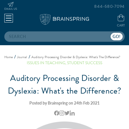
844-680-7094
EMAIL US
CART
Search
Home
Journal
Auditory Processing Disorder & Dyslexia: What's The Difference?
ISSUES IN TEACHING
,
STUDENT SUCCESS
Auditory Processing Disorder &
Dyslexia: What's the Difference?
Posted by Brainspring on 24th Feb 2021