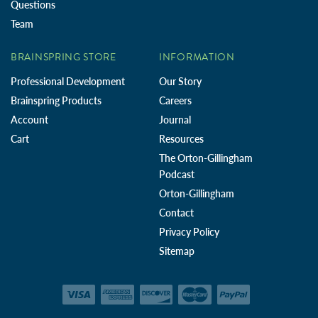
Questions
Team
BRAINSPRING STORE
INFORMATION
Professional Development
Our Story
Brainspring Products
Careers
Account
Journal
Cart
Resources
The Orton-Gillingham
Podcast
Orton-Gillingham
Contact
Privacy Policy
Sitemap