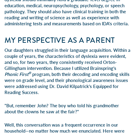
education, medical, neuropsychology, psychology, or speech
pathology. They should also have clinical training in both the
reading and writing of science as well as experience with
administering tests and measurements based on
IDA’s criteria
.
MY PERSPECTIVE AS A PARENT
Our daughters struggled in their language acquisition. Within a
couple of years, the characteristics of dyslexia were evident,
and so, for two years, they consistently received Orton-
Gillingham intervention. Because I utilized
Brainspring’s
®
Phonic First
program
, both their decoding and encoding skills
were on grade level, and their phonological awareness issues
were addressed using Dr. David Kilpatrick’s
Equipped for
Reading Success
.
"But, remember John? The boy who told his grandmother
about the clowns he saw at the fair?"
Well, this conversation was a frequent occurrence in our
household—no matter how much we enunciated. Here were