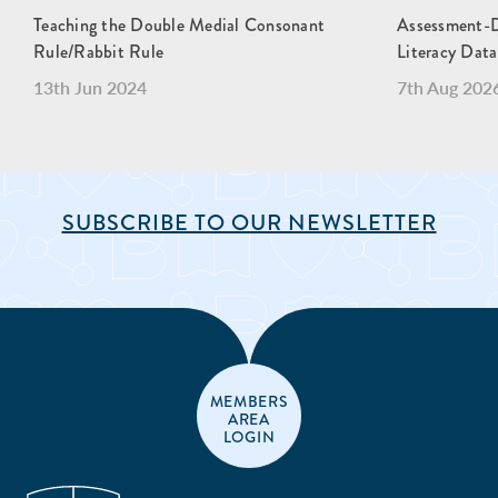
Teaching the Double Medial Consonant
Assessment-Dr
Rule/Rabbit Rule
Literacy Data
13th Jun 2024
7th Aug 202
SUBSCRIBE TO OUR NEWSLETTER
MEMBERS
AREA
LOGIN