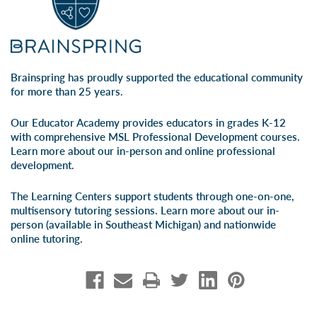
Brainspring has proudly supported the educational community
for more than 25 years.
Our Educator Academy provides educators in grades K-12
with comprehensive MSL Professional Development courses.
Learn more about our
in-person
and
online professional
development
.
The Learning Centers support students through one-on-one,
multisensory tutoring sessions. Learn more about our
in-
person
(available in Southeast Michigan) and
nationwide
online tutoring
.