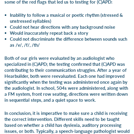
some of the red flags that led us to testing for (C)APD:
Inability to follow a musical or poetic rhythm (stressed &
unstressed syllables)
Could not hear directions with any background noise
Would inaccurately repeat back a story
Could not discriminate the difference between sounds such
as /v/, /f/, /th/
Both of our girls were evaluated by an audiologist who
specialized in (C)APD; the testing confirmed that (C)APD was
contributing to their communication struggles. After a year of
Hearbuilder
, both were reevaluated. Each one had improved
significantly when the testing was administered once again by
the audiologist. In school, 504s were administered, along with
a FM system, front row seating, directions were written down
in sequential steps, and a quiet space to work.
In conclusion, it is imperative to make sure a child is receiving
the correct intervention. Different skills need to be taught
based on whether a child has dyslexia, auditory processing
issues, or both. Typically, a speech-language pathologist would