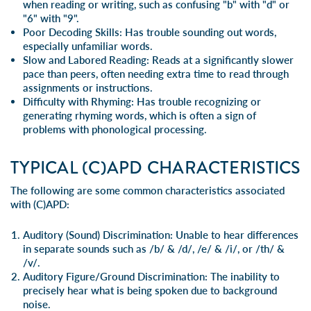
when reading or writing, such as confusing "b" with "d" or
"6" with "9".
Poor Decoding Skills
: Has trouble sounding out words,
especially unfamiliar words.
Slow and Labored Reading
: Reads at a significantly slower
pace than peers, often needing extra time to read through
assignments or instructions.
Difficulty with Rhyming
: Has trouble recognizing or
generating rhyming words, which is often a sign of
problems with phonological processing.
TYPICAL (C)APD CHARACTERISTICS
The following are some common characteristics associated
with (C)APD:
Auditory (Sound) Discrimination:
Unable to hear differences
in separate sounds such as /b/ & /d/, /e/ & /i/, or /th/ &
/v/.
Auditory Figure/Ground Discrimination:
The inability to
precisely hear what is being spoken due to background
noise.