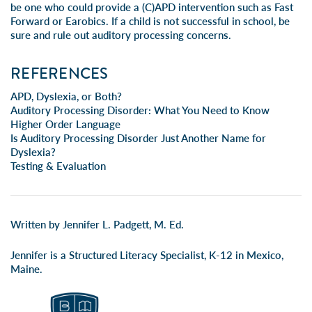
be one who could provide a (C)APD intervention such as Fast
Forward or Earobics. If a child is not successful in school, be
sure and rule out
auditory processing concerns
.
REFERENCES
APD, Dyslexia, or Both?
Auditory Processing Disorder: What You Need to Know
Higher Order Language
Is Auditory Processing Disorder Just Another Name for
Dyslexia?
Testing & Evaluation
Written by Jennifer L. Padgett, M. Ed.
Jennifer is a Structured Literacy Specialist, K-12 in Mexico,
Maine.