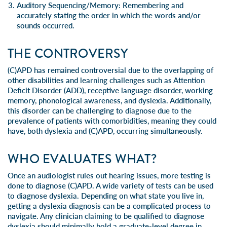
Auditory Sequencing/Memory:
Remembering and
accurately stating the order in which the words and/or
sounds occurred.
THE CONTROVERSY
(C)APD has remained controversial due to the overlapping of
other disabilities and learning challenges such as Attention
Deficit Disorder (ADD), receptive language disorder, working
memory,
phonological awareness
, and dyslexia. Additionally,
this disorder can be challenging to diagnose due to the
prevalence of patients with comorbidities, meaning they could
have, both dyslexia and (C)APD, occurring simultaneously.
WHO EVALUATES WHAT?
Once an audiologist rules out hearing issues, more testing is
done to diagnose (C)APD. A wide variety of tests can be used
to diagnose dyslexia. Depending on what state you live in,
getting a dyslexia diagnosis can be a complicated process to
navigate. Any clinician claiming to be qualified to diagnose
dyslexia should minimally hold a graduate-level degree in