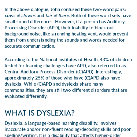
In the above dialogue, John confused these two-word pairs:
cows & clowns
and
fair & there
. Both of these word sets have
small sound differences. However, if a person has Auditory
Processing Disorder (APD), their inability to block out
background noise, like a running heating vent, would prevent
them from understanding the sounds and words needed for
accurate communication.
According to the National Institutes of Health, 43% of children
tested for learning challenges have APD, also referred to as
Central Auditory Process Disorder ((C)APD). Interestingly,
approximately 25% of those who have (C)APD also have
dyslexia. While (C)APD and dyslexia share many
commonalities, they are still two different disorders that are
evaluated differently.
WHAT IS DYSLEXIA?
Dyslexia
, a language-based learning disability, involves
inaccurate and/or non-fluent reading/decoding skills and poor
spelling/writing. It is a disability that affects higher-order