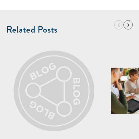
‹
›
Related Posts