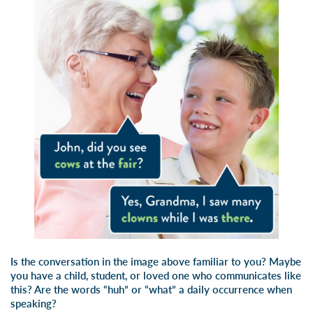
Is the conversation in the image above familiar to you? Maybe
you have a child, student, or loved one who communicates like
this? Are the words “huh” or “what” a daily occurrence when
speaking?