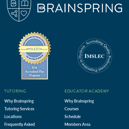
TUTORING
EDUCATOR ACADEMY
Why Brainspring
Why Brainspring
Tutoring Services
Courses
Locations
Schedule
Frequently Asked
Members Area