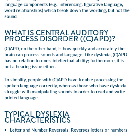
language components (e.g., inferencing, figurative language,
word relationships) which break down the wording, but not the
sound.
WHAT IS CENTRAL AUDITORY
PROCESS DISORDER ((C)APD)?
(C)APD, on the other hand, is how quickly and accurately the
brain can process sounds and language. Like dyslexia, (C)APD
has no relation to one’s intellectual ability; furthermore, it is
not a hearing issue either.
To simplify, people with (C)APD have trouble processing the
spoken language correctly, whereas those who have dyslexia
struggle with manipulating sounds in order to read and write
printed language.
TYPICAL DYSLEXIA
CHARACTERISTICS
Letter and Number Reversals
: Reverses letters or numbers