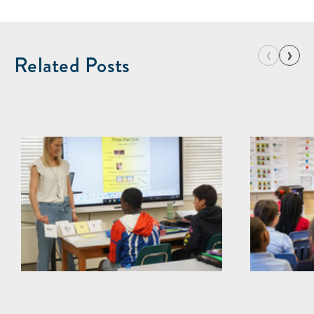
‹
›
Related Posts