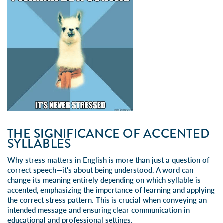
THE SIGNIFICANCE OF ACCENTED
SYLLABLES
Why stress matters in English is more than just a question of
correct speech—it's about being understood. A word can
change its meaning entirely depending on which syllable is
accented, emphasizing the importance of learning and applying
the correct stress pattern. This is crucial when conveying an
intended message and ensuring clear communication in
educational and professional settings.