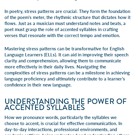
In poetry, stress patterns are crucial. They form the foundation
of the poem's meter, the rhythmic structure that dictates how it
flows. Just as a musician must understand notes and beats, a
poet must grasp the role of accented syllables in crafting
verses that resonate with the correct tempo and emotion.
Mastering stress patterns can be transformative for English
Language Learners (ELLs). It can aid in improving their speech
clarity and comprehension, allowing them to communicate
more effectively in their daily lives. Navigating the
complexities of stress patterns can be a milestone in achieving
language proficiency and ultimately contribute to a learner's
confidence in their new language.
UNDERSTANDING THE POWER OF
ACCENTED SYLLABLES
How we pronounce words, particularly the syllables we
choose to accent, is crucial for effective communication. In
day-to-day interactions, professional environments, and