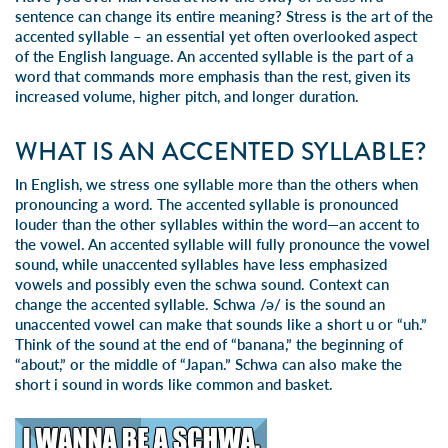
sentence can change its entire meaning? Stress is the art of the
accented syllable – an essential yet often overlooked aspect
of the English language. An accented syllable is the part of a
word that commands more emphasis than the rest, given its
increased volume, higher pitch, and longer duration.
WHAT IS AN ACCENTED SYLLABLE?
In English, we stress one syllable more than the others when
pronouncing a word. The accented syllable is pronounced
louder than the other syllables within the word—an accent to
the vowel. An accented syllable will fully pronounce the vowel
sound, while unaccented syllables have less emphasized
vowels and possibly even the schwa sound. Context can
change the accented syllable. Schwa /ə/ is the sound an
unaccented vowel can make that sounds like a short u or “uh.”
Think of the sound at the end of “banana,” the beginning of
“about,” or the middle of “Japan.” Schwa can also make the
short i sound in words like common and basket.