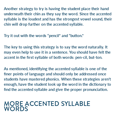
Another strategy to try is having the student place their hand
underneath their chin as they say the word. Since the accented
syllable is the loudest and has the strongest vowel sound, their
chin will drop further on the accented syllable.
Try it out with the words “pencil” and “button.”
The key to using this strategy is to say the word naturally. It
may even help to use it in a sentence. You should have felt the
accent in the first syllable of both words:
pen
-cil,
but
-ton.
As mentioned, identifying the accented syllable is one of the
finer points of language and should only be addressed once
students have mastered phonics. When these strategies aren’t
enough, have the student look up the word in the dictionary to
find the accented syllable and give the proper pronunciation.
MORE ACCENTED SYLLABLE
WORDS