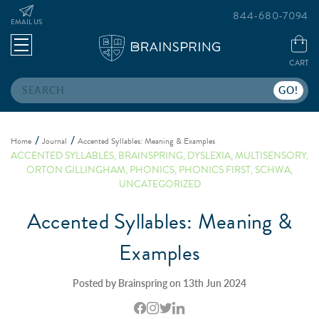
844-680-7094
EMAIL US
CART
Search
Home
Journal
Accented Syllables: Meaning & Examples
ACCENTED SYLLABLES
,
BRAINSPRING
,
DYSLEXIA
,
MULTISENSORY
,
ORTON GILLINGHAM
,
PHONICS
,
PHONICS FIRST
,
SCHWA
,
UNCATEGORIZED
Accented Syllables: Meaning &
Examples
Posted by Brainspring on 13th Jun 2024