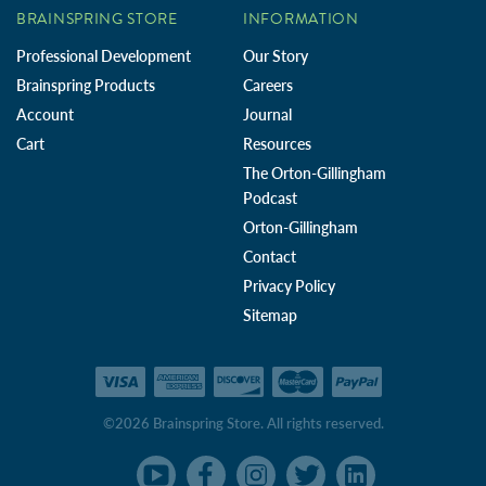
BRAINSPRING STORE
INFORMATION
Professional Development
Our Story
Brainspring Products
Careers
Account
Journal
Cart
Resources
The Orton-Gillingham
Podcast
Orton-Gillingham
Contact
Privacy Policy
Sitemap
©2026 Brainspring Store. All rights reserved.