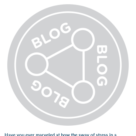
Have you ever marveled at how the sway of stress in a