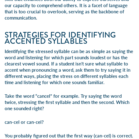
our capacity to comprehend others. It is a facet of language
that is too crucial to overlook, serving as the backbone of
communication.
STRATEGIES FOR IDENTIFYING
ACCENTED SYLLABLES
Identifying the stressed syllable can be as simple as saying the
word and listening for which part sounds loudest or has the
clearest vowel sound. If a student isn’t sure what syllable to
accent when pronouncing a word, ask them to try saying it in
different ways, placing the stress on different syllables each
time and listening for which one sounds familiar.
Take the word “cancel” for example. Try saying the word
twice, stressing the first syllable and then the second. Which
one sounded right?
can
-cel or can-
cel
?
You probably figured out that the first way (
can
-cel) is correct.