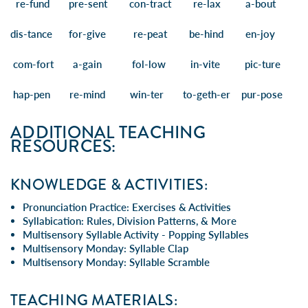
re
-fund
pre
-sent
con
-tract
re
-lax a-
bout
dis
-tance
for
-give
re
-peat be-
hind
en-
joy
com
-fort a-
gain fol
-low in-
vite pic
-ture
hap
-pen re-
mind win
-ter to-
geth
-er
pur
-pose
ADDITIONAL TEACHING
RESOURCES:
KNOWLEDGE & ACTIVITIES:
Pronunciation Practice: Exercises & Activities
Syllabication: Rules, Division Patterns, & More
Multisensory Syllable Activity - Popping Syllables
Multisensory Monday: Syllable Clap
Multisensory Monday: Syllable Scramble
TEACHING MATERIALS: