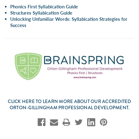
Phonics First Syllabication Guide
Structures Syllabication Guide
Unlocking Unfamiliar Words: Syllabication Strategies for
Success
CLICK
HERE
TO LEARN MORE ABOUT OUR ACCREDITED
ORTON-GILLINGHAM PROFESSIONAL DEVELOPMENT.