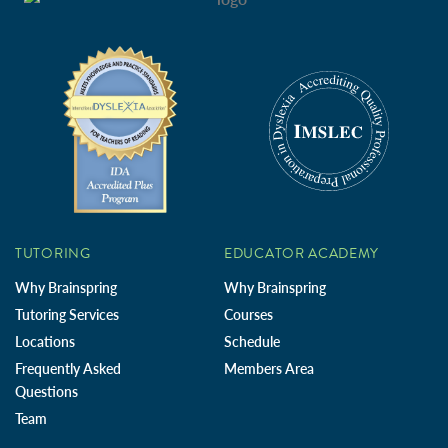
TUTORING
EDUCATOR ACADEMY
Why Brainspring
Why Brainspring
Tutoring Services
Courses
Locations
Schedule
Frequently Asked
Members Area
Questions
Team