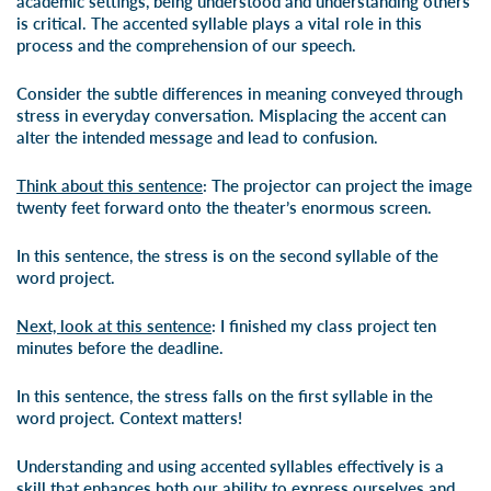
academic settings, being understood and understanding others
is critical. The accented syllable plays a vital role in this
process and the comprehension of our speech.
Consider the subtle differences in meaning conveyed through
stress in everyday conversation. Misplacing the accent can
alter the intended message and lead to confusion.
Think about this sentence
: The projector can project the image
twenty feet forward onto the theater’s enormous screen.
In this sentence, the stress is on the second syllable of the
word project.
Next, look at this sentence
: I finished my class project ten
minutes before the deadline.
In this sentence, the stress falls on the first syllable in the
word project. Context matters!
Understanding and using accented syllables effectively is a
skill that enhances both our ability to express ourselves and