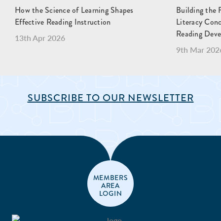
How the Science of Learning Shapes
Building the 
Effective Reading Instruction
Literacy Con
Reading Dev
13th Apr 2026
9th Mar 202
SUBSCRIBE TO OUR NEWSLETTER
MEMBERS
AREA
LOGIN