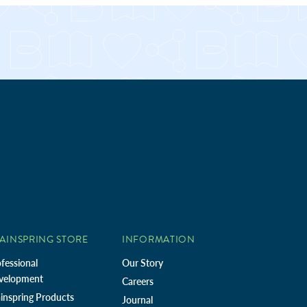
AINSPRING STORE
INFORMATION
fessional
Our Story
velopment
Careers
inspring Products
Journal