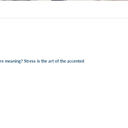
e meaning? Stress is the art of the accented