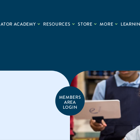
CATOR ACADEMY
RESOURCES
STORE
MORE
LEARNIN
MEMBERS
AREA
LOGIN