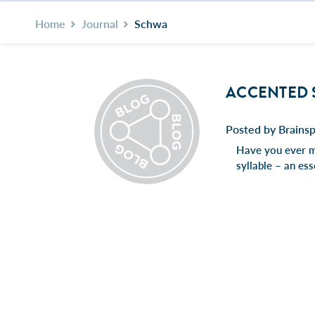
Home
Journal
Schwa
ACCENTED 
Posted by Brainsp
Have you ever ma
syllable – an es