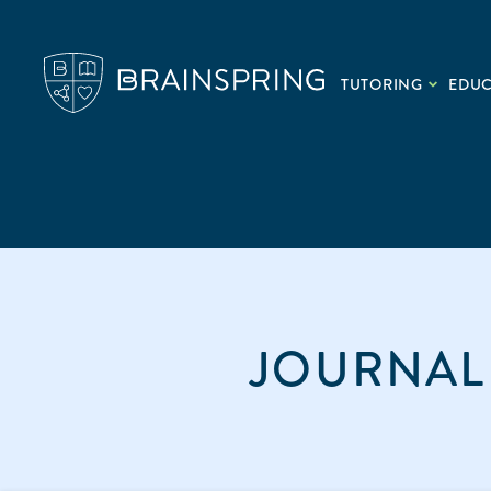
TUTORING
EDU
JOURNAL