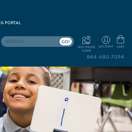
G PORTAL
Search
ACCOUNT
CART
SELF-PACED
LOGIN
844-680-7094