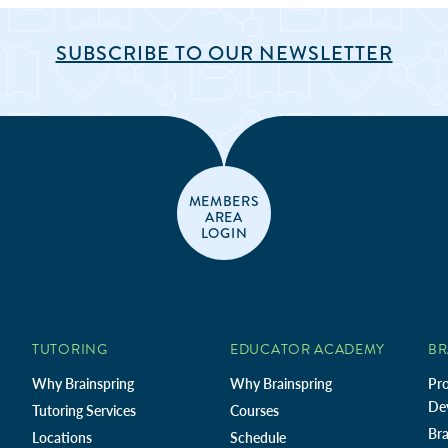
SUBSCRIBE TO OUR NEWSLETTER
MEMBERS
AREA
LOGIN
TUTORING
EDUCATOR ACADEMY
BR
Why Brainspring
Why Brainspring
Pro
De
Tutoring Services
Courses
Bra
Locations
Schedule