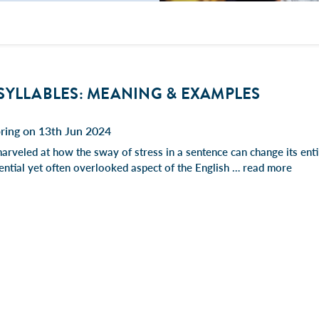
SYLLABLES: MEANING & EXAMPLES
ring on 13th Jun 2024
rveled at how the sway of stress in a sentence can change its entir
sential yet often overlooked aspect of the English …
read more