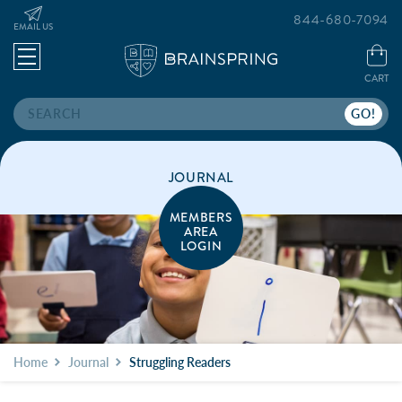
844-680-7094
EMAIL US
CART
Search
JOURNAL
MEMBERS
AREA
LOGIN
Home
Journal
Struggling Readers