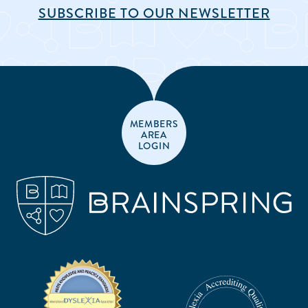
SUBSCRIBE TO OUR NEWSLETTER
MEMBERS
AREA
LOGIN