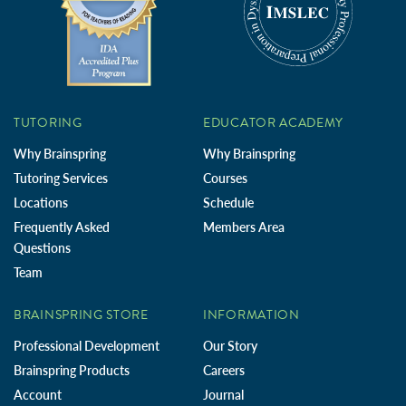
TUTORING
EDUCATOR ACADEMY
Why Brainspring
Why Brainspring
Tutoring Services
Courses
Locations
Schedule
Frequently Asked
Members Area
Questions
Team
BRAINSPRING STORE
INFORMATION
Professional Development
Our Story
Brainspring Products
Careers
Account
Journal