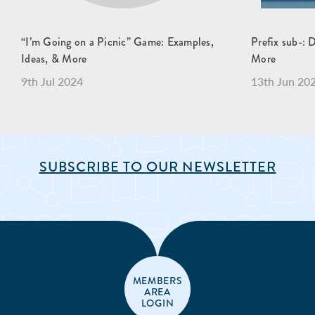
“I’m Going on a Picnic” Game: Examples,
Prefix sub-: 
Ideas, & More
More
9th Jul 2024
13th Jun 20
SUBSCRIBE TO OUR NEWSLETTER
MEMBERS
AREA
LOGIN