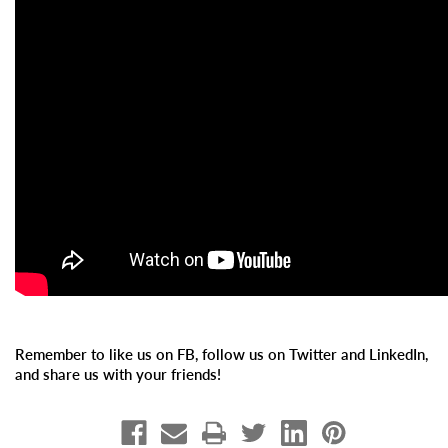
Remember to like us on FB, follow us on Twitter and LinkedIn,
and share us with your friends!