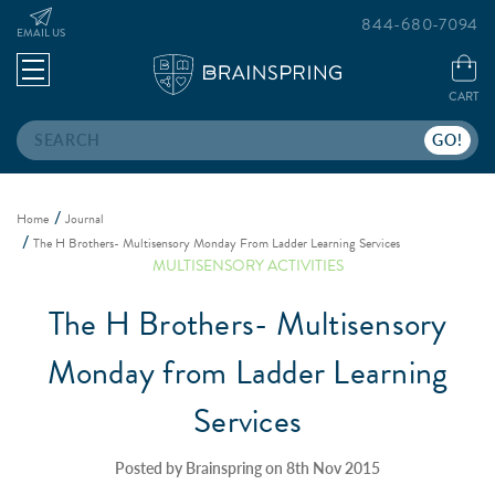
844-680-7094
EMAIL US
CART
Search
Home
Journal
The H Brothers- Multisensory Monday From Ladder Learning Services
MULTISENSORY ACTIVITIES
The H Brothers- Multisensory
Monday from Ladder Learning
Services
Posted by Brainspring on 8th Nov 2015