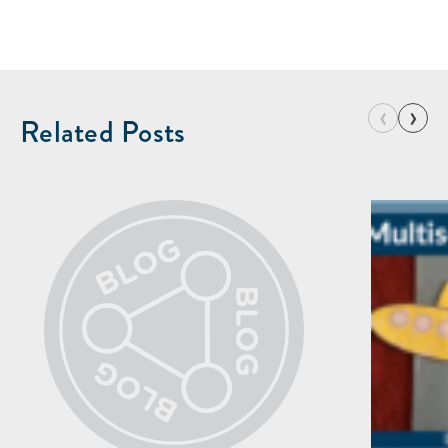
‹
›
Related Posts