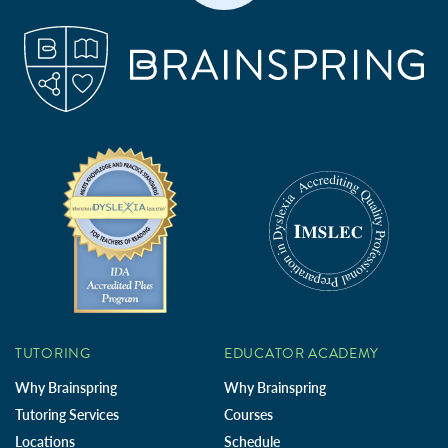
TUTORING
EDUCATOR ACADEMY
Why Brainspring
Why Brainspring
Tutoring Services
Courses
Locations
Schedule