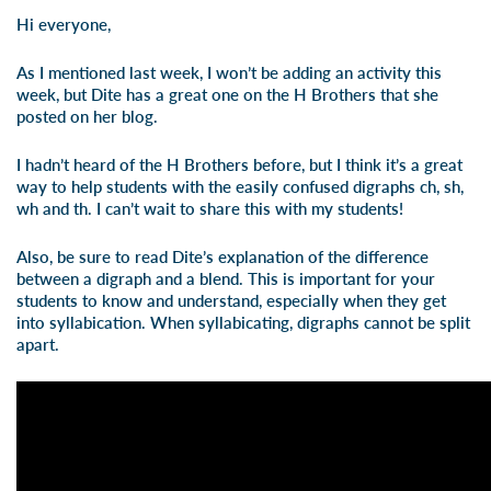
Hi everyone,
As I mentioned last week, I won’t be adding an activity this
week, but Dite has a great one on the H Brothers that she
posted on her
blog
.
I hadn’t heard of the H Brothers before, but I think it’s a great
way to help students with the easily confused digraphs ch, sh,
wh and th. I can’t wait to share this with my students!
Also, be sure to read Dite’s explanation of the difference
between a digraph and a blend. This is important for your
students to know and understand, especially when they get
into syllabication. When syllabicating, digraphs cannot be split
apart.