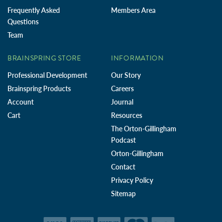
Frequently Asked
Members Area
Questions
Team
BRAINSPRING STORE
INFORMATION
Professional Development
Our Story
Brainspring Products
Careers
Account
Journal
Cart
Resources
The Orton-Gillingham
Podcast
Orton-Gillingham
Contact
Privacy Policy
Sitemap