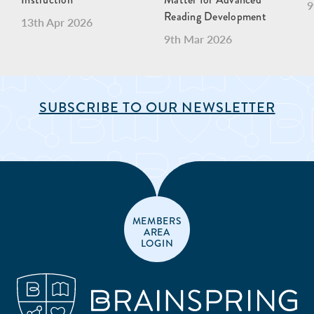
9
Reading Development
13th Apr 2026
9th Mar 2026
SUBSCRIBE TO OUR NEWSLETTER
MEMBERS
AREA
LOGIN