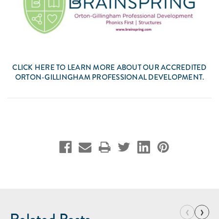
CLICK
HERE
TO LEARN MORE ABOUT OUR ACCREDITED
ORTON-GILLINGHAM PROFESSIONAL DEVELOPMENT.
‹
›