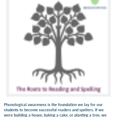
Phonological awareness is the foundation we lay for our
students to become successful readers and spellers. If we
were building a house, baking a cake, or planting a tree, we