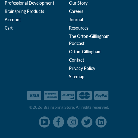
Professional Development
Our Story
Brainspring Products
Careers
Account
Journal
Cart
Resources
The Orton-Gillingham
Podcast
Orton-Gillingham
Contact
Privacy Policy
Sitemap
©2026 Brainspring Store. All rights reserved.