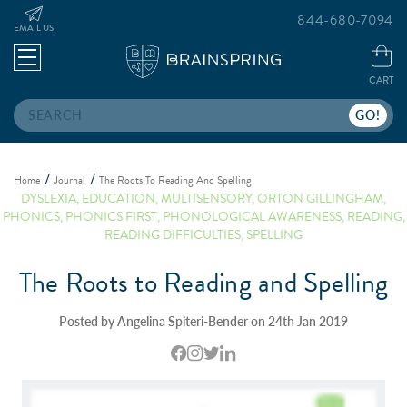
844-680-7094
EMAIL US
CART
Search
Home
Journal
The Roots To Reading And Spelling
DYSLEXIA
,
EDUCATION
,
MULTISENSORY
,
ORTON GILLINGHAM
,
PHONICS
,
PHONICS FIRST
,
PHONOLOGICAL AWARENESS
,
READING
,
READING DIFFICULTIES
,
SPELLING
The Roots to Reading and Spelling
Posted by Angelina Spiteri-Bender on 24th Jan 2019