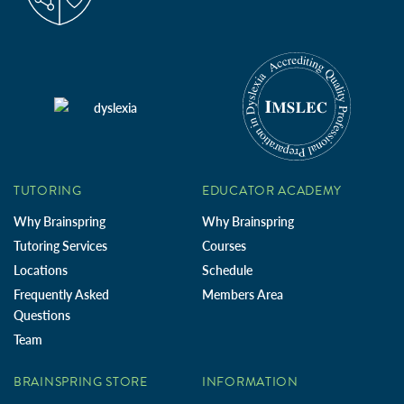
TUTORING
EDUCATOR ACADEMY
Why Brainspring
Why Brainspring
Tutoring Services
Courses
Locations
Schedule
Frequently Asked
Members Area
Questions
Team
BRAINSPRING STORE
INFORMATION