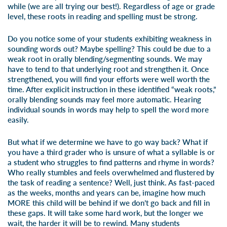
while (we are all trying our best!). Regardless of age or grade
level, these roots in reading and spelling must be strong.
Do you notice some of your students exhibiting weakness in
sounding words out? Maybe spelling? This could be due to a
weak root in orally blending/segmenting sounds. We may
have to tend to that underlying root and strengthen it. Once
strengthened, you will find your efforts were well worth the
time. After explicit instruction in these identified “weak roots,”
orally blending sounds may feel more automatic. Hearing
individual sounds in words may help to spell the word more
easily.
But what if we determine we have to go way back? What if
you have a third grader who is unsure of what a syllable is or
a student who struggles to find patterns and rhyme in words?
Who really stumbles and feels overwhelmed and flustered by
the task of reading a sentence? Well, just think. As fast-paced
as the weeks, months and years can be, imagine how much
MORE this child will be behind if we don’t go back and fill in
these gaps. It will take some hard work, but the longer we
wait, the harder it will be to rewind. Many students