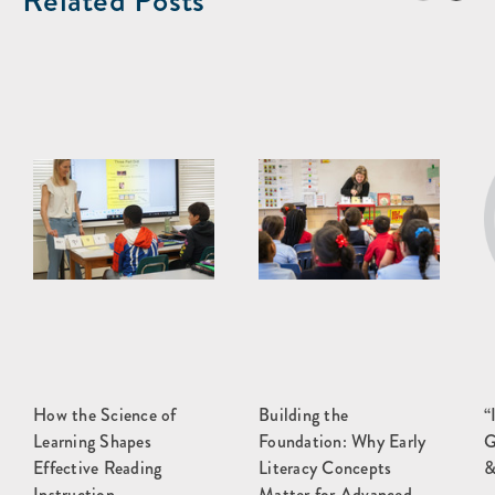
Related Posts
How the Science of
Building the
“
Learning Shapes
Foundation: Why Early
G
Effective Reading
Literacy Concepts
&
Instruction
Matter for Advanced