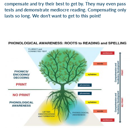
compensate and try their best to get by. They may even pass
tests and demonstrate mediocre reading. Compensating only
lasts so long. We don’t want to get to this point!