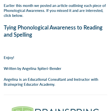
Earlier this month we posted an article outlining each piece of
Phonological Awareness. If you missed it and are interested,
click below.
Tying Phonological Awareness to Reading
and Spelling
Enjoy!
Written by Angelina Spiteri-Bender
Angelina is an Educational Consultant and Instructor with
Brainspring Educator Academy.