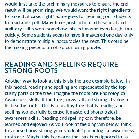
would first take the preliminary measures to ensure the end
result will be promising. We would want the right ingredients
to bake that cake, right? Same goes for teaching our students
to read and spell. Many times, instruction in these oral and
auditory skills were somehow missed, maybe even taught too
quickly. Some students seem to have it mastered one day, only
to demonstrate multiple inaccuracies the next. This could be
the missing piece to an oh so confusing puzzle.
READING AND SPELLING REQUIRE
STRONG ROOTS
Another way to look at this is via the tree example below. In
this model, reading and spelling are represented by the top
bushy parts of the tree. Imagine the roots are Phonological
Awareness skills. If the tree grows tall and strong, it’s due to
its healthy roots. This is a healthy tree that is reading and
spelling wonderfully because it mastered phonological
awareness skills. Reading and spelling can, therefore, be
learned and enjoyed. As you look at the diagram below, think
to yourself how strong your students’ phonological awareness
roots are. Maybe this is an area that has been ignored for a