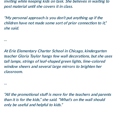
inviting while keeping kids on task. She believes in waiting to
post material until she covers it in class.
“My personal approach is you don’t put anything up if the
children have not made some sort of prior connection to it,”
she said.
…
At Erie Elementary Charter School in Chicago, kindergarten
teacher Gloria Taylor hangs few wall decorations, but she uses
tall lamps, strings of leaf-shaped green lights, lime-colored
window sheers and several large mirrors to brighten her
classroom.
…
“All the promotional stuff is more for the teachers and parents
than it is for the kids,” she said. “What’s on the wall should
only be useful and helpful to kids.”