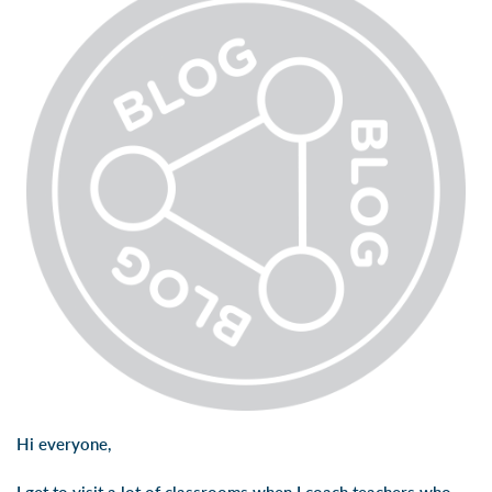
Hi everyone,