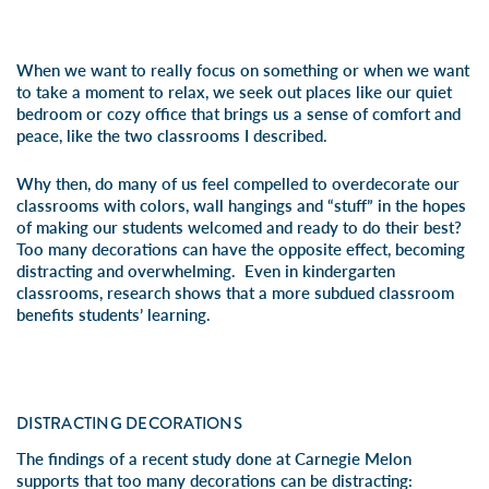
When we want to really focus on something or when we want
to take a moment to relax, we seek out places like our quiet
bedroom or cozy office that brings us a sense of comfort and
peace, like the two classrooms I described.
Why then, do many of us feel compelled to overdecorate our
classrooms with colors, wall hangings and “stuff” in the hopes
of making our students welcomed and ready to do their best?
Too many decorations can have the opposite effect, becoming
distracting and overwhelming. Even in kindergarten
classrooms, research shows that a more subdued classroom
benefits students’ learning.
DISTRACTING DECORATIONS
The findings of a
recent study done at Carnegie Melon
supports that too many decorations can be distracting: