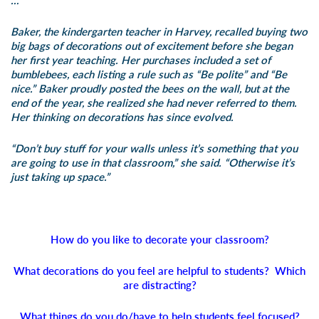
…
Baker, the kindergarten teacher in Harvey, recalled buying two
big bags of decorations out of excitement before she began
her first year teaching. Her purchases included a set of
bumblebees, each listing a rule such as “Be polite” and “Be
nice.” Baker proudly posted the bees on the wall, but at the
end of the year, she realized she had never referred to them.
Her thinking on decorations has since evolved.
“Don’t buy stuff for your walls unless it’s something that you
are going to use in that classroom,” she said. “Otherwise it’s
just taking up space.”
How do you like to decorate your classroom?
What decorations do you feel are helpful to students? Which
are distracting?
What things do you do/have to help students feel focused?