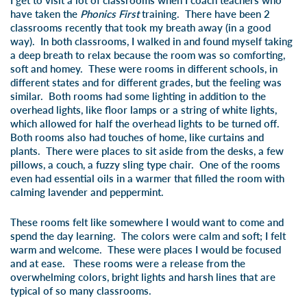
I get to visit a lot of classrooms when I coach teachers who
have taken the
Phonics First
training. There have been 2
classrooms recently that took my breath away (in a good
way). In both classrooms, I walked in and found myself taking
a deep breath to relax because the room was so comforting,
soft and homey. These were rooms in different schools, in
different states and for different grades, but the feeling was
similar. Both rooms had some lighting in addition to the
overhead lights, like floor lamps or a string of white lights,
which allowed for half the overhead lights to be turned off.
Both rooms also had touches of home, like curtains and
plants. There were places to sit aside from the desks, a few
pillows, a couch, a fuzzy sling type chair. One of the rooms
even had essential oils in a warmer that filled the room with
calming lavender and peppermint.
These rooms felt like somewhere I would want to come and
spend the day learning. The colors were calm and soft; I felt
warm and welcome. These were places I would be focused
and at ease. These rooms were a release from the
overwhelming colors, bright lights and harsh lines that are
typical of so many classrooms.