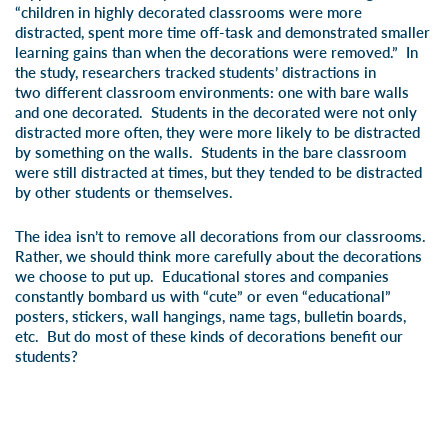
“children in highly decorated classrooms were more
distracted, spent more time off-task and demonstrated smaller
learning gains than when the decorations were removed.” In
the study, researchers tracked students’ distractions in
two different classroom environments: one with bare walls
and one decorated. Students in the decorated were not only
distracted more often, they were more likely to be distracted
by something on the walls. Students in the bare classroom
were still distracted at times, but they tended to be distracted
by other students or themselves.
The idea isn’t to remove all decorations from our classrooms.
Rather, we should think more carefully about the decorations
we choose to put up. Educational stores and companies
constantly bombard us with “cute” or even “educational”
posters, stickers, wall hangings, name tags, bulletin boards,
etc. But do most of these kinds of decorations
benefit
our
students?