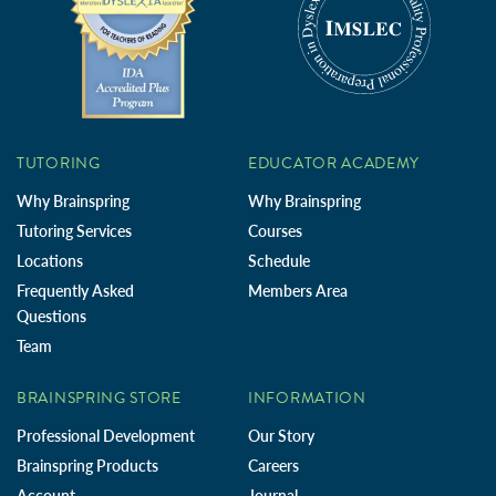
TUTORING
EDUCATOR ACADEMY
Why Brainspring
Why Brainspring
Tutoring Services
Courses
Locations
Schedule
Frequently Asked
Members Area
Questions
Team
BRAINSPRING STORE
INFORMATION
Professional Development
Our Story
Brainspring Products
Careers
Account
Journal