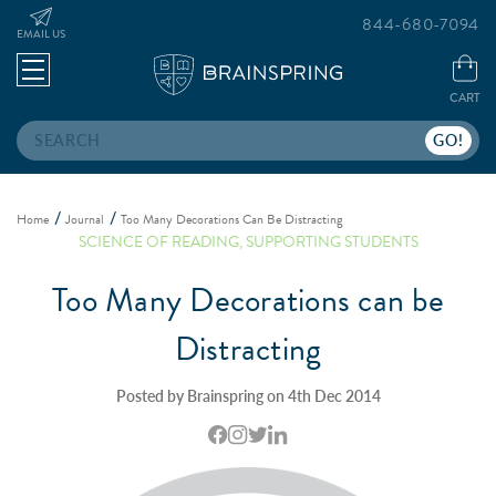
844-680-7094
EMAIL US
CART
Search
Home
Journal
Too Many Decorations Can Be Distracting
SCIENCE OF READING
,
SUPPORTING STUDENTS
Too Many Decorations can be
Distracting
Posted by Brainspring on 4th Dec 2014