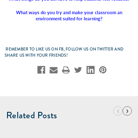
What ways do you try and make your classroom an
environment suited for learning?
REMEMBER TO LIKE US ON FB, FOLLOW US ON TWITTER AND
SHARE US WITH YOUR FRIENDS!
‹
›
Related Posts