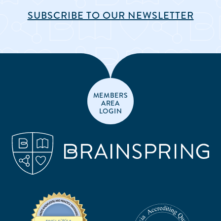
SUBSCRIBE TO OUR NEWSLETTER
MEMBERS
AREA
LOGIN