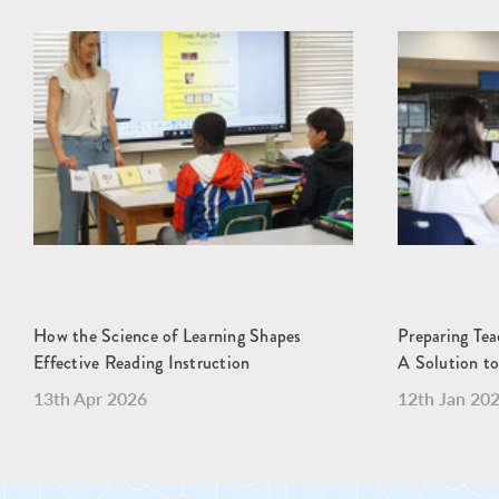
How the Science of Learning Shapes
Preparing Teac
Effective Reading Instruction
A Solution to
13th Apr 2026
12th Jan 20