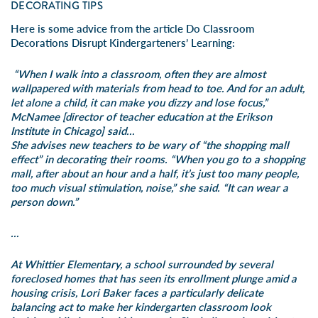
DECORATING TIPS
Here is some advice from the article
Do Classroom
Decorations Disrupt Kindergarteners’ Learning
:
“When I walk into a classroom, often they are almost
wallpapered with materials from head to toe. And for an adult,
let alone a child, it can make you dizzy and lose focus,”
McNamee [director of teacher education at the Erikson
Institute in Chicago] said…
She advises new teachers to be wary of “the shopping mall
effect” in decorating their rooms. “When you go to a shopping
mall, after about an hour and a half, it’s just too many people,
too much visual stimulation, noise,” she said. “It can wear a
person down.”
…
At Whittier Elementary, a school surrounded by several
foreclosed homes that has seen its enrollment plunge amid a
housing crisis, Lori Baker faces a particularly delicate
balancing act to make her kindergarten classroom look