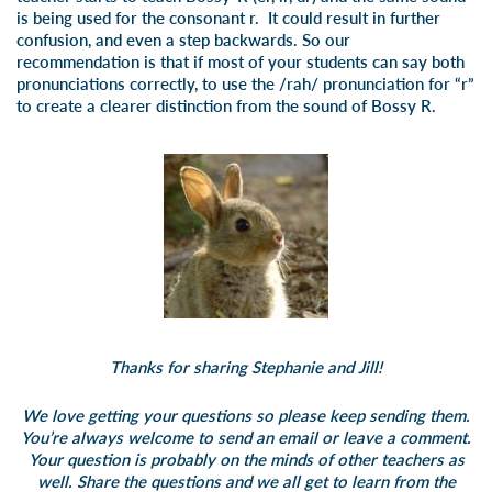
is being used for the consonant r. It could result in further
confusion, and even a step backwards. So our
recommendation is that if most of your students can say both
pronunciations correctly, to use the /rah/ pronunciation for “r”
to create a clearer distinction from the sound of Bossy R.
Thanks for sharing Stephanie and Jill!
We love getting your questions so please keep sending them.
You’re always welcome to send an email or leave a comment.
Your question is probably on the minds of other teachers as
well. Share the questions and we all get to learn from the