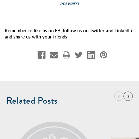
answers!
Remember to like us on FB, follow us on Twitter and LinkedIn
and share us with your friends!
‹
›
Related Posts