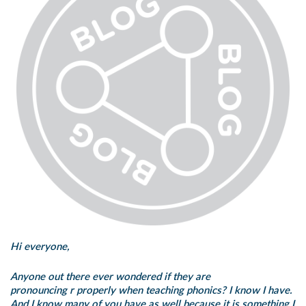
Hi everyone,
Anyone out there ever wondered if they are
pronouncing
r
properly when teaching phonics? I know I have.
And I know many of you have as well because it is something I