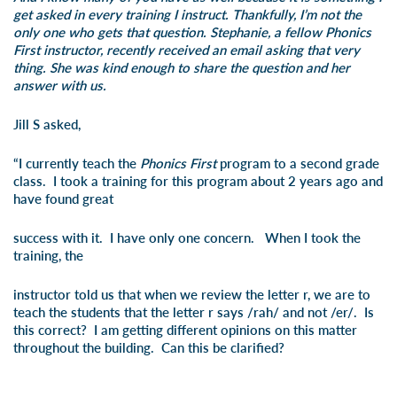
get asked in every training I instruct. Thankfully, I’m not the
only one who gets that question. Stephanie, a fellow Phonics
First instructor, recently received an email asking that very
thing. She was kind enough to share the question and her
answer with us.
Jill S asked,
“I currently teach the
Phonics First
program to a second grade
class. I took a training for this program about 2 years ago and
have found great
success with it. I have only one concern. When I took the
training, the
instructor told us that when we review the letter r, we are to
teach the students that the letter r says /rah/ and not /er/. Is
this correct? I am getting different opinions on this matter
throughout the building. Can this be clarified?