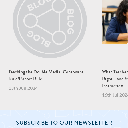
Teaching the Double Medial Consonant
What Teacher
Rule/Rabbit Rule
Right - and S
Instruction
13th Jun 2024
16th Jul 202
SUBSCRIBE TO OUR NEWSLETTER