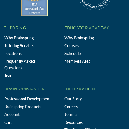
TUTORING
EDUCATOR ACADEMY
Why Brainspring
Why Brainspring
Tutoring Services
Courses
Locations
Schedule
Frequently Asked
Members Area
Questions
Team
BRAINSPRING STORE
INFORMATION
Professional Development
Our Story
Brainspring Products
Careers
Account
Journal
Cart
Resources