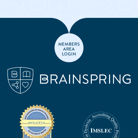
MEMBERS
AREA
LOGIN