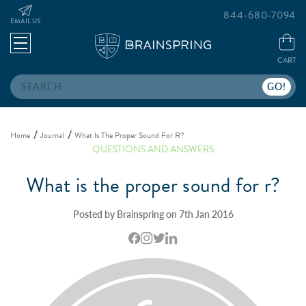
844-680-7094
EMAIL US
CART
Search
Home
Journal
What Is The Proper Sound For R?
QUESTIONS AND ANSWERS
What is the proper sound for r?
Posted by Brainspring on 7th Jan 2016