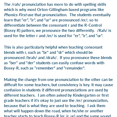
The /rah/ pronunciation has more to do with spelling skills
which is why most Orton-Gillingham based programs like
Phonics First
use that pronunciation. The students eventually
learn that “er”, “ir”, and “ur” are pronounced /er/; so to
differentiate between the consonant r and the R-Control
(Bossy R) pattern, we pronounce the two differently. /Rah/ is
used for the letter r and /er/ is used for “er”, “ir”, and “ur”.
This is also particularly helpful when teaching consonant
blends with r, such as “br” and “dr” which should be
pronounced /brah/ and /drah/. If you pronounce these blends
as “ber” and “der” students can easily confuse words with
Bossy-R, such as “remem
ber
” and “remain
der
”.
Making the change from one pronunciation to the other can be
difficult for some teachers, but consistency is key. It may cause
confusion in students if different pronunciations are used by
different teachers. I am often asked by Kindergarten or first
grade teachers if it’s okay to just use the /er/ pronunciation,
because that is what they are used to teaching. I ask them
what will happen down the road, when he/she or another
teacher starts to teach Bossy-R (er, ir, ur) and the same sound