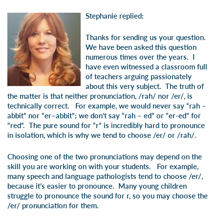
Stephanie replied:
Thanks for sending us your question.
We have been asked this question
numerous times over the years. I
have even witnessed a classroom full
of teachers arguing passionately
about this very subject. The truth of
the matter is that neither pronunciation, /rah/ nor /er/, is
technically correct. For example, we would never say “rah –
abbit” nor “er–abbit”; we don’t say “rah – ed” or “er-ed” for
“red”. The pure sound for “r” is incredibly hard to pronounce
in isolation, which is why we tend to choose /er/ or /rah/.
Choosing one of the two pronunciations may depend on the
skill you are working on with your students. For example,
many speech and language pathologists tend to choose /er/,
because it’s easier to pronounce. Many young children
struggle to pronounce the sound for r, so you may choose the
/er/ pronunciation for them.