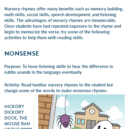
Nursery rhymes offer many benefits such as memory building,
math skills, social skills, speech development, and listening
skills. The advantages of nursery rhymes are innumerable.
Once students have had repeated exposure to the rhyme and
begin to memorize the verse, try some of the following
activities to help them with reading skills.
NONSENSE
Purpose:
To hone listening skills to hear the difference in
subtle sounds in the language eventually.
Activity:
Read familiar nursery rhymes to the student but
change some of the words to make nonsense rhymes.
HICKORY
DICKORY
DOCK, THE
MOUSE RAN