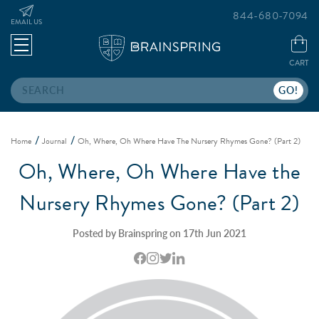
844-680-7094
EMAIL US
CART
Search
Home
Journal
Oh, Where, Oh Where Have The Nursery Rhymes Gone? (Part 2)
Oh, Where, Oh Where Have the
Nursery Rhymes Gone? (Part 2)
Posted by Brainspring on 17th Jun 2021