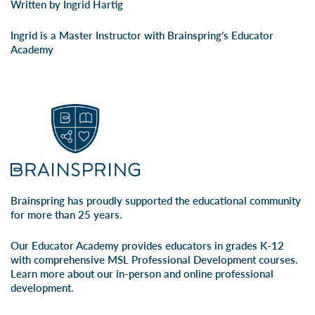
Written by Ingrid Hartig
Ingrid is a Master Instructor with Brainspring’s Educator
Academy
Brainspring has proudly supported the educational community
for more than 25 years.
Our Educator Academy provides educators in grades K-12
with comprehensive MSL Professional Development courses.
Learn more about our
in-person
and
online professional
development
.