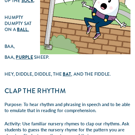
UP THE
SOCK
.
HUMPTY
DUMPTY SAT
ON A
BALL.
BAA,
BAA,
PURPLE
SHEEP.
HEY, DIDDLE, DIDDLE, THE
BAT
, AND THE FIDDLE.
CLAP THE RHYTHM
Purpose:
To hear rhythm and phrasing in speech and to be able
to emulate that in reading for comprehension.
Activity:
Use familiar nursery rhymes to clap our rhythms. Ask
students to guess the nursery rhyme for the pattern you are