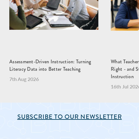
Assessment-Driven Instruction: Turning
What Teacher
Literacy Data into Better Teaching
Right - and S
Instruction
7th Aug 2026
16th Jul 202
SUBSCRIBE TO OUR NEWSLETTER