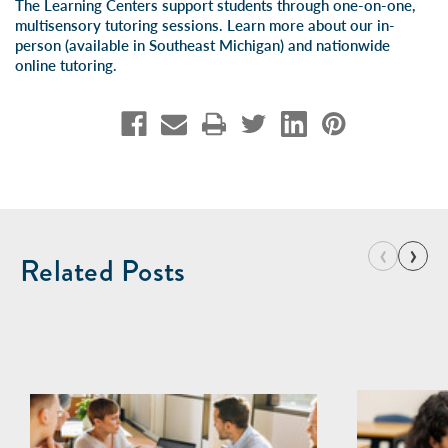
The Learning Centers support students through one-on-one,
multisensory tutoring sessions. Learn more about our
in-
person
(available in Southeast Michigan) and
nationwide
online tutoring
.
‹
›
Related Posts