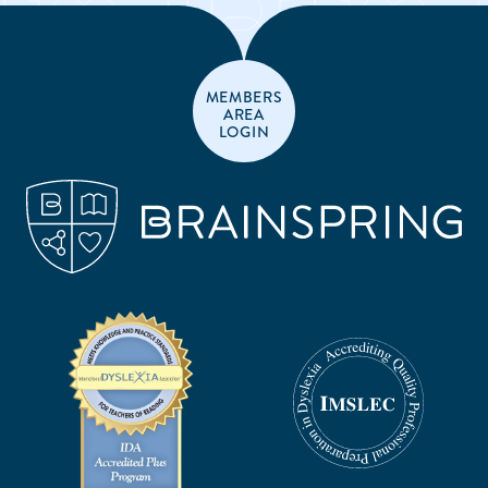
MEMBERS
AREA
LOGIN