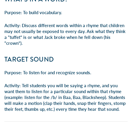
Purpose:
To build vocabulary.
Activity:
Discuss different words within a rhyme that children
may not usually be exposed to every day. Ask what they think
a “tuffet” is or what Jack broke when he fell down (his
“crown”).
TARGET SOUND
Purpose:
To listen for and recognize sounds.
Activity:
Tell students you will be saying a rhyme, and you
want them to listen for a particular sound within that rhyme
(example: listen for the /b/ in Baa, Baa, Blacksheep). Students
will make a motion (clap their hands, snap their fingers, stomp
their feet, thumbs up, etc.) every time they hear that sound.