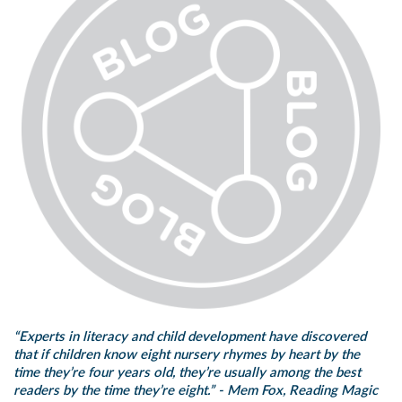
“Experts in literacy and child development have discovered
that if children know eight nursery rhymes by heart by the
time they’re four years old, they’re usually among the best
readers by the time they’re eight.” -
Mem Fox, Reading Magic