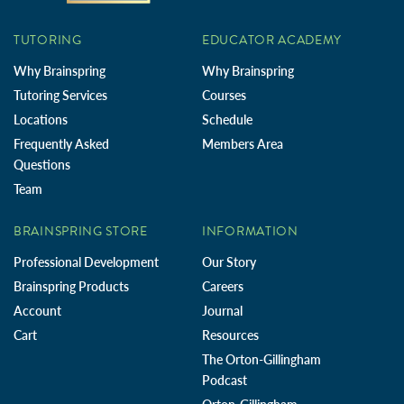
TUTORING
EDUCATOR ACADEMY
Why Brainspring
Why Brainspring
Tutoring Services
Courses
Locations
Schedule
Frequently Asked
Members Area
Questions
Team
BRAINSPRING STORE
INFORMATION
Professional Development
Our Story
Brainspring Products
Careers
Account
Journal
Cart
Resources
The Orton-Gillingham
Podcast