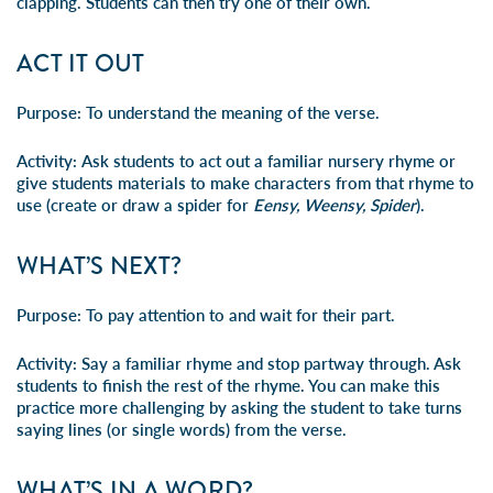
clapping. Students can then try one of their own.
ACT IT OUT
Purpose:
To understand the meaning of the verse.
Activity:
Ask students to act out a familiar nursery rhyme or
give students materials to make characters from that rhyme to
use (create or draw a spider for
Eensy, Weensy, Spider
).
WHAT’S NEXT?
Purpose:
To pay attention to and wait for their part.
Activity:
Say a familiar rhyme and stop partway through. Ask
students to finish the rest of the rhyme. You can make this
practice more challenging by asking the student to take turns
saying lines (or single words) from the verse.
WHAT’S IN A WORD?