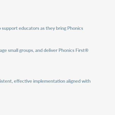
o support educators as they bring Phonics
age small groups, and deliver Phonics First®
istent, effective implementation aligned with