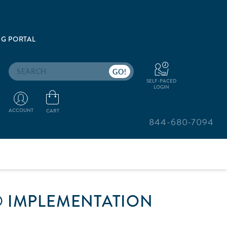
G PORTAL
Search
SELF-PACED
LOGIN
ACCOUNT
CART
844-680-7094
® IMPLEMENTATION