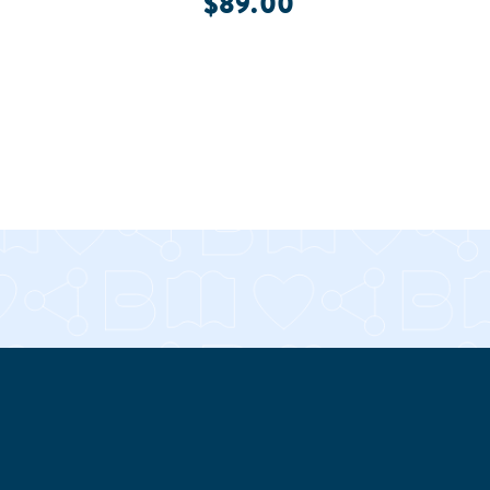
$89.00