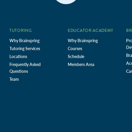
TUTORING
EDUCATOR ACADEMY
BR
Why Brainspring
Why Brainspring
Pro
De
Tutoring Services
Courses
Bra
Locations
Schedule
Ac
Frequently Asked
Members Area
Questions
Car
Team