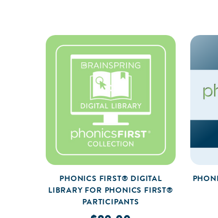
PHONICS FIRST® DIGITAL
PHONI
LIBRARY FOR PHONICS FIRST®
PARTICIPANTS