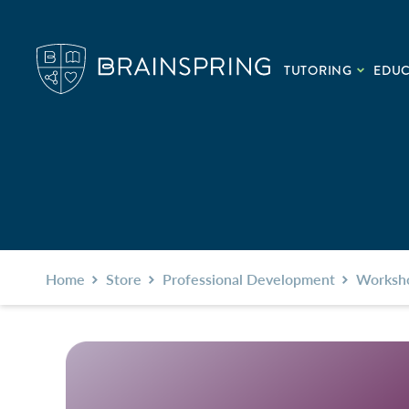
TUTORING
EDU
Home
Store
Professional Development
Worksh