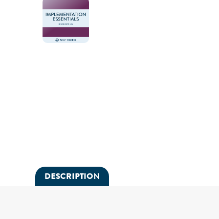
DESCRIPTION