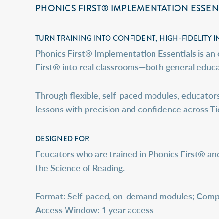
PHONICS FIRST® IMPLEMENTATION ESSEN
TURN TRAINING INTO CONFIDENT, HIGH-FIDELITY I
Phonics First® Implementation Essentials is an
First® into real classrooms—both general educat
Through flexible, self-paced modules, educators
lessons with precision and confidence across Tier I
DESIGNED FOR
Educators who are trained in Phonics First® an
the Science of Reading.
Format
: Self-paced, on-demand modules; Compl
Access Window:
1 year access