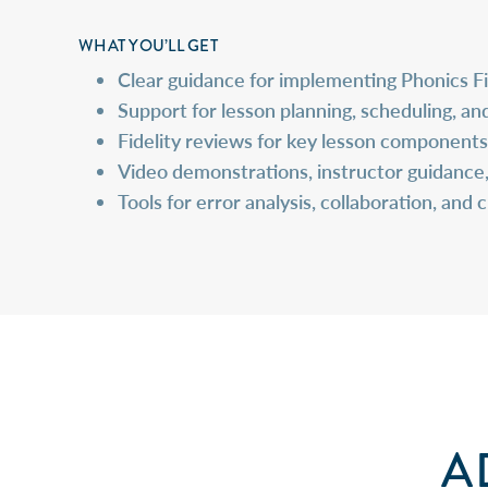
WHAT YOU’LL GET
Clear guidance for implementing Phonics F
Support for
lesson planning, scheduling, and
Fidelity reviews for key lesson components (
Video demonstrations, instructor guidance
Tools for
error analysis, collaboration, and 
A