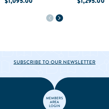
$1,095.00
$1,295.00
SUBSCRIBE TO OUR NEWSLETTER
MEMBERS
AREA
LOGIN