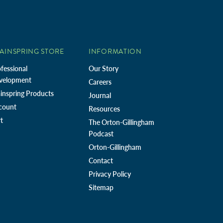
AINSPRING STORE
INFORMATION
fessional
Our Story
velopment
Careers
inspring Products
Journal
count
Resources
t
The Orton-Gillingham
Podcast
Orton-Gillingham
Contact
Privacy Policy
Sitemap