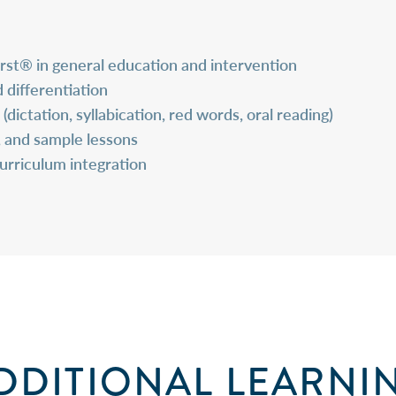
irst® in
general education and intervention
 differentiation
dictation, syllabication, red words, oral reading)
, and sample lessons
curriculum integration
DDITIONAL LEARNI