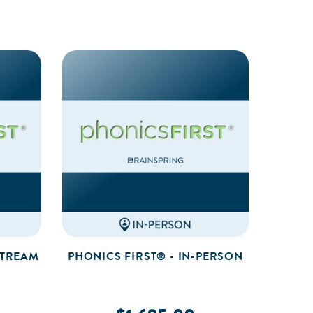
STREAM
PHONICS FIRST® - IN-PERSON
PHO
PRA