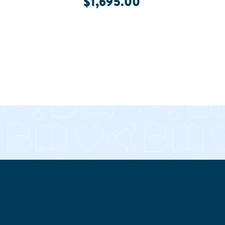
$1,695.00