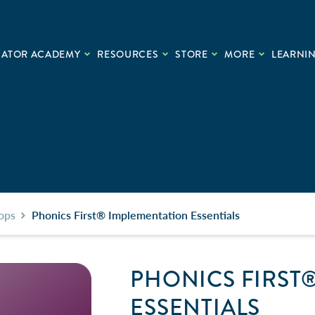
CATOR ACADEMY
RESOURCES
STORE
MORE
LEARNIN
ops
Phonics First® Implementation Essentials
PHONICS FIRST
ESSENTIALS