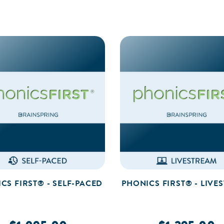
CS FIRST® - SELF-PACED
PHONICS FIRST® - LIVE