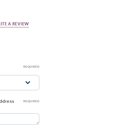
ITE A REVIEW
REQUIRED
address
REQUIRED