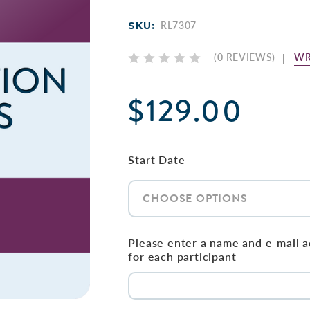
SKU:
RL7307
WR
(0 REVIEWS)
$129.00
Start Date
Please enter a name and e-mail 
for each participant
Current