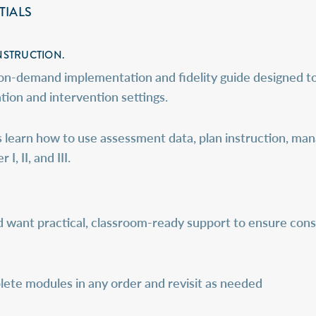
TIALS
NSTRUCTION.
 on-demand implementation and fidelity guide designed t
ion and intervention settings.
 learn how to use assessment data, plan instruction, man
, II, and III.
d want practical, classroom-ready support to ensure cons
ete modules in any order and revisit as needed