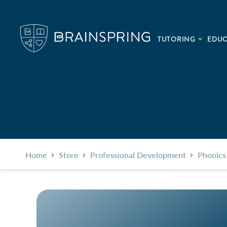
TUTORING
EDU
Home
Store
Professional Development
Phonics 