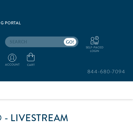
G PORTAL
Search
SELF-PACED
LOGIN
ACCOUNT
CART
844-680-7094
 - LIVESTREAM