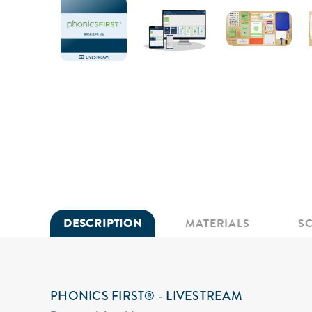
DESCRIPTION
MATERIALS
S
PHONICS FIRST® - LIVESTREAM