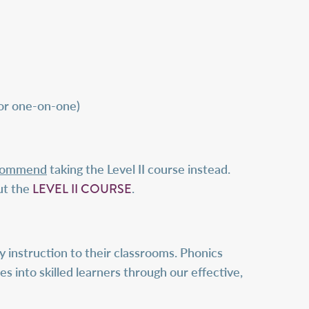
 or one-on-one)
ecommend
taking the Level II course instead.
LEVEL II COURSE
ut the
.
 instruction to their classrooms. Phonics
es into skilled learners through our effective,