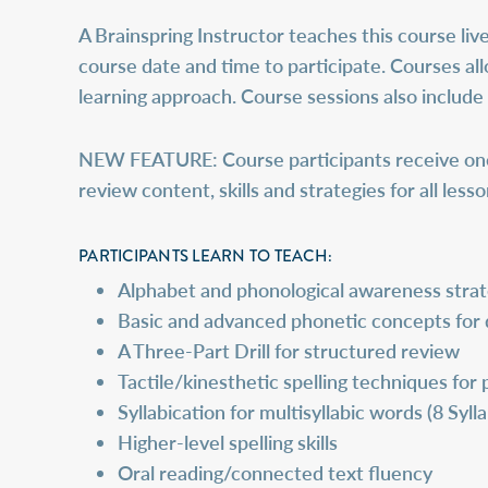
A Brainspring Instructor teaches this course live
course date and time to participate. Courses all
learning approach. Course sessions also include
NEW FEATURE:
Course participants receive on
review content, skills and strategies for all les
PARTICIPANTS LEARN TO TEACH:
Alphabet and phonological awareness strat
Basic and advanced phonetic concepts for
A Three-Part Drill for structured review
Tactile/kinesthetic spelling techniques fo
Syllabication for multisyllabic words (8 Syll
Higher-level spelling skills
Oral reading/connected text fluency