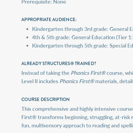
Prerequisite: None
APPROPRIATE AUDIENCE:
Kindergarten through 3rd grade: General Ed
4th & 5th grade: General Education (Tier 1:
Kindergarten through 5th grade: Special Ed
ALREADY STRUCTURES® TRAINED?
Instead of taking the
Phonics First®
course, whi
Level II includes
Phonics First®
materials, detai
COURSE DESCRIPTION
This comprehensive and highly intensive course 
First® transforms beginning, struggling, at-risk 
fun, multisensory approach to reading and spelli