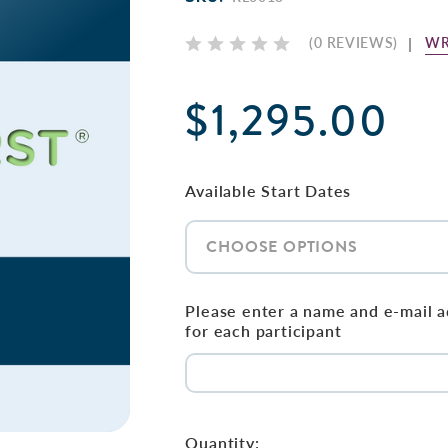
WR
(0 REVIEWS)
$1,295.00
Available Start Dates
Please enter a name and e-mail 
for each participant
Current
Stock:
Quantity: