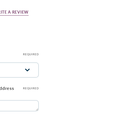
ITE A REVIEW
REQUIRED
address
REQUIRED