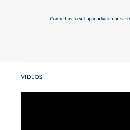
Contact us to set up a private course fo
VIDEOS