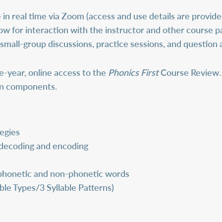
 in real time via Zoom (access and use details are provide
ow for interaction with the instructor and other course p
 small-group discussions, practice sessions, and question
e-year, online access to the
Phonics First
Course Review. 
son components.
egies
 decoding and encoding
r phonetic and non-phonetic words
able Types/3 Syllable Patterns)