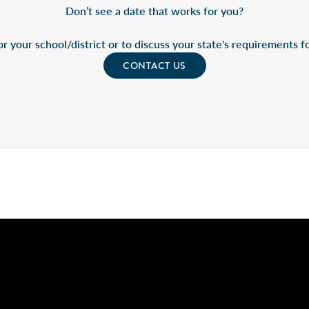
Don’t see a date that works for you?
r your school/district or to discuss your state's requirements for
CONTACT US