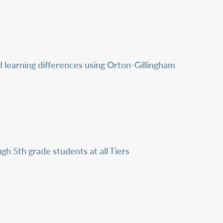
nd learning differences using Orton-Gillingham
h 5th grade students at all Tiers