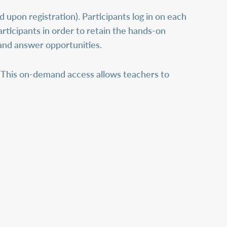
d upon registration). Participants log in on each
articipants in order to retain the hands-on
 and answer opportunities.
This on-demand access allows teachers to