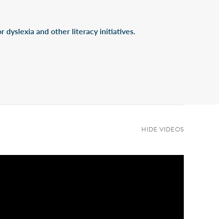
 dyslexia and other literacy initiatives.
HIDE VIDEOS