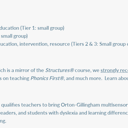
ucation (Tier 1: small group)
 small group)
ucation, intervention, resource (Tiers 2 & 3: Small group
ch is a mirror of the
Structures®
course, we
strongly r
ls on teaching
Phonics First®
, and much more.
Learn abo
qualifies teachers to bring Orton-Gillingham multisensory
readers, and students with dyslexia and learning differenc
ng.