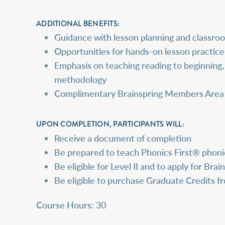
ADDITIONAL BENEFITS:
Guidance with lesson planning and classr
Opportunities for hands-on lesson practice
Emphasis on teaching reading to beginning, 
methodology
Complimentary Brainspring Members Area Ac
UPON COMPLETION, PARTICIPANTS WILL:
Receive a document of completion
Be prepared to teach Phonics First® phonic
Be eligible for Level II and to apply for Bra
Be eligible to purchase Graduate Credits 
Course Hours: 30