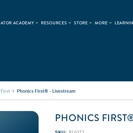
CATOR ACADEMY
RESOURCES
STORE
MORE
LEARNIN
First
Phonics First® - Livestream
PHONICS FIRST®
SKU:
RL6013