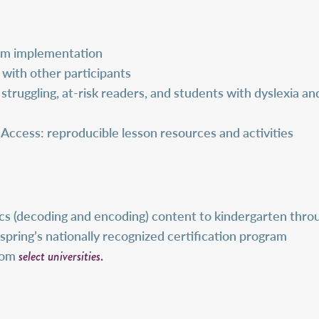
oom implementation
 with other participants
struggling, at-risk readers, and students with dyslexia a
cess: reproducible lesson resources and activities
s (decoding and encoding) content to kindergarten throug
inspring’s nationally recognized certification program
select universities
.
from