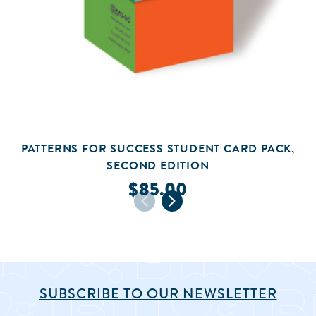
PATTERNS FOR SUCCESS STUDENT CARD PACK,
SECOND EDITION
$85.00
SUBSCRIBE TO OUR NEWSLETTER