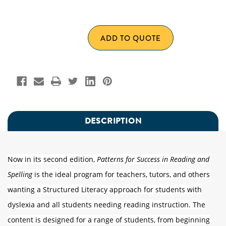
UNDEFINED
OF
UNDEFINED
ADD TO QUOTE
DESCRIPTION
Now in its second edition,
Patterns for Success in Reading and
Spelling
is the ideal program for teachers, tutors, and others
wanting a Structured Literacy approach for students with
dyslexia and all students needing reading instruction. The
content is designed for a range of students, from beginning