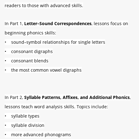
readers to those with advanced skills.
In Part 1,
Letter–Sound Correspondences
, lessons focus on
beginning phonics skills:
• sound–symbol relationships for single letters
• consonant digraphs
• consonant blends
• the most common vowel digraphs
In Part 2,
Syllable Patterns, Affixes, and Additional Phonics
,
lessons teach word analysis skills. Topics include:
• syllable types
• syllable division
• more advanced phonograms