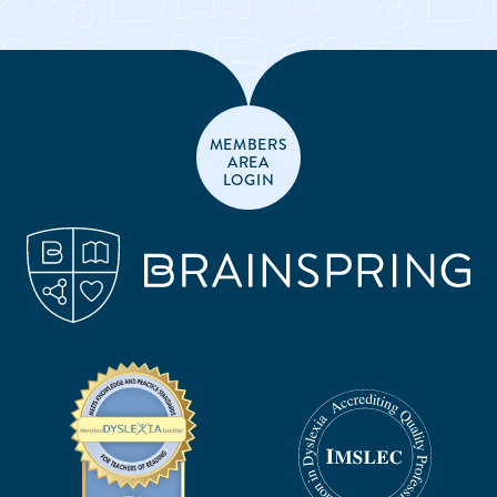
MEMBERS
AREA
LOGIN