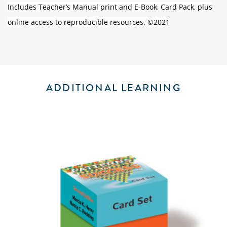
Includes Teacher’s Manual print and E-Book, Card Pack, plus
online access to reproducible resources. ©2021
ADDITIONAL LEARNING