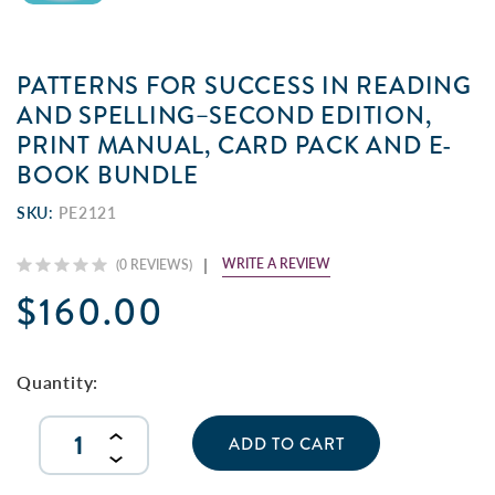
PATTERNS FOR SUCCESS IN READING
AND SPELLING–SECOND EDITION,
PRINT MANUAL, CARD PACK AND E-
BOOK BUNDLE
SKU:
PE2121
WRITE A REVIEW
(0 REVIEWS)
$160.00
Current
Stock:
Quantity:
INCREASE
QUANTITY
DECREASE
OF
QUANTITY