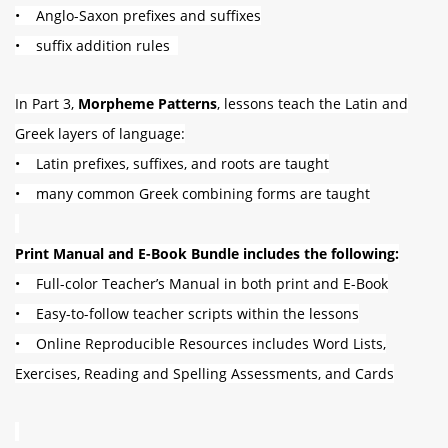
• Anglo-Saxon prefixes and suffixes
• suffix addition rules
In Part 3,
Morpheme Patterns
, lessons teach the Latin and
Greek layers of language:
• Latin prefixes, suffixes, and roots are taught
• many common Greek combining forms are taught
Print Manual and E-Book Bundle includes the following:
• Full-color Teacher’s Manual in both print and E-Book
• Easy-to-follow teacher scripts within the lessons
• Online Reproducible Resources includes Word Lists,
Exercises, Reading and Spelling Assessments,
and Cards