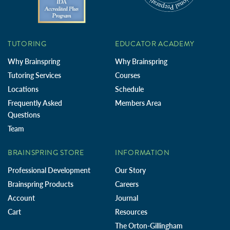
TUTORING
EDUCATOR ACADEMY
Why Brainspring
Why Brainspring
Tutoring Services
Courses
Locations
Schedule
Frequently Asked
Members Area
Questions
Team
BRAINSPRING STORE
INFORMATION
Professional Development
Our Story
Brainspring Products
Careers
Account
Journal
Cart
Resources
The Orton-Gillingham