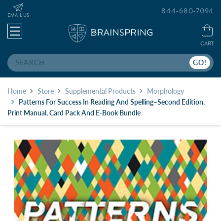
844-680-7094
EMAIL US
CART
Search
Home
Store
Supplemental Products
Morphology
Patterns For Success In Reading And Spelling–Second Edition,
Print Manual, Card Pack And E-Book Bundle