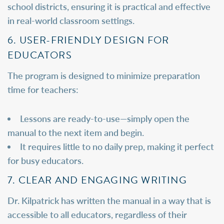
school districts, ensuring it is practical and effective
in real-world classroom settings.
6. USER-FRIENDLY DESIGN FOR
EDUCATORS
The program is designed to minimize preparation
time for teachers:
Lessons are ready-to-use—simply open the
manual to the next item and begin.
It requires little to no daily prep, making it perfect
for busy educators.
7. CLEAR AND ENGAGING WRITING
Dr. Kilpatrick has written the manual in a way that is
accessible to all educators, regardless of their