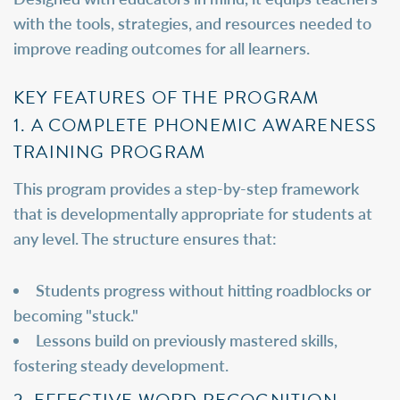
with the tools, strategies, and resources needed to
improve reading outcomes for all learners.
KEY FEATURES OF THE PROGRAM
1. A COMPLETE PHONEMIC AWARENESS
TRAINING PROGRAM
This program provides a step-by-step framework
that is developmentally appropriate for students at
any level. The structure ensures that:
Students progress without hitting roadblocks or
becoming "stuck."
Lessons build on previously mastered skills,
fostering steady development.
2. EFFECTIVE WORD RECOGNITION