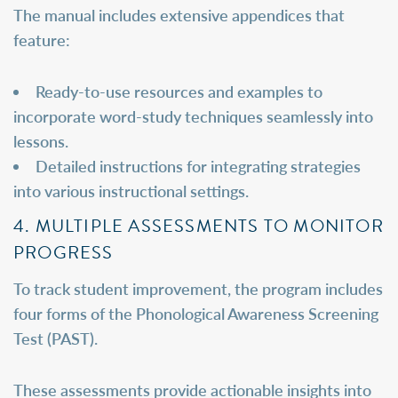
The manual includes extensive appendices that
feature:
Ready-to-use resources and examples to
incorporate word-study techniques seamlessly into
lessons.
Detailed instructions for integrating strategies
into various instructional settings.
4. MULTIPLE ASSESSMENTS TO MONITOR
PROGRESS
To track student improvement, the program includes
four forms of the Phonological Awareness Screening
Test (PAST).
These assessments provide actionable insights into