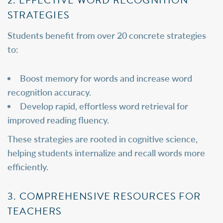
STRATEGIES
Students benefit from over 20 concrete strategies
to:
Boost memory for words and increase word
recognition accuracy.
Develop rapid, effortless word retrieval for
improved reading fluency.
These strategies are rooted in cognitive science,
helping students internalize and recall words more
efficiently.
3. COMPREHENSIVE RESOURCES FOR
TEACHERS