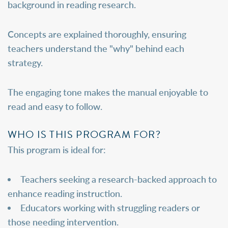
background in reading research.
Concepts are explained thoroughly, ensuring
teachers understand the "why" behind each
strategy.
The engaging tone makes the manual enjoyable to
read and easy to follow.
WHO IS THIS PROGRAM FOR?
This program is ideal for:
Teachers seeking a research-backed approach to
enhance reading instruction.
Educators working with struggling readers or
those needing intervention.