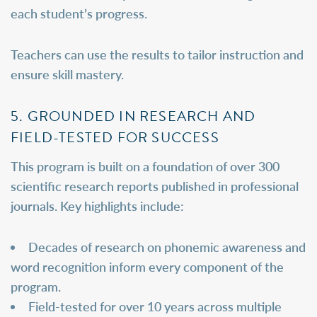
each student’s progress.
Teachers can use the results to tailor instruction and
ensure skill mastery.
5. GROUNDED IN RESEARCH AND
FIELD-TESTED FOR SUCCESS
This program is built on a foundation of over 300
scientific research reports published in professional
journals. Key highlights include:
Decades of research on phonemic awareness and
word recognition inform every component of the
program.
Field-tested for over 10 years across multiple