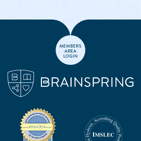
MEMBERS
AREA
LOGIN