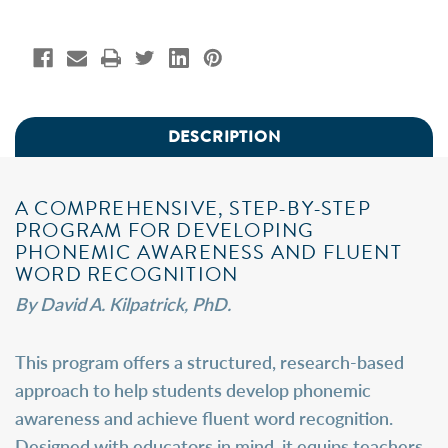
DESCRIPTION
A COMPREHENSIVE, STEP-BY-STEP
PROGRAM FOR DEVELOPING
PHONEMIC AWARENESS AND FLUENT
WORD RECOGNITION
By David A. Kilpatrick, PhD.
This program offers a structured, research-based
approach to help students develop phonemic
awareness and achieve fluent word recognition.
Designed with educators in mind, it equips teachers