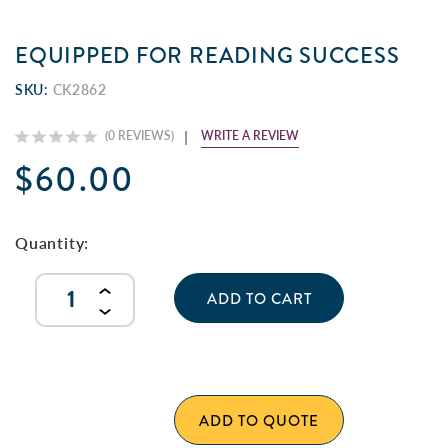
EQUIPPED FOR READING SUCCESS
SKU:
CK2862
WRITE A REVIEW
(0 REVIEWS)
$60.00
Current
Stock:
Quantity:
INCREASE
QUANTITY
DECREASE
OF
QUANTITY
UNDEFINED
OF
UNDEFINED
ADD TO QUOTE