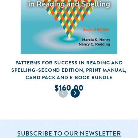
PATTERNS FOR SUCCESS IN READING AND
SPELLING–SECOND EDITION, PRINT MANUAL,
CARD PACK AND E-BOOK BUNDLE
$160.00
SUBSCRIBE TO OUR NEWSLETTER