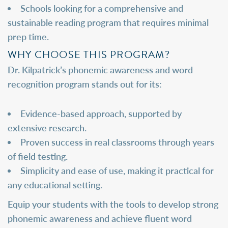
Schools looking for a comprehensive and
sustainable reading program that requires minimal
prep time.
WHY CHOOSE THIS PROGRAM?
Dr. Kilpatrick’s phonemic awareness and word
recognition program stands out for its:
Evidence-based approach, supported by
extensive research.
Proven success in real classrooms through years
of field testing.
Simplicity and ease of use, making it practical for
any educational setting.
Equip your students with the tools to develop strong
phonemic awareness and achieve fluent word