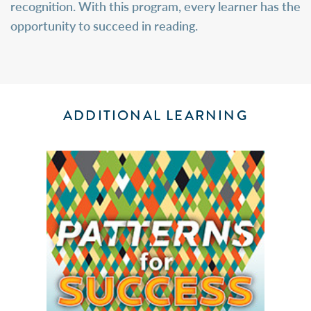
recognition. With this program, every learner has the
opportunity to succeed in reading.
ADDITIONAL LEARNING