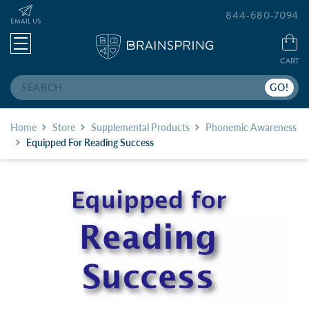
844-680-7094
EMAIL US
CART
Search
Home
Store
Supplemental Products
Phonemic Awareness
Equipped For Reading Success