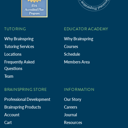
TUTORING
EDUCATOR ACADEMY
Why Brainspring
Why Brainspring
Tutoring Services
Courses
Locations
Schedule
Frequently Asked
Members Area
Questions
Team
BRAINSPRING STORE
INFORMATION
Professional Development
Our Story
Brainspring Products
Careers
Account
Journal
Cart
Resources