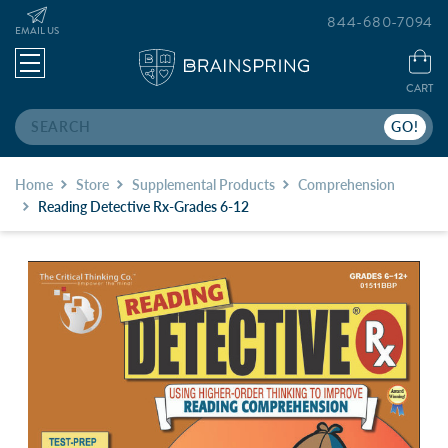
844-680-7094
EMAIL US
CART
Search
Home
Store
Supplemental Products
Comprehension
Reading Detective Rx-Grades 6-12