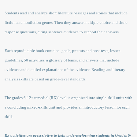
Students read and analyze short literature passages and stories that include
fiction and nonfiction genres. Then they answer multiple-choice and short-
response questions, citing sentence evidence to support their answers.
Each reproducible book contains: goals, pretests and post-tests, lesson
guidelines, 50 activities, a glossary of terms, and answers that include
evidence and detailed explanations of the evidence. Reading and literary
analysis skills are based on grade-level standards.
The grades 6-12+ remedial (RX) level is organized into single-skill units with
a concluding mixed-skills unit and provides an introductory lesson for each
skill.
Rx activities are prescriptive to help underperforming students in Grades 6-