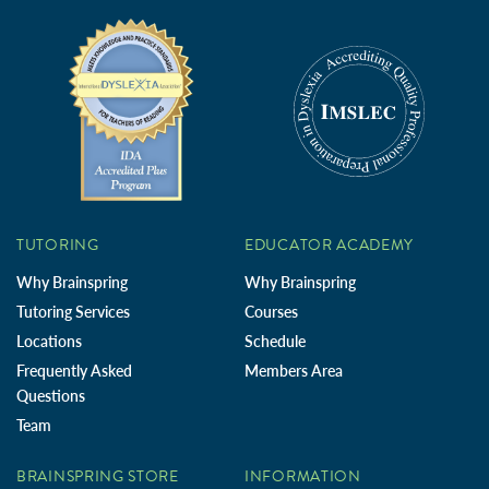
TUTORING
EDUCATOR ACADEMY
Why Brainspring
Why Brainspring
Tutoring Services
Courses
Locations
Schedule
Frequently Asked
Members Area
Questions
Team
BRAINSPRING STORE
INFORMATION