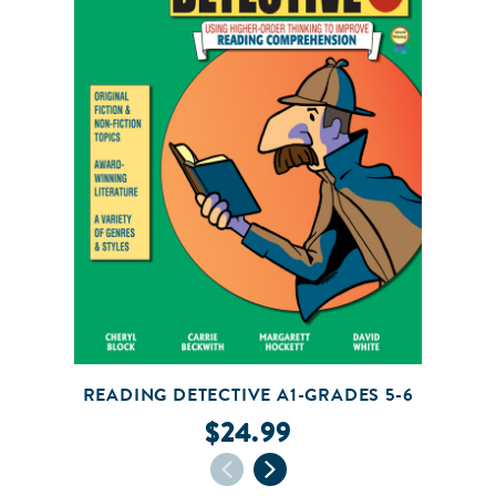
READING DETECTIVE A1-GRADES 5-6
$24.99