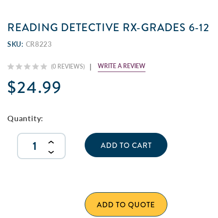
READING DETECTIVE RX-GRADES 6-12
SKU:
CR8223
WRITE A REVIEW
(0 REVIEWS)
$24.99
Current
Stock:
Quantity:
INCREASE
QUANTITY
DECREASE
OF
QUANTITY
UNDEFINED
OF
UNDEFINED
ADD TO QUOTE