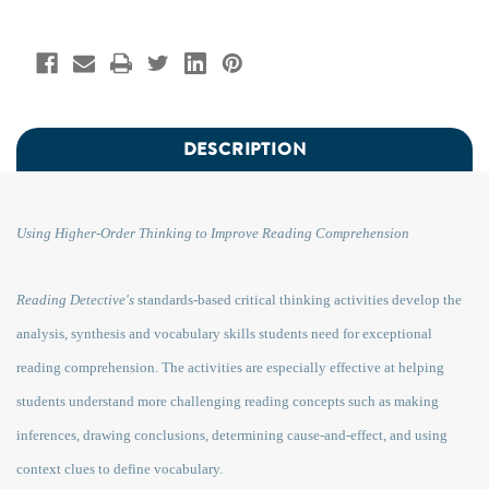
DESCRIPTION
Using Higher-Order Thinking to Improve Reading Comprehension
Reading Detective's
standards-based critical thinking activities develop the
analysis, synthesis and vocabulary skills students need for exceptional
reading comprehension. The activities are especially effective at helping
students understand more challenging reading concepts such as making
inferences, drawing conclusions, determining cause-and-effect, and using
context clues to define vocabulary.