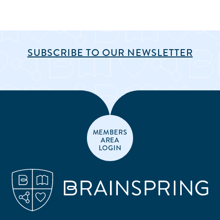
SUBSCRIBE TO OUR NEWSLETTER
MEMBERS
AREA
LOGIN