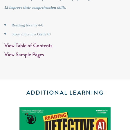
12 improve their comprehension skills.
Reading level is 4-6
Story content is Grade 6+
View Table of Contents
View Sample Pages
ADDITIONAL LEARNING