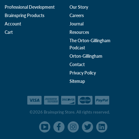
Professional Development
Our Story
Brainspring Products
Careers
Account
Journal
Cart
Resources
The Orton-Gillingham
Podcast
Orton-Gillingham
Contact
Privacy Policy
Sitemap
©2026 Brainspring Store. All rights reserved.