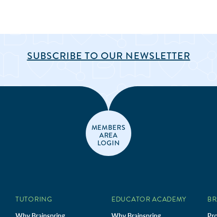
SUBSCRIBE TO OUR NEWSLETTER
MEMBERS
AREA
LOGIN
TUTORING
EDUCATOR ACADEMY
BR
Why Brainspring
Why Brainspring
Pro