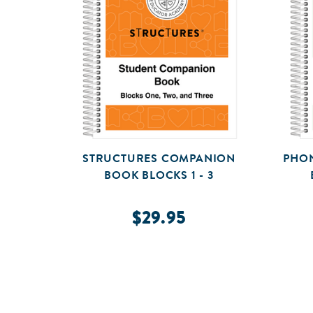
STRUCTURES COMPANION
PHON
BOOK BLOCKS 1 - 3
$29.95