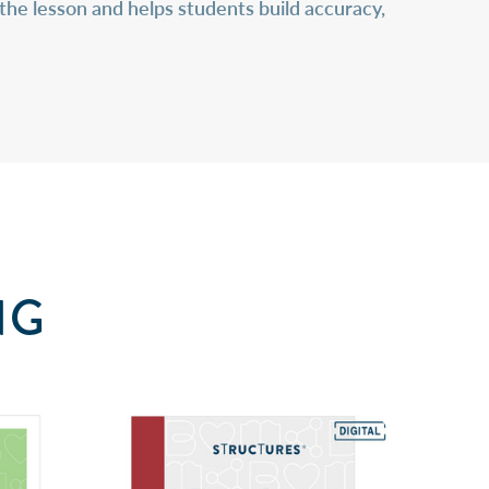
the lesson and helps students build accuracy,
NG