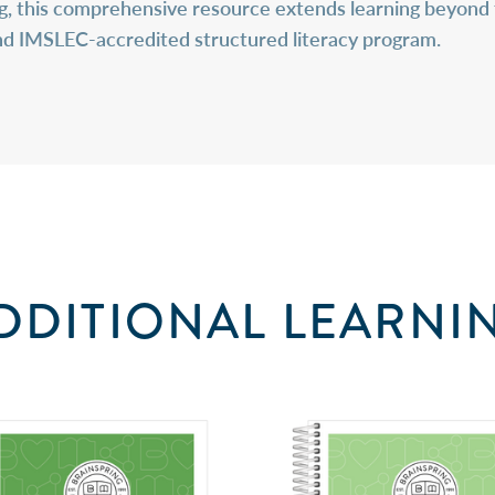
ng, this comprehensive resource extends learning beyond 
and IMSLEC-accredited structured literacy program.
DDITIONAL LEARNI