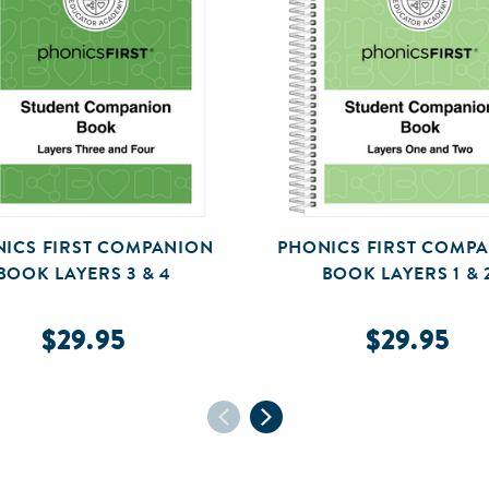
ICS FIRST COMPANION
PHONICS FIRST COMP
BOOK LAYERS 3 & 4
BOOK LAYERS 1 & 
$29.95
$29.95