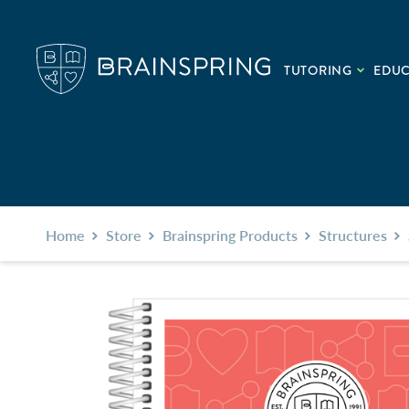
TUTORING
EDU
Home
Store
Brainspring Products
Structures