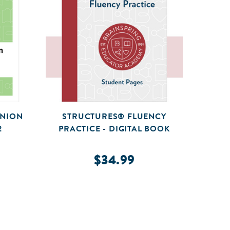
ANION
STRUCTURES® FLUENCY
STRUC
2
PRACTICE - DIGITAL BOOK
GU
$34.99