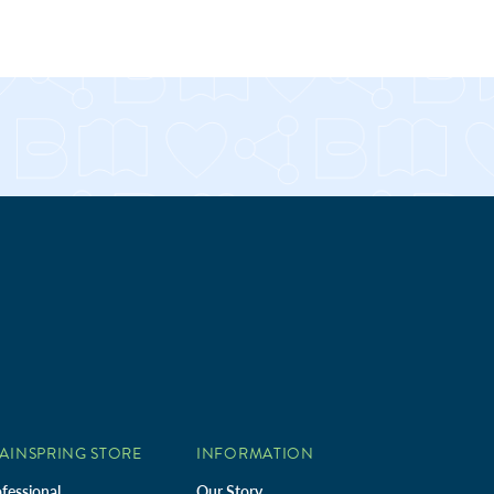
AINSPRING STORE
INFORMATION
fessional
Our Story