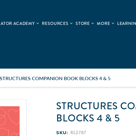
CATOR ACADEMY
RESOURCES
STORE
MORE
LEARNIN
STRUCTURES COMPANION BOOK BLOCKS 4 & 5
STRUCTURES C
BLOCKS 4 & 5
SKU:
RL2787