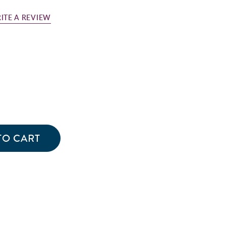
ITE A REVIEW