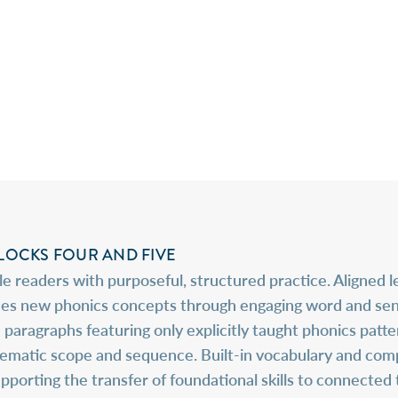
OCKS FOUR AND FIVE
 readers with purposeful, structured practice. Aligned 
es new phonics concepts through engaging word and senten
 paragraphs featuring only explicitly taught phonics patt
stematic scope and sequence. Built-in vocabulary and co
rting the transfer of foundational skills to connected te