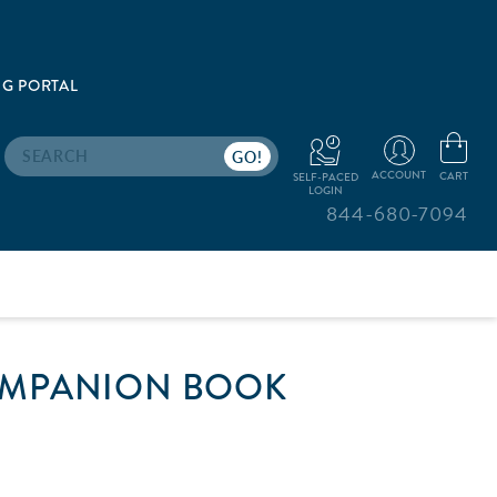
G PORTAL
Search
ACCOUNT
CART
SELF-PACED
LOGIN
844-680-7094
OMPANION BOOK