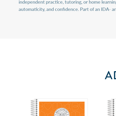
independent practice, tutoring, or home learni
automaticity, and confidence. Part of an IDA- 
A