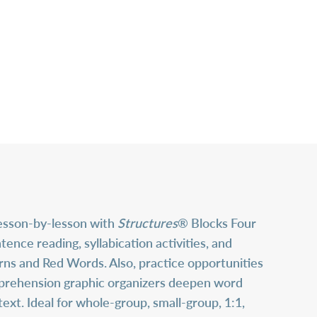
lesson-by-lesson with
Structures
® Blocks Four
ce reading, syllabication activities, and
erns and Red Words. Also, practice opportunities
mprehension graphic organizers deepen word
xt. Ideal for whole-group, small-group, 1:1,