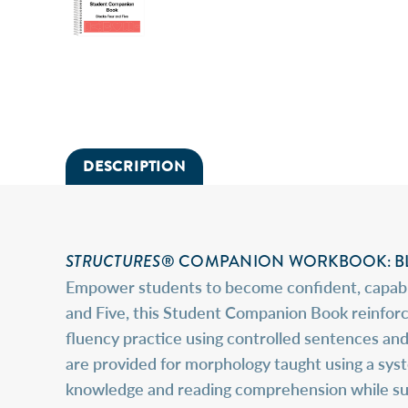
DESCRIPTION
STRUCTURES
® COMPANION WORKBOOK: BL
Empower students to become confident, capable
and Five, this Student Companion Book reinforc
fluency practice using controlled sentences and
are provided for morphology taught using a sy
knowledge and reading comprehension while suppo