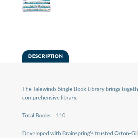
DESCRIPTION
The
Talewinds Single Book Library
brings togeth
comprehensive library.
Total Books = 110
Developed with Brainspring’s trusted Orton-Gill