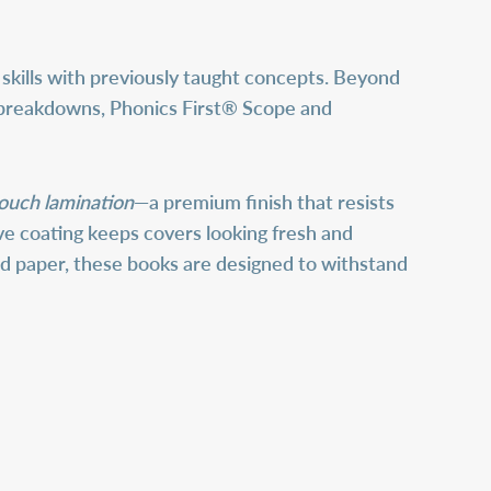
skills with previously taught concepts. Beyond
ill breakdowns, Phonics First® Scope and
touch lamination
—a premium finish that resists
tive coating keeps covers looking fresh and
ed paper, these books are designed to withstand