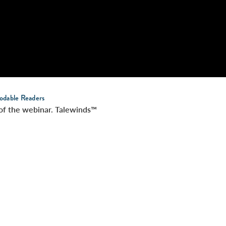
odable Readers
t of the webinar. Talewinds™