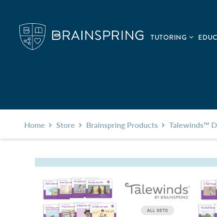
TUTORING
EDU
Home
Store
Brainspring Products
Talewinds™ D