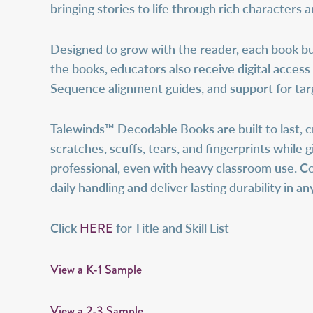
bringing stories to life through rich characters 
Designed to grow with the reader, each book bui
the books, educators also receive digital access
Sequence alignment guides, and support for tar
Talewinds™ Decodable Books are built to last, c
scratches, scuffs, tears, and fingerprints while 
professional, even with heavy classroom use. C
daily handling and deliver lasting durability in 
HERE
Click
for Title and Skill List
View a K-1 Sample
View a 2-3 Sample