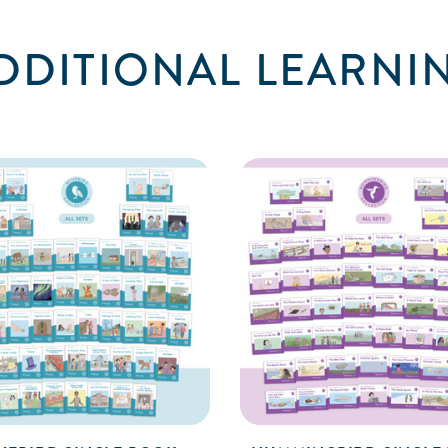
DDITIONAL LEARNI