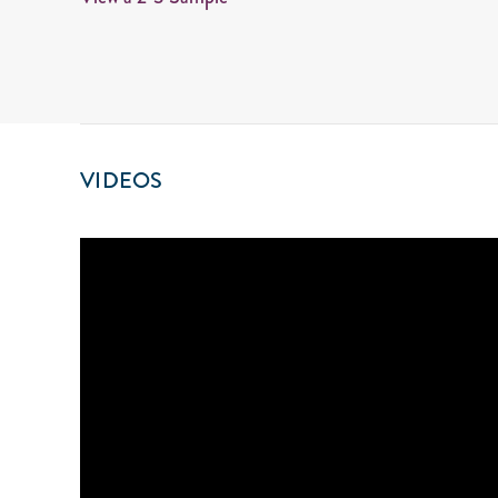
VIDEOS