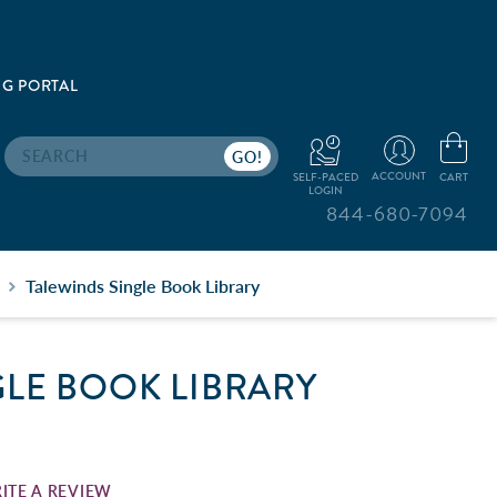
G PORTAL
Search
ACCOUNT
CART
SELF-PACED
LOGIN
844-680-7094
Talewinds Single Book Library
GLE BOOK LIBRARY
ITE A REVIEW