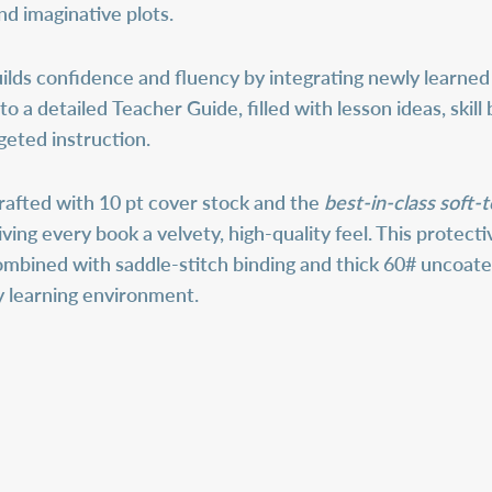
and imaginative plots.
lds confidence and fluency by integrating newly learned 
 to a detailed
Teacher Guide
, filled with lesson ideas, sk
geted instruction.
rafted with 10 pt cover stock and the
best-in-class soft-
giving every book a velvety, high-quality feel. This protec
ombined with saddle-stitch binding and thick 60# uncoat
any learning environment.