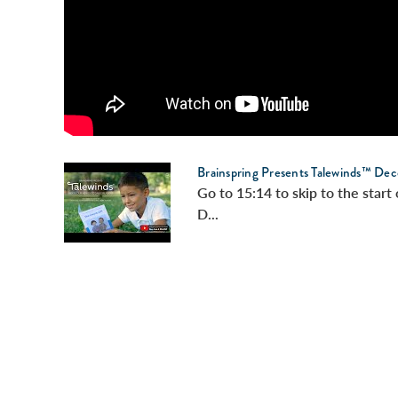
Brainspring Presents Talewinds™ Dec
Go to 15:14 to skip to the star
D...