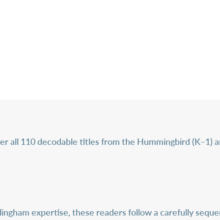
er all 110 decodable titles from the Hummingbird (K–1) an
ingham expertise, these readers follow a carefully sequen