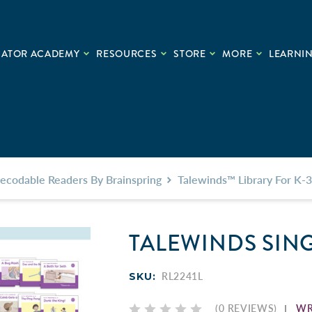
CATOR ACADEMY
RESOURCES
STORE
MORE
LEARNIN
ecodable Readers By Brainspring
Talewinds™ Library For K-3
TALEWINDS SIN
SKU:
RL2241L
WR
(0 REVIEWS)