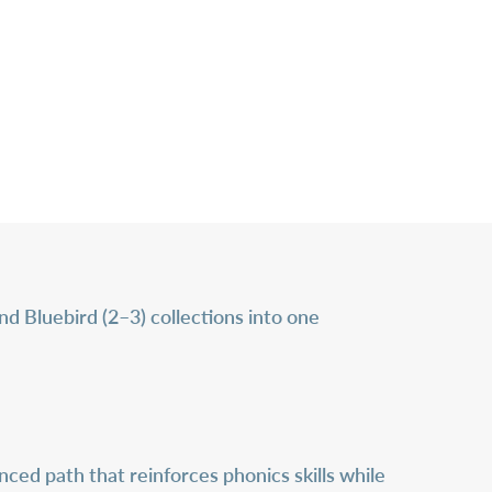
d Bluebird (2–3) collections into one
ced path that reinforces phonics skills while