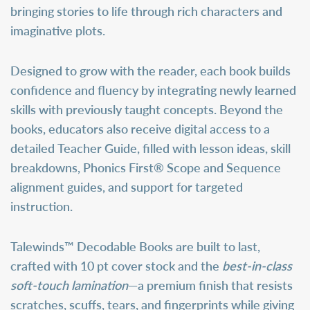
bringing stories to life through rich characters and
imaginative plots.
Designed to grow with the reader, each book builds
confidence and fluency by integrating newly learned
skills with previously taught concepts. Beyond the
books, educators also receive digital access to a
detailed
Teacher Guide
, filled with lesson ideas, skill
breakdowns, Phonics First® Scope and Sequence
alignment guides, and support for targeted
instruction.
Talewinds™ Decodable Books are built to last,
crafted with 10 pt cover stock and the
best-in-class
soft-touch lamination
—a premium finish that resists
scratches, scuffs, tears, and fingerprints while giving