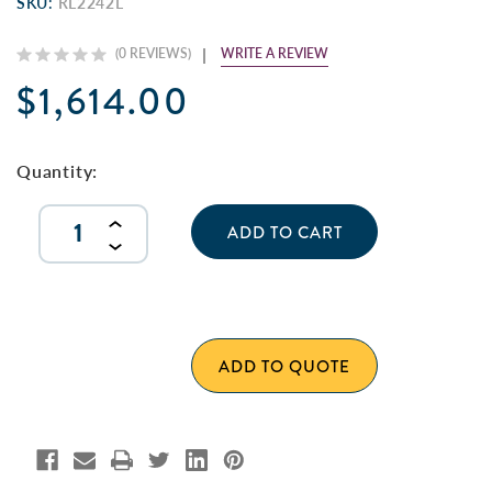
SKU:
RL2242L
WRITE A REVIEW
(0 REVIEWS)
$1,614.00
Current
Stock:
Quantity:
INCREASE
QUANTITY
DECREASE
OF
QUANTITY
UNDEFINED
OF
UNDEFINED
ADD TO QUOTE