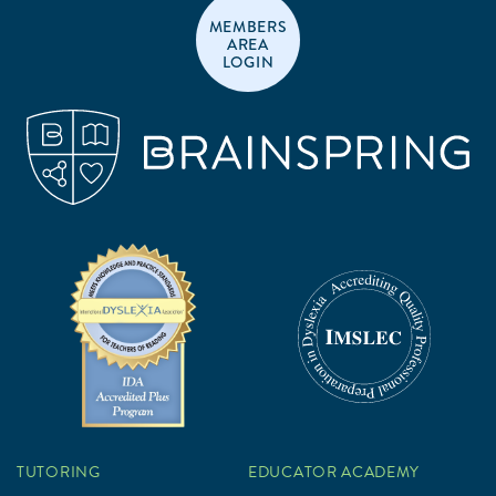
MEMBERS
AREA
LOGIN
TUTORING
EDUCATOR ACADEMY