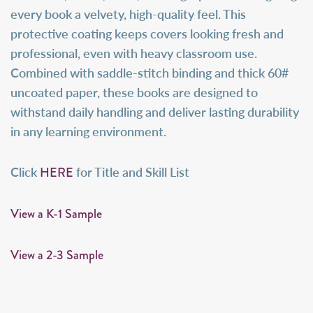
every book a velvety, high-quality feel. This
protective coating keeps covers looking fresh and
professional, even with heavy classroom use.
Combined with saddle-stitch binding and thick 60#
uncoated paper, these books are designed to
withstand daily handling and deliver lasting durability
in any learning environment.
HERE
Click
for Title and Skill List
View a K-1 Sample
View a 2-3 Sample