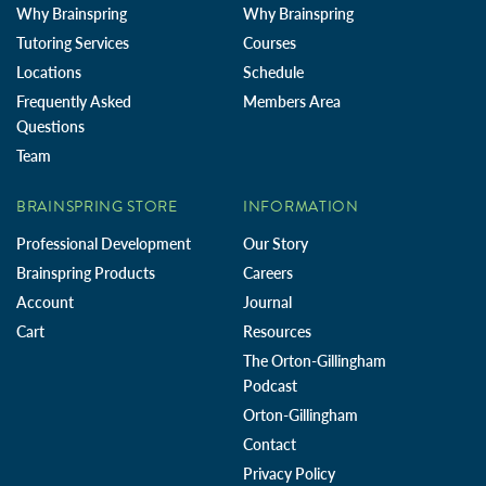
Why Brainspring
Why Brainspring
Tutoring Services
Courses
Locations
Schedule
Frequently Asked
Members Area
Questions
Team
BRAINSPRING STORE
INFORMATION
Professional Development
Our Story
Brainspring Products
Careers
Account
Journal
Cart
Resources
The Orton-Gillingham
Podcast
Orton-Gillingham
Contact
Privacy Policy