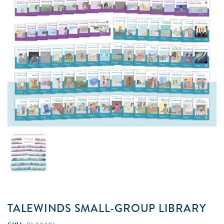
TALEWINDS SMALL-GROUP LIBRARY