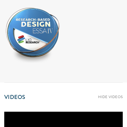
VIDEOS
HIDE VIDEOS