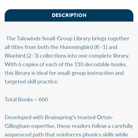
DESCRIPTION
The
Talewinds Small-Group Library
brings together
all titles from both the Hummingbird (K–1) and
Bluebird (2–3) collections into one complete library.
With 6 copies of each of the 110 decodable books,
this library is ideal for small-group instruction and
targeted skill practice.
Total Books = 660
Developed with Brainspring’s trusted Orton-
Gillingham expertise, these readers follow a carefully
sequenced path that reinforces phonics skills while