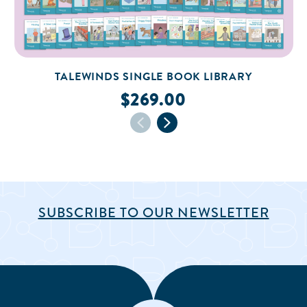
TALEWINDS SINGLE BOOK LIBRARY
$269.00
SUBSCRIBE TO OUR NEWSLETTER