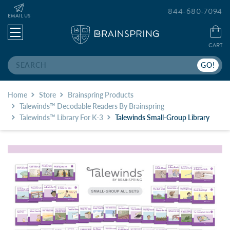
844-680-7094
EMAIL US
CART
Search
Home
Store
Brainspring Products
Talewinds™ Decodable Readers By Brainspring
Talewinds™ Library For K-3
Talewinds Small-Group Library