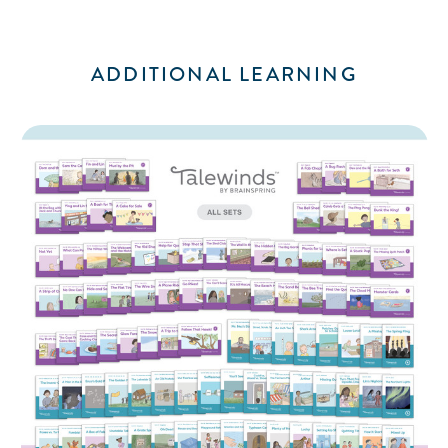
ADDITIONAL LEARNING