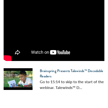
Brainspring Presents Talewinds™ Decodable
Readers
Go to 15:14 to skip to the start of the
webinar. Talewinds™ D...