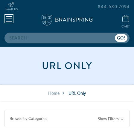
844-680-7094
EMAIL US
CART
Search
URL ONLY
Home
URL Only
Browse by Categories
Show Filters