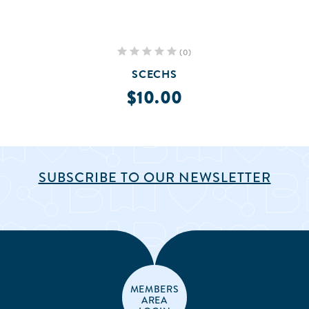
(0)
SCECHS
$10.00
SUBSCRIBE TO OUR NEWSLETTER
MEMBERS
AREA