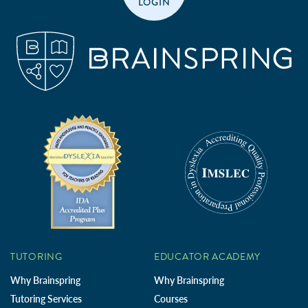
LOGIN
TUTORING
EDUCATOR ACADEMY
Why Brainspring
Why Brainspring
Tutoring Services
Courses