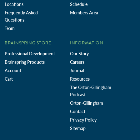
Locations
Schedule
Frequently Asked
Members Area
Questions
Team
BRAINSPRING STORE
INFORMATION
Professional Development
Our Story
Brainspring Products
Careers
Account
Journal
Cart
Resources
The Orton-Gillingham
Podcast
Orton-Gillingham
Contact
Privacy Policy
Sitemap