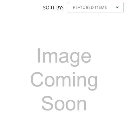
SORT BY: