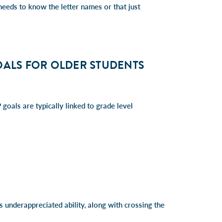
needs to know the letter names or that just
OALS FOR OLDER STUDENTS
 goals are typically linked to grade level
is underappreciated ability, along with crossing the