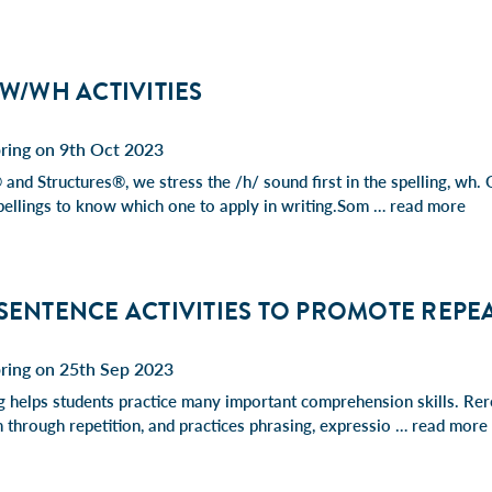
 W/WH ACTIVITIES
ring on 9th Oct 2023
 and Structures®, we stress the /h/ sound first in the spelling, wh.
ellings to know which one to apply in writing.Som …
read more
 SENTENCE ACTIVITIES TO PROMOTE REPE
pring on 25th Sep 2023
 helps students practice many important comprehension skills. Rer
 through repetition, and practices phrasing, expressio …
read more