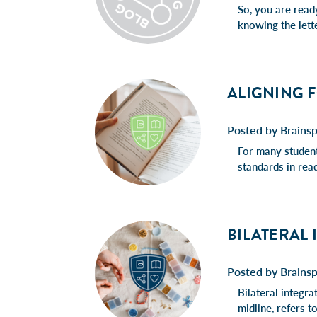
So, you are read
knowing the lett
ALIGNING 
Posted by Brains
For many students
standards in rea
BILATERAL
Posted by Brains
Bilateral integra
midline, refers t