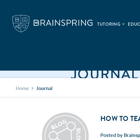
TUTORING
EDU
JOURNAL
Home
Journal
HOW TO TE
Posted by Brainsp