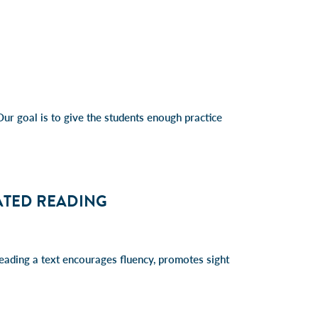
 Our goal is to give the students enough practice
ATED READING
eading a text encourages fluency, promotes sight