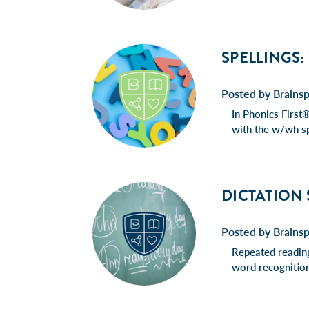
SPELLINGS:
Posted by Brainsp
In Phonics First®
with the w/wh sp
DICTATION
Posted by Brains
Repeated reading
word recognition