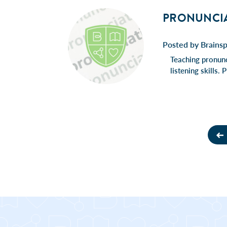
PRONUNCIAT
Posted by Brains
Teaching pronunc
listening skills