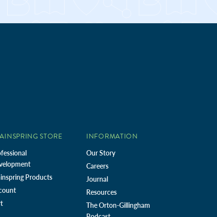
AINSPRING STORE
INFORMATION
fessional
Our Story
velopment
Careers
inspring Products
Journal
count
Resources
t
The Orton-Gillingham
Podcast