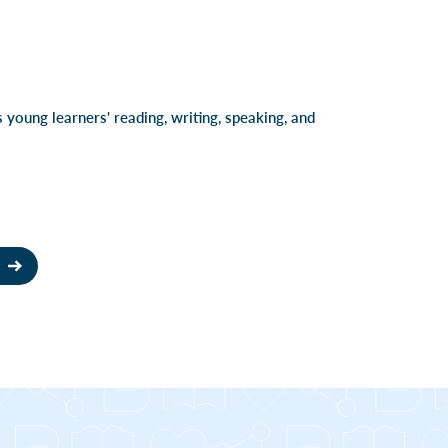
 young learners' reading, writing, speaking, and
T