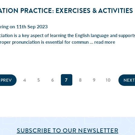
ION PRACTICE: EXERCISES & ACTIVITIES
pring on 11th Sep 2023
iation is a key aspect of learning the English language and supports
. Proper pronunciation is essential for commun …
read more
4
5
6
7
8
9
10
PREV
NEX
SUBSCRIBE TO OUR NEWSLETTER