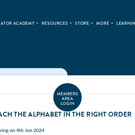
CATOR ACADEMY
RESOURCES
STORE
MORE
LEARNIN
MEMBERS
AREA
LOGIN
ACH THE ALPHABET IN THE RIGHT ORDER
ring on 4th Jun 2024