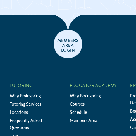
MEMBERS
AREA
LOGIN
TUTORING
EDUCATOR ACADEMY
BR
Why Brainspring
Why Brainspring
Pro
De
Tutoring Services
Courses
Bra
Locations
Schedule
Ac
Frequently Asked
Members Area
Questions
Car
Team