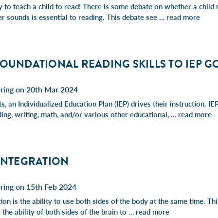
y to teach a child to read! There is some debate on whether a child 
er sounds is essential to reading. This debate see …
read more
FOUNDATIONAL READING SKILLS TO IEP G
pring on 20th Mar 2024
, an Individualized Education Plan (IEP) drives their instruction. IEP
ding, writing, math, and/or various other educational, …
read more
 INTEGRATION
pring on 15th Feb 2024
tion is the ability to use both sides of the body at the same time. Th
o the ability of both sides of the brain to …
read more