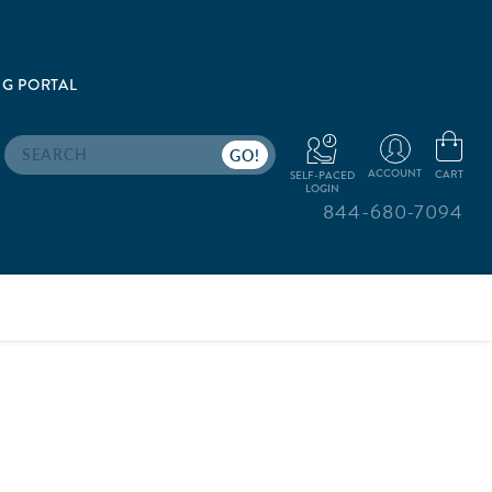
G PORTAL
Search
ACCOUNT
CART
SELF-PACED
LOGIN
844-680-7094