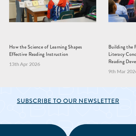
How the Science of Learning Shapes
Building the 
Effective Reading Instruction
Literacy Con
Reading Dev
13th Apr 2026
9th Mar 202
SUBSCRIBE TO OUR NEWSLETTER