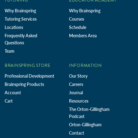
TUTORING
EDUCATOR ACADEMY
Why Brainspring
Why Brainspring
Tutoring Services
Courses
Locations
Schedule
Frequently Asked
Members Area
Questions
Team
BRAINSPRING STORE
INFORMATION
Professional Development
Our Story
Brainspring Products
Careers
Account
Journal
Cart
Resources
The Orton-Gillingham
Podcast
Orton-Gillingham
Contact