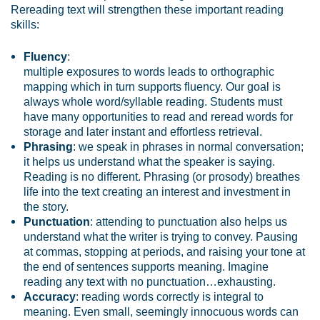
Rereading text will strengthen these important reading
skills:
Fluency
:
multiple exposures to words leads to orthographic
mapping which in turn supports fluency. Our goal is
always whole word/syllable reading. Students must
have many opportunities to read and reread words for
storage and later instant and effortless retrieval.
Phrasing
: we speak in phrases in normal conversation;
it helps us understand what the speaker is saying.
Reading is no different. Phrasing (or prosody) breathes
life into the text creating an interest and investment in
the story.
Punctuation
: attending to punctuation also helps us
understand what the writer is trying to convey. Pausing
at commas, stopping at periods, and raising your tone at
the end of sentences supports meaning. Imagine
reading any text with no punctuation…exhausting.
Accuracy
: reading words correctly is integral to
meaning. Even small, seemingly innocuous words can