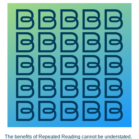
The benefits of Repeated Reading cannot be understated.