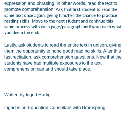
expression and phrasing. In other words, read the text to
Ask that first student to read the
promote comprehension.
same text once again, giving him/her the chance to practice
reading skills. Move to the next student and continue this
same process with each page/paragraph until you reach what
you deem the end.
Lastly, ask students to read the entire text in unison, giving
them the opportunity to hone good reading skills. After this
last recitation, ask comprehension questions. Now that the
students have had multiple exposures to the text,
comprehension can and should take place.
Written by Ingrid Hartig
Ingrid is an Education Consultant with Brainspring.