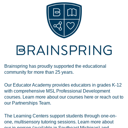
Brainspring has proudly supported the educational
community for more than 25 years.
Our Educator Academy provides educators in grades K-12
with comprehensive MSL Professional Development
courses. Learn more about our courses
here
or reach out to
our
Partnerships Team
.
The Learning Centers support students through one-on-
one, multisensory tutoring sessions. Learn more about
our
in-person
(available in Southeast Michigan) and