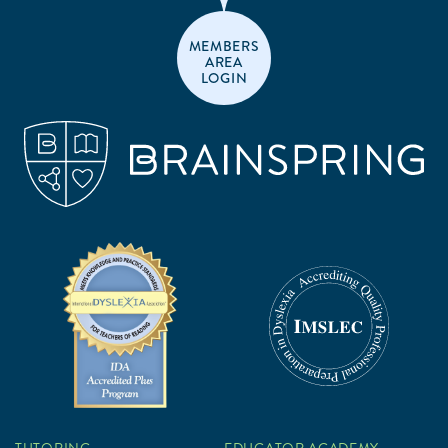
MEMBERS
AREA
LOGIN