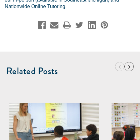
Nationwide Online Tutoring
.
‹
›
Related Posts