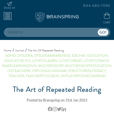
844-680-7094
EMAIL US
CART
Search
Home
Journal
The Art Of Repeated Reading
ADHD
,
DYSLEXIA
,
DYSLEXIAAWARENESS
,
EDCHAT
,
EDUCATION
,
EDUCATOR
,
K12
,
LOVETOLEARN
,
LOVETOREAD
,
LOVETOTEACH
,
MAKELEARNINGFUN
,
MULTISENSORY
,
MULTISENSORYEDUCATION
,
OGTEACHERS
,
ORTONGILLINGHAM
,
STRUCTUREDLITERACY
,
TEACHER
,
TEACHERTOOLBOX
,
UNTILEVERYONECANREAD
The Art of Repeated Reading
Posted by Branspring on 31st Jan 2023