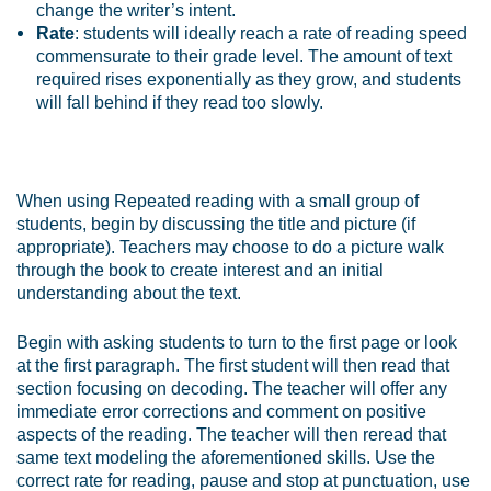
change the writer’s intent.
Rate
: students will ideally reach a rate of reading speed
commensurate to their grade level. The amount of text
required rises exponentially as they grow, and students
will fall behind if they read too slowly.
When using Repeated reading with a small group of
students, begin by discussing the title and picture (if
appropriate). Teachers may choose to do a picture walk
through the book to create interest and an initial
understanding about the text.
Begin with asking students to turn to the first page or look
at the first paragraph. The first student will then read that
section focusing on decoding. The teacher will offer any
immediate error corrections and comment on positive
aspects of the reading. The teacher will then reread that
same text modeling the aforementioned skills. Use the
correct rate for reading, pause and stop at punctuation, use