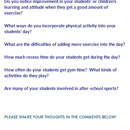
Do you notice improvement in your students’ or children’s
learning and attitude when they get a good amount of
exercise?
What ways do you incorporate physical activity into your
students’ day?
What are the difficulties of adding more exercise into the day?
How much recess time do your students get during the day?
How often do your students get gym time? What kinds of
activities do they play?
Are many of your students involved in after-school sports?
PLEASE SHARE YOUR THOUGHTS IN THE COMMENTS BELOW!