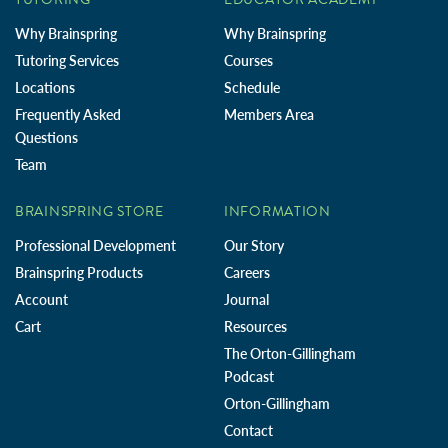
Why Brainspring
Why Brainspring
Tutoring Services
Courses
Locations
Schedule
Frequently Asked
Members Area
Questions
Team
BRAINSPRING STORE
INFORMATION
Professional Development
Our Story
Brainspring Products
Careers
Account
Journal
Cart
Resources
The Orton-Gillingham
Podcast
Orton-Gillingham
Contact