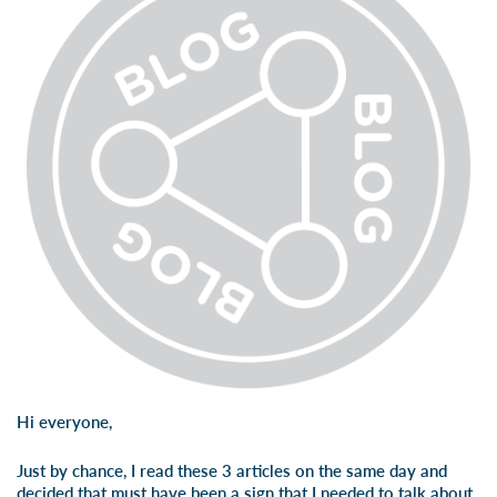
Hi everyone,
Just by chance, I read these 3 articles on the same day and
decided that must have been a sign that I needed to talk about