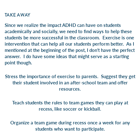
TAKE AWAY
Since we realize the impact ADHD can have on students
academically and socially, we need to find ways to help these
students be more successful in the classroom. Exercise is one
intervention that can help all our students perform better. As I
mentioned at the beginning of the post, I don’t have the perfect
answer. I do have some ideas that might serve as a starting
point though.
Stress the importance of exercise to parents. Suggest they get
their student involved in an after-school team and offer
resources.
Teach students the rules to team games they can play at
recess, like soccer or kickball.
Organize a team game during recess once a week for any
students who want to participate.