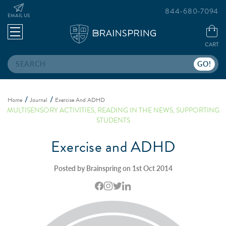
844-680-7094
EMAIL US
CART
Search
Home
Journal
Exercise And ADHD
MULTISENSORY ACTIVITIES
,
READING IN THE NEWS
,
SUPPORTING
STUDENTS
Exercise and ADHD
Posted by Brainspring on 1st Oct 2014