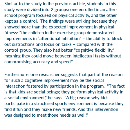
Similar to the study in the previous article, students in this
study were divided into 2 groups: one enrolled in an after-
school program focused on physical activity, and the other
kept as a control. The findings were striking because they
showed more than the expected improvement in physical
fitness: “the children in the exercise group demonstrated
improvements in “attentional inhibition” – the ability to block
out distractions and focus on tasks – compared with the
control group. They also had better “cognitive flexibility,”
meaning they could move between intellectual tasks without
compromising accuracy and speed.”
Furthermore, one researcher suggests that part of the reason
for such a cognitive improvement may be the social
interaction fostered by participation in the program. “The fact
is that kids are social beings; they perform physical activity in
a social environment,” he says. “A big reason why kids
participate in a structured sports environment is because they
find it fun and they make new friends. And this intervention
was designed to meet those needs as well.”