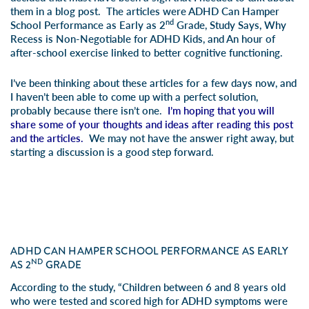
them in a blog post. The articles were
ADHD Can Hamper
nd
School Performance as Early as 2
Grade, Study Says
,
Why
Recess is Non-Negotiable for ADHD Kids
, and
An hour of
after-school exercise linked to better cognitive functioning
.
I’ve been thinking about these articles for a few days now, and
I haven’t been able to come up with a perfect solution,
probably because there isn’t one.
I’m hoping that you will
share some of your thoughts and ideas after reading this post
and the articles.
We may not have the answer right away, but
starting a discussion is a good step forward.
ADHD CAN HAMPER SCHOOL PERFORMANCE AS EARLY
ND
AS 2
GRADE
According to the study, “Children between 6 and 8 years old
who were tested and scored high for ADHD symptoms were