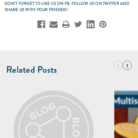
DON’T FORGET TO LIKE US ON FB, FOLLOW US ON TWITTER AND
SHARE US WITH YOUR FRIENDS!
‹
›
Related Posts