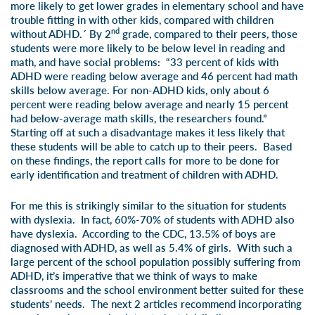
more likely to get lower grades in elementary school and have
trouble fitting in with other kids, compared with children
nd
without ADHD.´ By 2
grade, compared to their peers, those
students were more likely to be below level in reading and
math, and have social problems: “33 percent of kids with
ADHD were reading below average and 46 percent had math
skills below average. For non-ADHD kids, only about 6
percent were reading below average and nearly 15 percent
had below-average math skills, the researchers found.”
Starting off at such a disadvantage makes it less likely that
these students will be able to catch up to their peers. Based
on these findings, the report calls for more to be done for
early identification and treatment of children with ADHD.
For me this is strikingly similar to the situation for students
with dyslexia. In fact, 60%-70% of students with ADHD also
have dyslexia. According to the CDC, 13.5% of boys are
diagnosed with ADHD, as well as 5.4% of girls. With such a
large percent of the school population possibly suffering from
ADHD, it’s imperative that we think of ways to make
classrooms and the school environment better suited for these
students’ needs. The next 2 articles recommend incorporating