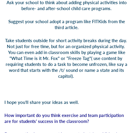
Ask your school to think about adding physical activities into
before- and after-school child care programs.
Suggest your school adopt a program like FITKids from the
third article
.
Take students outside for short activity breaks during the day.
Not just for free time, but for an organized physical activity.
You can even add in classroom skills by playing a game like
“What Time is it Mr. Fox” or “Freeze Tag”( use content by
requiring students to do a task to become unfrozen, like say a
word that starts with the /t/ sound or name a state and its
capitol).
I hope you’ll share your ideas as well.
How important do you think exercise and team participation
are for students’ success in the classroom?