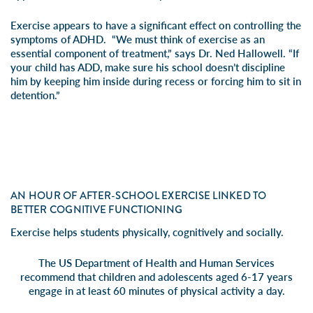
Exercise appears to have a significant effect on controlling the
symptoms of ADHD. “We must think of exercise as an
essential component of treatment,” says Dr. Ned Hallowell. “If
your child has ADD, make sure his school doesn’t discipline
him by keeping him inside during recess or forcing him to sit in
detention.”
AN HOUR OF AFTER-SCHOOL EXERCISE LINKED TO
BETTER COGNITIVE FUNCTIONING
Exercise helps students physically, cognitively and socially.
The US Department of Health and Human Services
recommend that children and adolescents aged 6-17 years
engage in at least 60 minutes of physical activity a day.