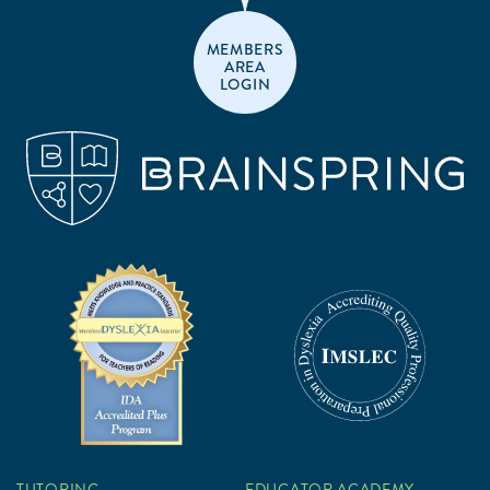
MEMBERS
AREA
LOGIN
TUTORING
EDUCATOR ACADEMY