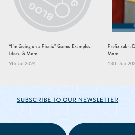
“I’m Going on a Picnic” Game: Examples,
Prefix sub-: 
Ideas, & More
More
9th Jul 2024
13th Jun 20
SUBSCRIBE TO OUR NEWSLETTER