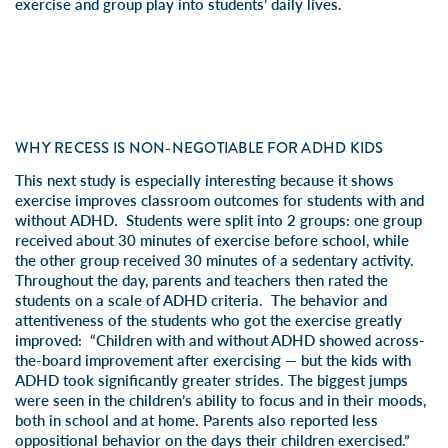
exercise and group play into students’ daily lives.
WHY RECESS IS NON-NEGOTIABLE FOR ADHD KIDS
This next study is especially interesting because it shows
exercise improves classroom outcomes for students with
and
without
ADHD
.
Students were split into 2 groups: one group
received about 30 minutes of exercise before school, while
the other group received 30 minutes of a sedentary activity.
Throughout the day, parents and teachers then rated the
students on a scale of ADHD criteria. The behavior and
attentiveness of the students who got the exercise greatly
improved: “Children with and without ADHD showed across-
the-board improvement after exercising — but the kids with
ADHD took significantly greater strides. The biggest jumps
were seen in the children’s ability to focus and in their moods,
both in school and at home. Parents also reported less
oppositional behavior on the days their children exercised.”