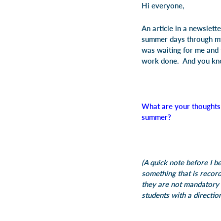
Hi everyone,
An article in a newslett
summer days through my
was waiting for me and t
work done. And you kno
What are your thoughts
summer?
(A quick note before I b
something that is recor
they are not mandatory 
students with a directio