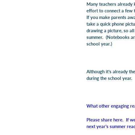
Many teachers already ke
effort to connect a few
If you make parents awa
take a quick phone pictu
drawing a picture, so a
summer. (Notebooks are 
school year.)
Although it’s already t
during the school year.
What other engaging re
Please share here. If we
next year’s summer rea