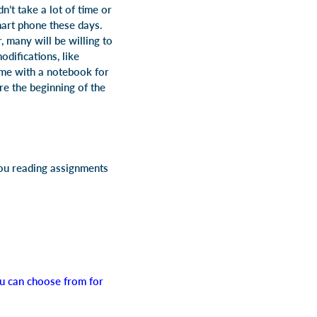
’t take a lot of time or
mart phone these days.
 many will be willing to
difications, like
ome with a notebook for
e the beginning of the
you reading assignments
you can choose from for