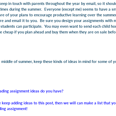
ep in touch with parents throughout the year by email, so it shouldn
 times during the summer. Everyone (except me) seems to have a s
re of your plans to encourage productive learning over the summer,
re and email it to you. Be sure you design your assignments with mo
ll students can participate. You may even want to send each child h
cheap if you plan ahead and buy them when they are on sale befor
he middle of summer, keep these kinds of ideas in mind for some of 
ading assignment ideas do you have?
 keep adding ideas to this post, then we will can make a list that 
ding assignment!