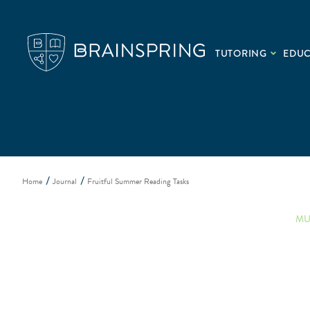
TUTORING
EDU
Home
Journal
Fruitful Summer Reading Tasks
MU