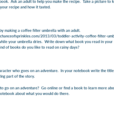
ebook. Ask an adult to help you make the recipe. Take a picture to
your recipe and how it tasted.
by making a coffee filter umbrella with an adult.
hanceofsprinkles.com/2013/03/toddler-activity-coffee-filter-umbr
while your umbrella dries. Write down what book you read in you
nd of books do you like to read on rainy days?
aracter who goes on an adventure. In your notebook write the titl
ing part of the story.
o go on an adventure? Go online or find a book to learn more abo
notebook about what you would do there.