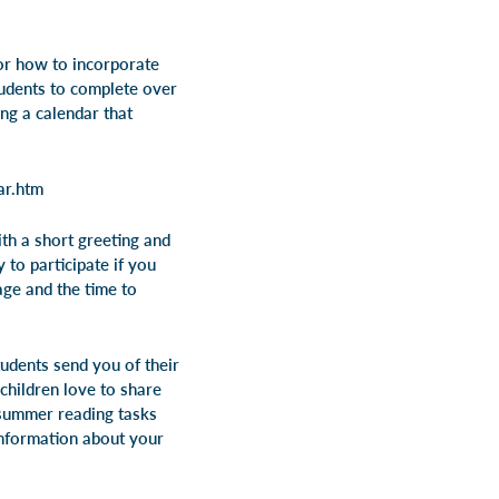
for how to incorporate
tudents to complete over
ng a calendar that
ar.htm
th a short greeting and
 to participate if you
age and the time to
udents send you of their
children love to share
e summer reading tasks
information about your