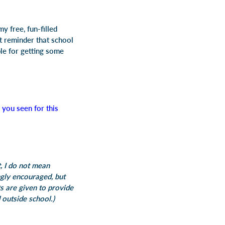
y free, fun-filled
 reminder that school
ble for getting some
you seen for this
, I do not mean
gly encouraged, but
s are given to provide
 outside school.)