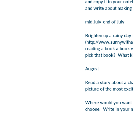
and copy it in your not
and write about making 
mid July-end of July
Brighten up a rainy day 
(http://www.sunnywithac
reading a book a book 
pick that book? What ki
August
Read a story about a ch
picture of the most excit
Where would you want t
choose. Write in your 