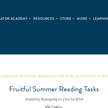
CATOR ACADEMY
RESOURCES
STORE
MORE
LEARNIN
LTISENSORY ACTIVITIES
,
READING IN THE NEWS
,
SUPPORTING STUDE
Fruitful Summer Reading Tasks
Posted by Brainspring on 23rd Jul 2014