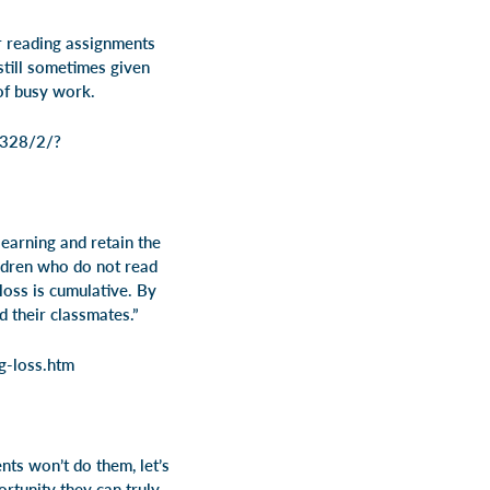
r reading assignments
still sometimes given
 of busy work.
-328/2/?
earning and retain the
dren who do not read
oss is cumulative. By
d their classmates.”
g-loss.htm
ts won’t do them, let’s
rtunity they can truly