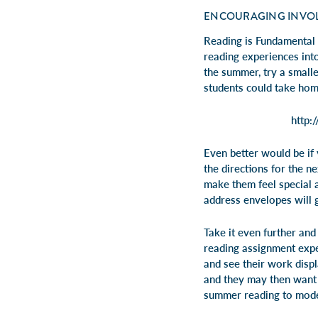
ENCOURAGING INVO
Reading is Fundamental 
reading experiences int
the summer, try a small
students could take home
http:
Even better would be if
the directions for the n
make them feel special 
address envelopes will 
Take it even further an
reading assignment expe
and see their work displ
and they may then want 
summer reading to model