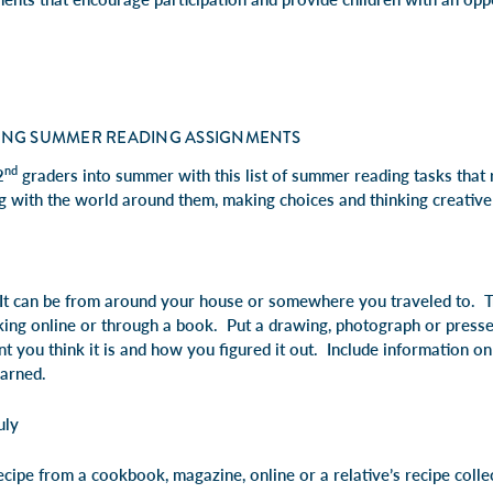
ING SUMMER READING ASSIGNMENTS
nd
2
graders into summer with this list of summer reading tasks that 
g with the world around them, making choices and thinking creative
 It can be from around your house or somewhere you traveled to. T
ooking online or through a book. Put a drawing, photograph or presse
t you think it is and how you figured it out. Include information o
earned.
uly
cipe from a cookbook, magazine, online or a relative’s recipe colle