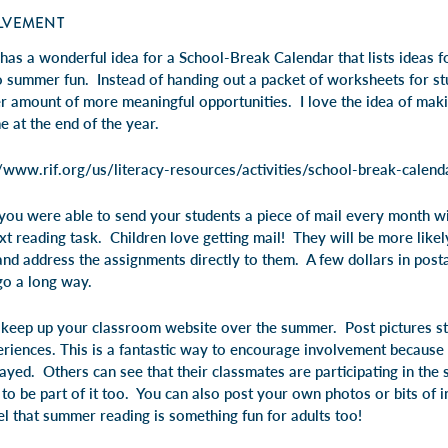
LVEMENT
has a wonderful idea for a School-Break Calendar that lists ideas 
o summer fun. Instead of handing out a packet of worksheets for s
er amount of more meaningful opportunities. I love the idea of maki
 at the end of the year.
//www.rif.org/us/literacy-resources/activities/school-break-calend
 you were able to send your students a piece of mail every month wi
ext reading task. Children love getting mail! They will be more likely
and address the assignments directly to them. A few dollars in post
go a long way.
d keep up your classroom website over the summer. Post pictures st
riences. This is a fantastic way to encourage involvement because 
ayed. Others can see that their classmates are participating in th
to be part of it too. You can also post your own photos or bits of 
 that summer reading is something fun for adults too!