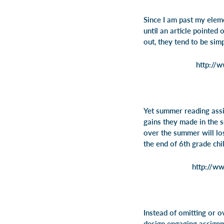
Since I am past my elem
until an article pointed
out, they tend to be sim
http://
Yet summer reading assi
gains they made in the 
over the summer will lo
the end of 6th grade chi
http://ww
Instead of omitting or 
design engaging assignm