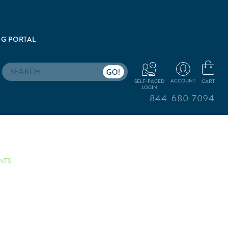
G PORTAL
Search
ACCOUNT
CART
SELF-PACED
LOGIN
844-680-7094
NTS