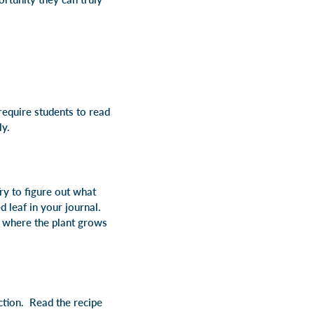
require students to read
ly.
ry to figure out what
d leaf in your journal.
n where the plant grows
ction. Read the recipe