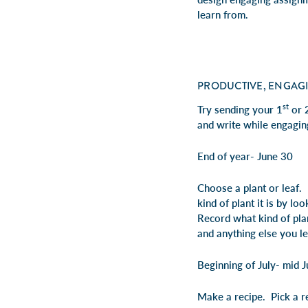
learn from.
PRODUCTIVE, ENGAG
st
Try sending your 1
or 
and write while engagin
End of year- June 30
Choose a plant or leaf.
kind of plant it is by l
Record what kind of plan
and anything else you l
Beginning of July- mid J
Make a recipe. Pick a re