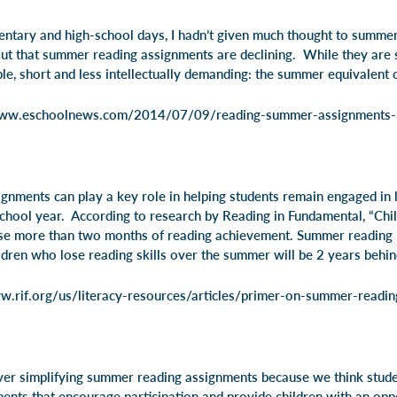
entary and high-school days, I hadn’t given much thought to summe
 out that summer reading assignments are declining. While they are 
ple, short and less intellectually demanding: the summer equivalent
www.eschoolnews.com/2014/07/09/reading-summer-assignments
gnments can play a key role in helping students remain engaged in l
school year. According to research by Reading in Fundamental,
“Chil
se more than two months of reading achievement. Summer reading l
ldren who lose reading skills over the summer will be 2 years behin
w.rif.org/us/literacy-resources/articles/primer-on-summer-readin
over simplifying summer reading assignments because we think studen
ents that encourage participation and provide children with an oppo