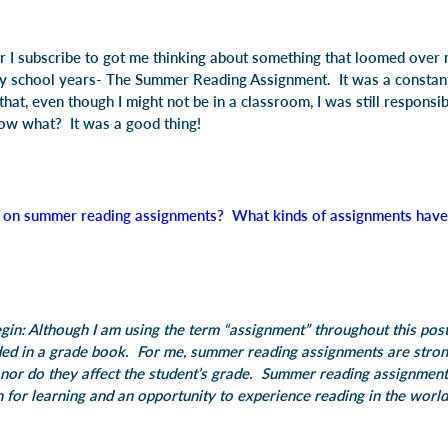
er I subscribe to got me thinking about something that loomed over m
 school years- The Summer Reading Assignment. It was a constant
hat, even though I might not be in a classroom, I was still responsi
w what? It was a good thing!
 on summer reading assignments? What kinds of assignments have 
egin: Although I am using the term “assignment” throughout this post
ded in a grade book. For me, summer reading assignments are stron
nor do they affect the student’s grade. Summer reading assignment
n for learning and an opportunity to experience reading in the world