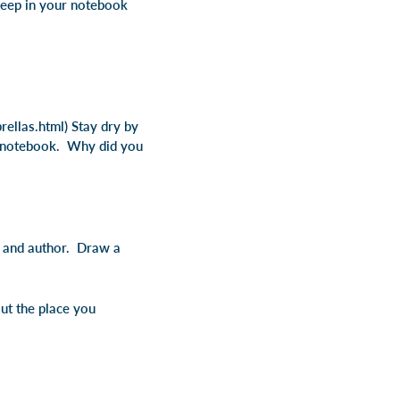
 keep in your notebook
ellas.html) Stay dry by
r notebook. Why did you
e and author. Draw a
ut the place you