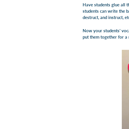
Have students glue all th
students can write the ba
destruct, and instruct, et
Now your students’ voca
put them together for a