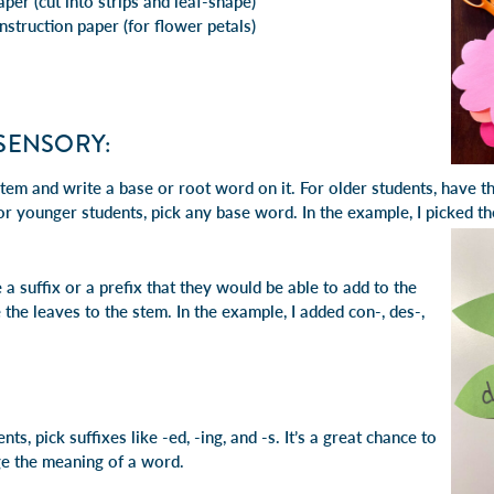
per (cut into strips and leaf-shape)
nstruction paper (for flower petals)
ISENSORY:
stem and write a base or root word on it. For older students, have t
For younger students, pick any base word. In the example, I picked 
 a suffix or a prefix that they would be able to add to the
 the leaves to the stem. In the example, I added con-, des-,
ts, pick suffixes like -ed, -ing, and -s. It’s a great chance to
e the meaning of a word.