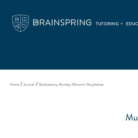
TUTORING
EDU
Home
Journal
Multisensory Monday: Bloomin’ Morphemes
Mul