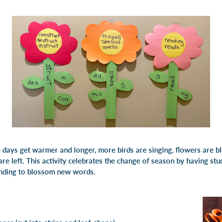
e days get warmer and longer, more birds are singing, flowers are 
e left. This activity celebrates the change of season by having stude
nding to blossom new words.