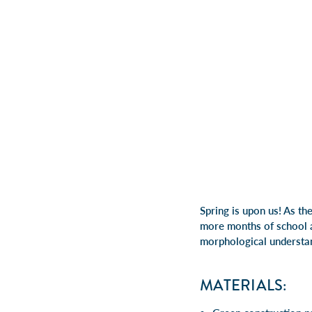
Spring is upon us! As th
more months of school ar
morphological understa
MATERIALS: