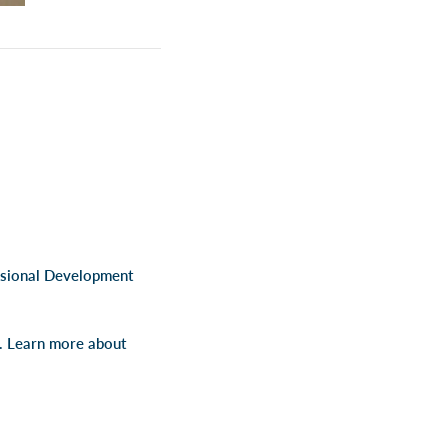
ssional Development
s. Learn more about