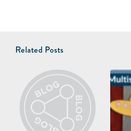
Related Posts