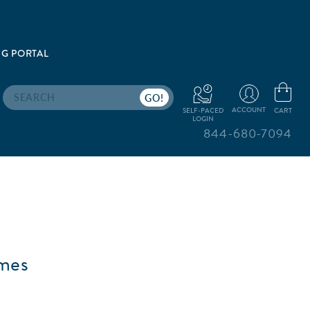
G PORTAL
Search
ACCOUNT
CART
SELF-PACED
LOGIN
844-680-7094
emes