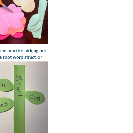
hem practice picking out
the root word
struct
, or