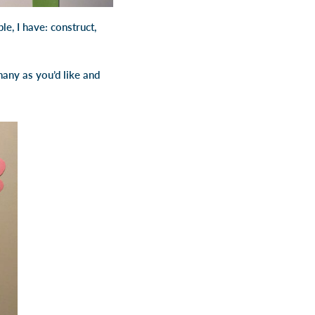
le, I have: construct,
any as you’d like and