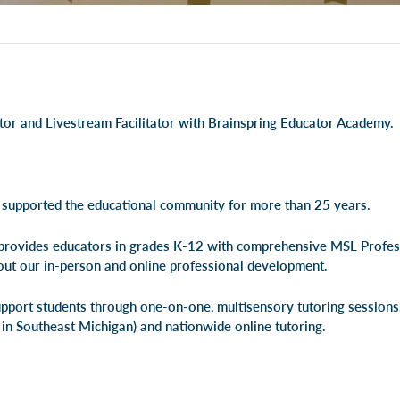
utor and Livestream Facilitator with Brainspring Educator Academy.
 supported the educational community for more than 25 years.
rovides educators in grades K-12 with comprehensive MSL Profe
out our
in-person
and
online professional development
.
pport students through one-on-one, multisensory tutoring session
 in Southeast Michigan) and
nationwide online tutoring
.