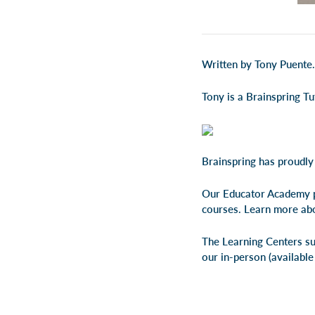
Written by Tony Puente.
Tony is a Brainspring T
Brainspring has proudly
Our Educator Academy p
courses. Learn more ab
The Learning Centers su
our
in-person
(available