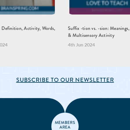
: Definition, Activity, Words,
Suffix -tion vs. -sion: Meanings
& Multisensory Activity
2024
4th Jun 2024
SUBSCRIBE TO OUR NEWSLETTER
MEMBERS
AREA