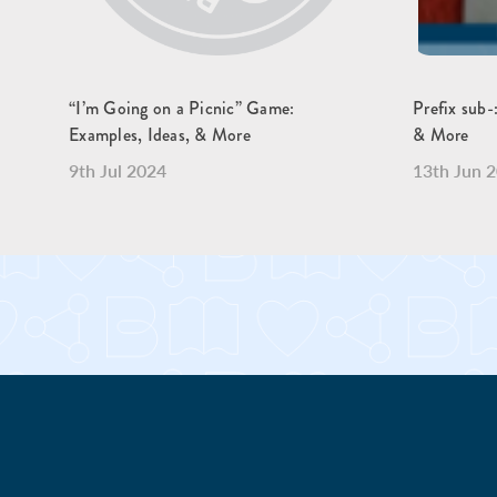
“I’m Going on a Picnic” Game:
Prefix sub-
Examples, Ideas, & More
& More
9th Jul 2024
13th Jun 