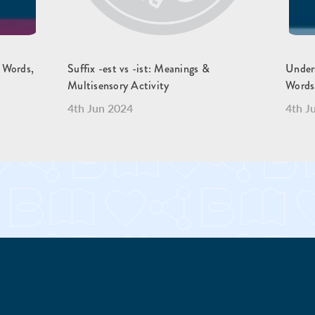
, Words,
Suffix -est vs -ist: Meanings &
Unders
Multisensory Activity
Words
4th Jun 2024
4th J