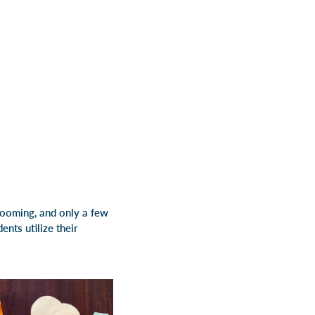
blooming, and only a few
nts utilize their