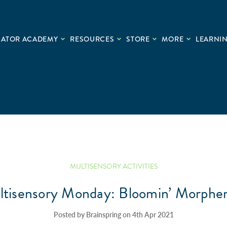
CATOR ACADEMY
RESOURCES
STORE
MORE
LEARNIN
MULTISENSORY ACTIVITIES
tisensory Monday: Bloomin’ Morph
Posted by Brainspring on 4th Apr 2021