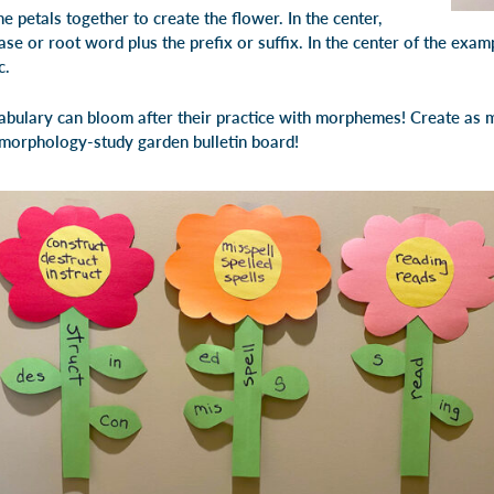
e petals together to create the flower. In the center,
se or root word plus the prefix or suffix. In the center of the examp
c.
bulary can bloom after their practice with morphemes! Create as m
 morphology-study garden bulletin board!