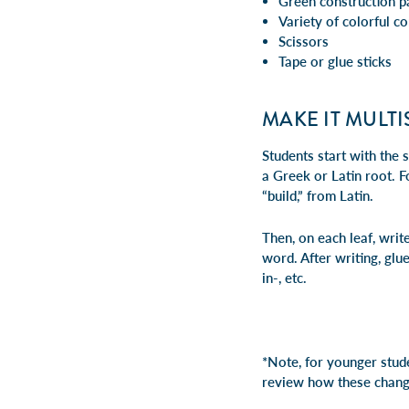
Green construction pa
Variety of colorful co
Scissors
Tape or glue sticks
MAKE IT MULT
Students start with the 
a Greek or Latin root. 
“build,” from Latin.
Then, on each leaf, write
word. After writing, glue
in-, etc.
*Note, for younger studen
review how these chang