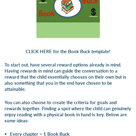
CLICK HERE
for the Book Buck template!
To start out, have several reward options already in mind.
Having rewards in mind can guide the conversation to a
reward that the child essentially chooses on their own but is
also something that you in the end have chosen to be
attainable.
You can also choose to create the criteria for goals and
rewards together. Finding a spot where the child can genuinely
enjoy reading with a physical book in hand is key. Below are
some ideas:
Every chapter = 1 Book Buck