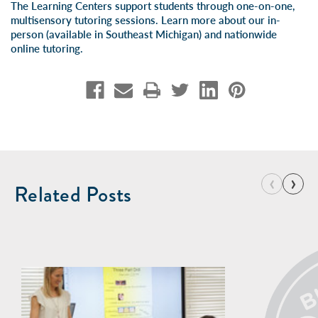
The Learning Centers support students through one-on-one,
multisensory tutoring sessions. Learn more about our
in-
person
(available in Southeast Michigan) and
nationwide
online tutoring
.
‹
›
Related Posts