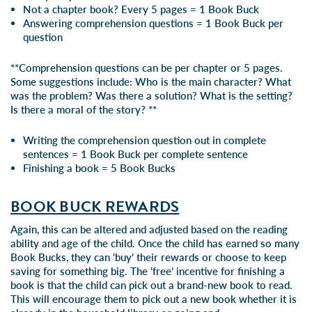
Not a chapter book? Every 5 pages = 1 Book Buck
Answering comprehension questions = 1 Book Buck per
question
**Comprehension questions can be per chapter or 5 pages.
Some suggestions include: Who is the main character? What
was the problem? Was there a solution? What is the setting?
Is there a moral of the story? **
Writing the comprehension question out in complete
sentences = 1 Book Buck per complete sentence
Finishing a book = 5 Book Bucks
BOOK BUCK REWARDS
Again, this can be altered and adjusted based on the reading
ability and age of the child. Once the child has earned so many
Book Bucks, they can ‘buy’ their rewards or choose to keep
saving for something big. The ‘free’ incentive for finishing a
book is that the child can pick out a brand-new book to read.
This will encourage them to pick out a new book whether it is