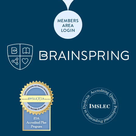
MEMBERS
AREA
LOGIN