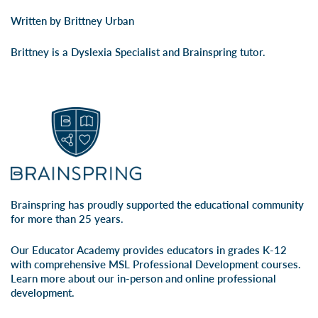
Written by Brittney Urban
Brittney is a Dyslexia Specialist and Brainspring tutor.
Brainspring has proudly supported the educational community
for more than 25 years.
Our Educator Academy provides educators in grades K-12
with comprehensive MSL Professional Development courses.
Learn more about our
in-person
and
online professional
development
.