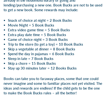
already in the household library or going and
lending/purchasing a new one. Book Bucks are not to be used
to get a new book. Some rewards may include:
Snack of choice at night = 2 Book Bucks
Movie Night = 5 Book Bucks
Extra video game time = 5 Book Bucks
Extra play date time = 5 Book Bucks
Game of choice night = 3 Book Bucks
Trip to the store (to get a toy) = 10 Book Bucks
Skip a vegetable at dinner = 8 Book Bucks
Spend the day in pajamas = 6 Book Bucks
Sleep in late = 7 Book Bucks
Skip a chore = 15 Book Bucks
Stay up 30 minutes later = 12 Books Bucks
Books can take you to faraway places, some that one could
never imagine and some to familiar places not yet visited. The
ideas and rewards are endless! If the child gets to be the one
to make the Book Bucks rules – all the better!