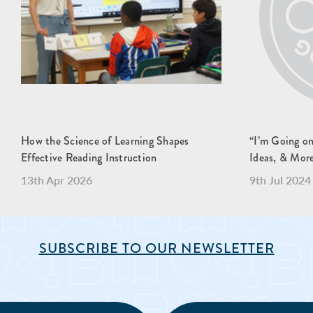
How the Science of Learning Shapes
“I’m Going o
Effective Reading Instruction
Ideas, & Mor
13th Apr 2026
9th Jul 2024
SUBSCRIBE TO OUR NEWSLETTER