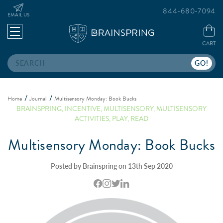
844-680-7094
EMAIL US
CART
Search
Home
Journal
Multisensory Monday: Book Bucks
BRAINSPRING
,
INCENTIVE
,
MULTISENSORY
,
MULTISENSORY
ACTIVITIES
,
PLAY
,
READ
Multisensory Monday: Book Bucks
Posted by Brainspring on 13th Sep 2020