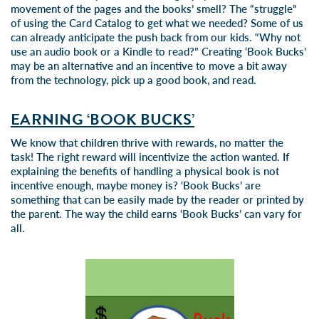
movement of the pages and the books’ smell? The “struggle”
of using the Card Catalog to get what we needed? Some of us
can already anticipate the push back from our kids. “Why not
use an audio book or a Kindle to read?” Creating ‘Book Bucks’
may be an alternative and an incentive to move a bit away
from the technology, pick up a good book, and read.
EARNING ‘BOOK BUCKS’
We know that children thrive with rewards, no matter the
task! The right reward will incentivize the action wanted. If
explaining the benefits of handling a physical book is not
incentive enough, maybe money is? ‘Book Bucks’ are
something that can be easily made by the reader or printed by
the parent. The way the child earns ‘Book Bucks’ can vary for
all.