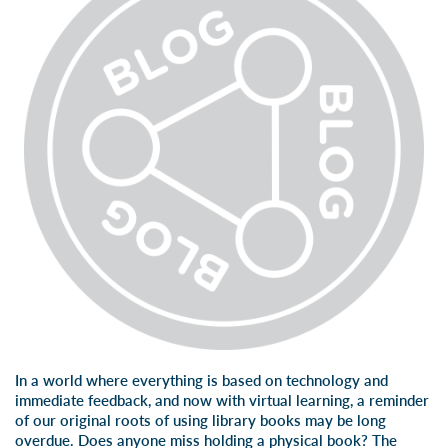
In a world where everything is based on technology and
immediate feedback, and now with virtual learning, a reminder
of our original roots of using library books may be long
overdue. Does anyone miss holding a physical book? The