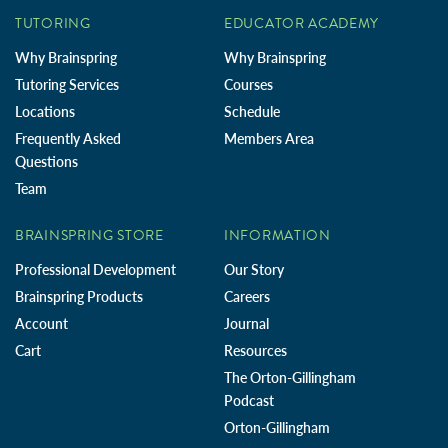
TUTORING
EDUCATOR ACADEMY
Why Brainspring
Why Brainspring
Tutoring Services
Courses
Locations
Schedule
Frequently Asked
Members Area
Questions
Team
BRAINSPRING STORE
INFORMATION
Professional Development
Our Story
Brainspring Products
Careers
Account
Journal
Cart
Resources
The Orton-Gillingham
Podcast
Orton-Gillingham