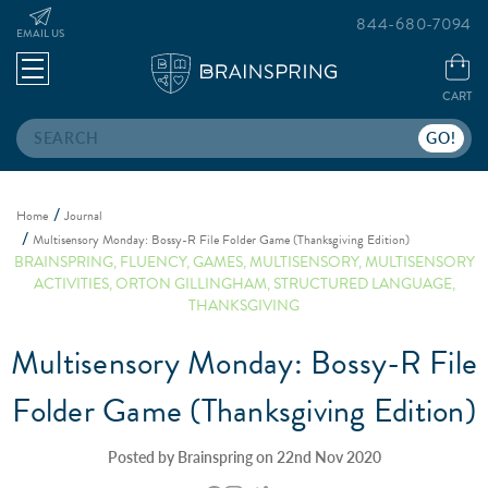
844-680-7094
EMAIL US
CART
Search
Home
Journal
Multisensory Monday: Bossy-R File Folder Game (Thanksgiving Edition)
BRAINSPRING
,
FLUENCY
,
GAMES
,
MULTISENSORY
,
MULTISENSORY
ACTIVITIES
,
ORTON GILLINGHAM
,
STRUCTURED LANGUAGE
,
THANKSGIVING
Multisensory Monday: Bossy-R File
Folder Game (Thanksgiving Edition)
Posted by Brainspring on 22nd Nov 2020