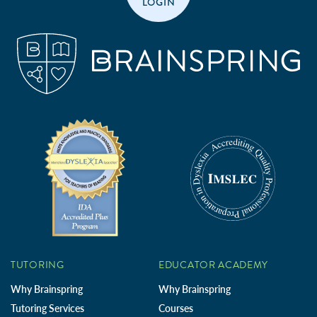
LOGIN
TUTORING
EDUCATOR ACADEMY
Why Brainspring
Why Brainspring
Tutoring Services
Courses