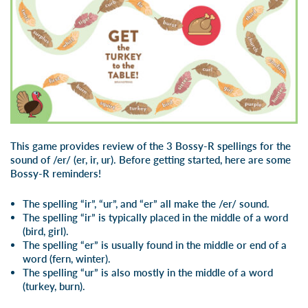
This game provides review of the 3 Bossy-R spellings for the
sound of /er/ (er, ir, ur). Before getting started, here are some
Bossy-R reminders!
The spelling “ir”, “ur”, and “er” all make the /er/ sound.
The spelling “ir” is typically placed in the middle of a word
(bird, girl).
The spelling “er” is usually found in the middle or end of a
word (fern, winter).
The spelling “ur” is also mostly in the middle of a word
(turkey, burn).