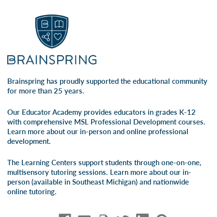
Brainspring has proudly supported the educational community
for more than 25 years.
Our Educator Academy provides educators in grades K-12
with comprehensive MSL Professional Development courses.
Learn more about our
in-person
and
online professional
development
.
The Learning Centers support students through one-on-one,
multisensory tutoring sessions. Learn more about our
in-
person
(available in Southeast Michigan) and
nationwide
online tutoring
.