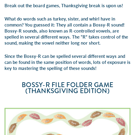
Break out the board games, Thanksgiving break is upon us!
What do words such as turkey, sister, and whirl have in
common? You guessed it: They all contain a Bossy-R sound!
Bossy-R sounds, also known as R-controlled vowels, are
spelled in several different ways. The “R” takes control of the
sound, making the vowel neither long nor short.
Since the Bossy-R can be spelled several different ways and
can be found in the same position of words, lots of exposure is
key to mastering the spelling of these sounds!
BOSSY-R FILE FOLDER GAME
(THANKSGIVING EDITION)