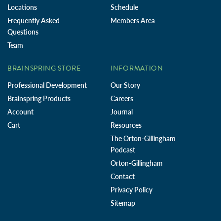
Locations
Schedule
Frequently Asked
Members Area
Questions
Team
BRAINSPRING STORE
INFORMATION
Professional Development
Our Story
Brainspring Products
Careers
Account
Journal
Cart
Resources
The Orton-Gillingham
Podcast
Orton-Gillingham
Contact
Privacy Policy
Sitemap