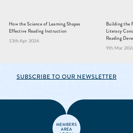
How the Science of Learning Shapes
Building the 
Effective Reading Instruction
Literacy Con
Reading Dev
13th Apr 2026
9th Mar 202
SUBSCRIBE TO OUR NEWSLETTER
MEMBERS
AREA