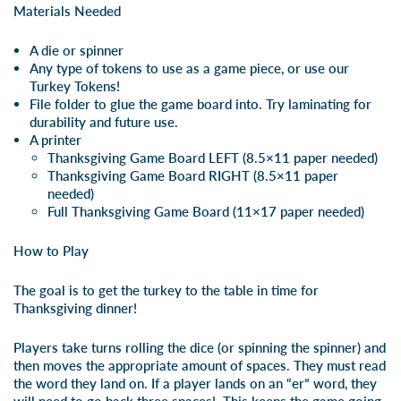
Materials Needed
A die or spinner
Any type of tokens to use as a game piece, or use our
Turkey Tokens
!
File folder to glue the game board into. Try laminating for
durability and future use.
A printer
Thanksgiving Game Board LEFT
(8.5×11 paper needed)
Thanksgiving Game Board RIGHT
(8.5×11 paper
needed)
Full Thanksgiving Game Board
(11×17 paper needed)
How to Play
The goal is to get the turkey to the table in time for
Thanksgiving dinner!
Players take turns rolling the dice (or spinning the spinner) and
then moves the appropriate amount of spaces. They must read
the word they land on. If a player lands on an “er” word, they