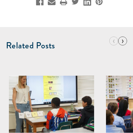
‹
›
Related Posts