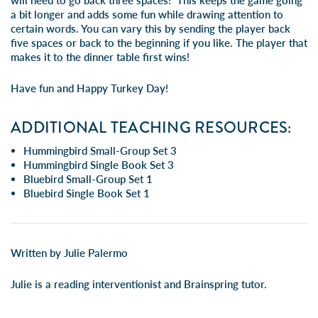
will need to go back three spaces! This keeps the game going
a bit longer and adds some fun while drawing attention to
certain words. You can vary this by sending the player back
five spaces or back to the beginning if you like. The player that
makes it to the dinner table first wins!
Have fun and Happy Turkey Day!
ADDITIONAL TEACHING RESOURCES:
Hummingbird Small-Group Set 3
Hummingbird Single Book Set 3
Bluebird Small-Group Set 1
Bluebird Single Book Set 1
Written by Julie Palermo
Julie is a reading interventionist and Brainspring tutor.