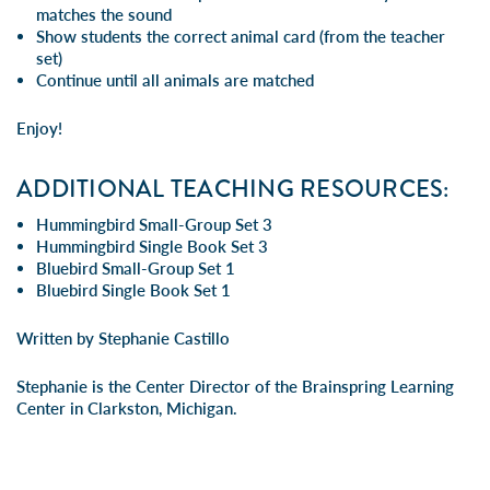
matches the sound
Show students the correct animal card (from the teacher
set)
Continue until all animals are matched
Enjoy!
ADDITIONAL TEACHING RESOURCES:
Hummingbird Small-Group Set 3
Hummingbird Single Book Set 3
Bluebird Small-Group Set 1
Bluebird Single Book Set 1
Written by Stephanie Castillo
Stephanie is the Center Director of the Brainspring Learning
Center in Clarkston, Michigan.