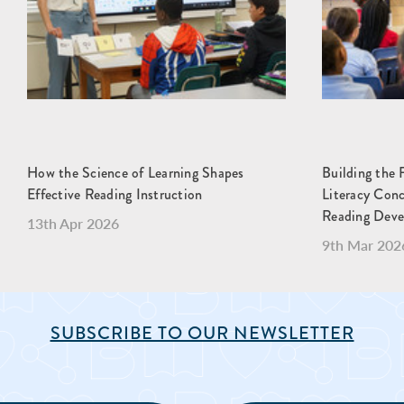
How the Science of Learning Shapes
Building the 
Effective Reading Instruction
Literacy Con
Reading Dev
13th Apr 2026
9th Mar 202
SUBSCRIBE TO OUR NEWSLETTER