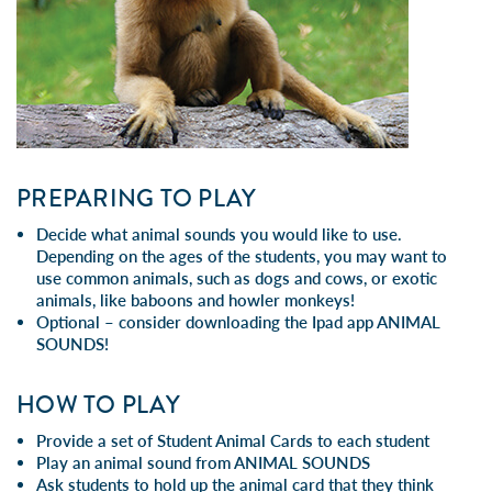
PREPARING TO PLAY
Decide what animal sounds you would like to use.
Depending on the ages of the students, you may want to
use common animals, such as dogs and cows, or exotic
animals, like baboons and howler monkeys!
Optional – consider downloading the Ipad app
ANIMAL
SOUNDS!
HOW TO PLAY
Provide a set of Student Animal Cards to each student
Play an animal sound from
ANIMAL SOUNDS
Ask students to hold up the animal card that they think