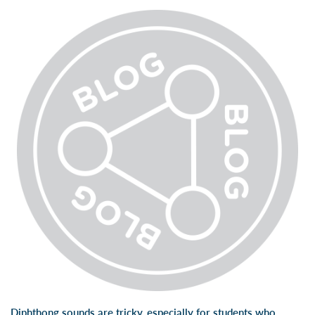
Diphthong sounds are tricky, especially for students who