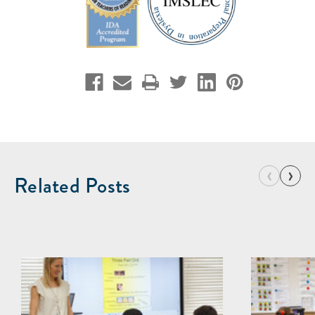
‹
›
Related Posts