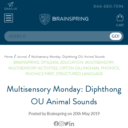
844-680-7094
EMAIL US
CART
Search
Home
Journal
Multisensory Monday: Diphthong OU Animal Sounds
BRAINSPRING
,
DYSLEXIA
,
EDUCATION
,
MULTISENSORY
,
MULTISENSORY ACTIVITIES
,
ORTON GILLINGHAM
,
PHONICS
,
PHONICS FIRST
,
STRUCTURED LANGUAGE
Multisensory Monday: Diphthong
OU Animal Sounds
Posted by Brainspring on 20th May 2019