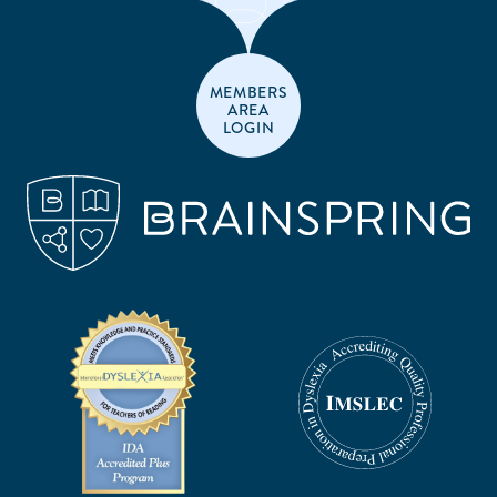
MEMBERS
AREA
LOGIN