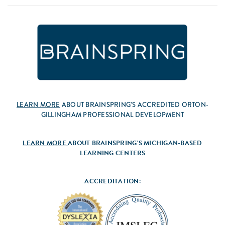
LEARN MORE
ABOUT BRAINSPRING’S ACCREDITED ORTON-
GILLINGHAM PROFESSIONAL DEVELOPMENT
LEARN MORE
ABOUT BRAINSPRING’S MICHIGAN-BASED
LEARNING CENTERS
ACCREDITATION: