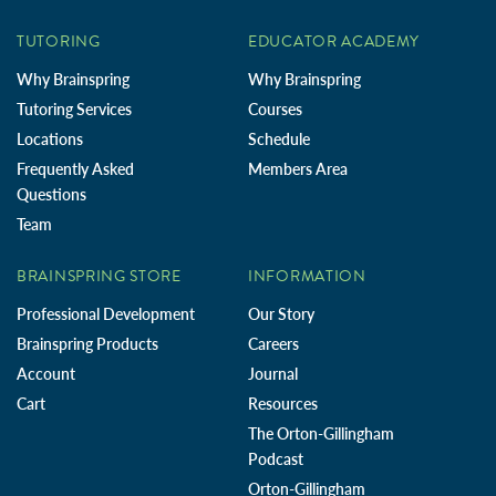
TUTORING
EDUCATOR ACADEMY
Why Brainspring
Why Brainspring
Tutoring Services
Courses
Locations
Schedule
Frequently Asked
Members Area
Questions
Team
BRAINSPRING STORE
INFORMATION
Professional Development
Our Story
Brainspring Products
Careers
Account
Journal
Cart
Resources
The Orton-Gillingham
Podcast
Orton-Gillingham