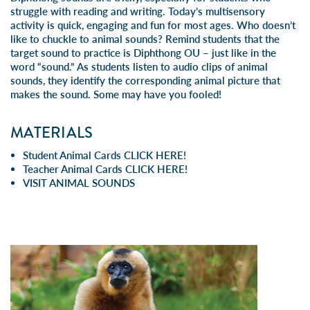
struggle with reading and writing. Today’s multisensory
activity is quick, engaging and fun for most ages. Who doesn’t
like to chuckle to animal sounds? Remind students that the
target sound to practice is Diphthong OU – just like in the
word “sound.” As students listen to audio clips of animal
sounds, they identify the corresponding animal picture that
makes the sound. Some may have you fooled!
MATERIALS
Student Animal Cards
CLICK HERE!
Teacher Animal Cards
CLICK HERE!
VISIT
ANIMAL SOUNDS